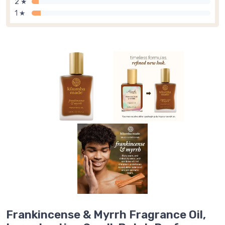
2 ★
1 ★
Frankincense & Myrrh Fragrance Oil,