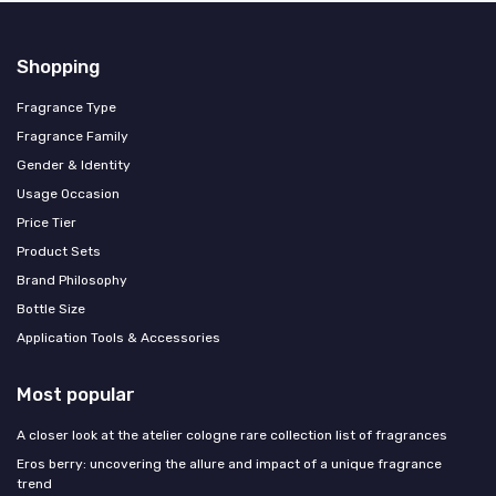
Shopping
Fragrance Type
Fragrance Family
Gender & Identity
Usage Occasion
Price Tier
Product Sets
Brand Philosophy
Bottle Size
Application Tools & Accessories
Most popular
A closer look at the atelier cologne rare collection list of fragrances
Eros berry: uncovering the allure and impact of a unique fragrance
trend