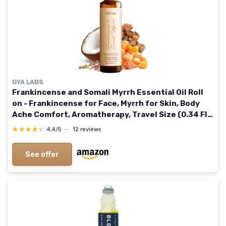
GYA LABS
Frankincense and Somali Myrrh Essential Oil Roll
on - Frankincense for Face, Myrrh for Skin, Body
Ache Comfort, Aromatherapy, Travel Size (0.34 Fl
Oz)
★★★★★
★★★★★
4,4/5
—
12 reviews
See offer