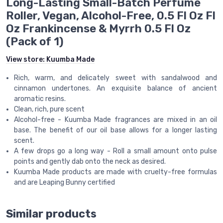
Long-Lasting Small-Batch Perfume
Roller, Vegan, Alcohol-Free, 0.5 Fl Oz Fl
Oz Frankincense & Myrrh 0.5 Fl Oz
(Pack of 1)
View store:
Kuumba Made
Rich, warm, and delicately sweet with sandalwood and
cinnamon undertones. An exquisite balance of ancient
aromatic resins.
Clean, rich, pure scent
Alcohol-free - Kuumba Made fragrances are mixed in an oil
base. The benefit of our oil base allows for a longer lasting
scent.
A few drops go a long way - Roll a small amount onto pulse
points and gently dab onto the neck as desired.
Kuumba Made products are made with cruelty-free formulas
and are Leaping Bunny certified
Similar products