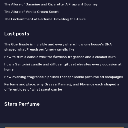
The Allure of Jasmine and Cigarette: A Fragrant Journey
The Allure of Vanilla Cream Scent
The Enchantment of Perfume: Unveiling the Allure
Last posts
The Guerlinade is invisible and everywhere: how one house's DNA
shaped what French perfumery smells like
How to trim a candle wick for flawless fragrance and a cleaner burn
How a Santorini candle and diffuser gift set elevates every occasion at
home
How evolving fragrance pipelines reshape iconic perfume ad campaigns
Perfume and place: why Grasse, Kannauj, and Florence each shaped a
different idea of what scent can be
Stars Perfume