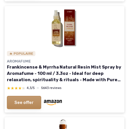
🔥 POPULAIRE
AROMAFUME
Frankincense & Myrrha Natural Resin Mist Spray by
Aromafume - 100 ml / 3.3oz - Ideal for deep
relaxation, spirituality & rituals - Made with Pure
Resin from Somalia - Non-alcoholic, non-toxic &
★★★★★
★★★★★
4,3/5
—
5643 reviews
vegan Frankincense + Myrrh
See offer