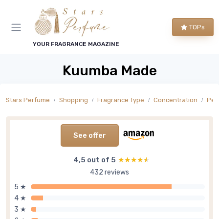
TOPs
YOUR FRAGRANCE MAGAZINE
Kuumba Made
Stars Perfume
Shopping
Fragrance Type
Concentration
Per
See offer
4,5 out of 5
★★★★★
★★★★★
432 reviews
5 ★
4 ★
3 ★