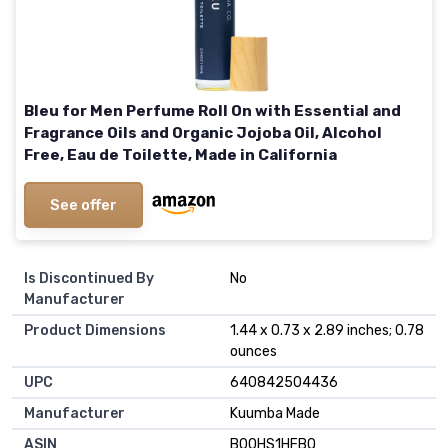
Bleu for Men Perfume Roll On with Essential and
Fragrance Oils and Organic Jojoba Oil, Alcohol
Free, Eau de Toilette, Made in California
See offer
Is Discontinued By
No
Manufacturer
Product Dimensions
1.44 x 0.73 x 2.89 inches; 0.78
ounces
UPC
640842504436
Manufacturer
Kuumba Made
ASIN
B00HS1HFBQ