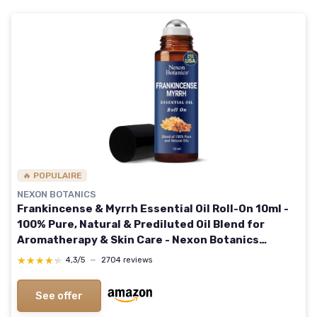
🔥 POPULAIRE
NEXON BOTANICS
Frankincense & Myrrh Essential Oil Roll-On 10ml -
100% Pure, Natural & Prediluted Oil Blend for
Aromatherapy & Skin Care - Nexon Botanics
Frankincense Myrrh 0.33 Fl Oz (Pack of 1)
★★★★★
★★★★★
4,3/5
—
2704 reviews
See offer