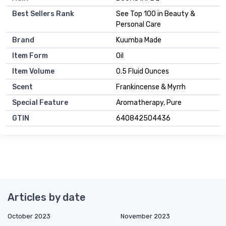
Best Sellers Rank
See Top 100 in Beauty &
Personal Care
Brand
Kuumba Made
Item Form
Oil
Item Volume
0.5 Fluid Ounces
Scent
Frankincense & Myrrh
Special Feature
Aromatherapy, Pure
GTIN
640842504436
Articles by date
October 2023
November 2023