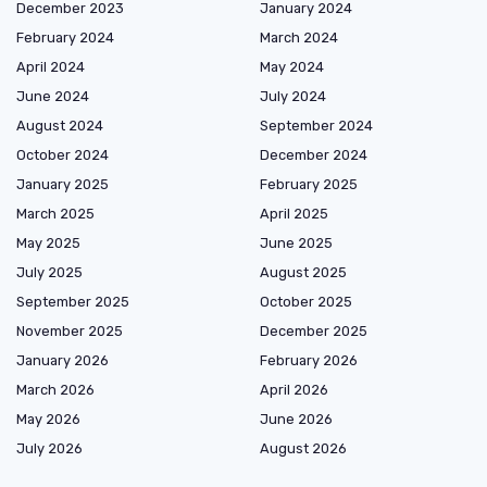
December 2023
January 2024
February 2024
March 2024
April 2024
May 2024
June 2024
July 2024
August 2024
September 2024
October 2024
December 2024
January 2025
February 2025
March 2025
April 2025
May 2025
June 2025
July 2025
August 2025
September 2025
October 2025
November 2025
December 2025
January 2026
February 2026
March 2026
April 2026
May 2026
June 2026
July 2026
August 2026