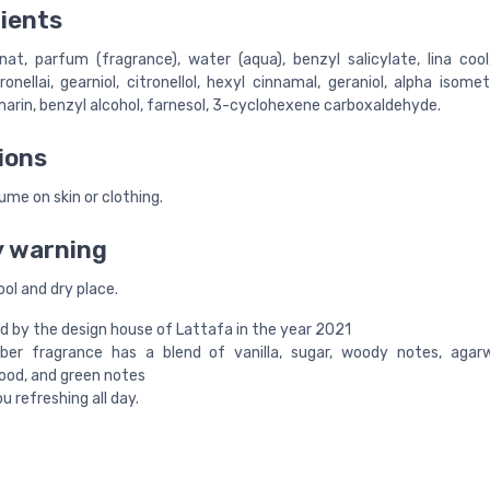
ients
nat, parfum (fragrance), water (aqua), benzyl salicylate, lina cool
onellai, gearniol, citronellol, hexyl cinnamal, geraniol, alpha isome
marin, benzyl alcohol, farnesol, 3-cyclohexene carboxaldehyde.
ions
me on skin or clothing.
y warning
ool and dry place.
 by the design house of Lattafa in the year 2021
ber fragrance has a blend of vanilla, sugar, woody notes, agarw
ood, and green notes
u refreshing all day.