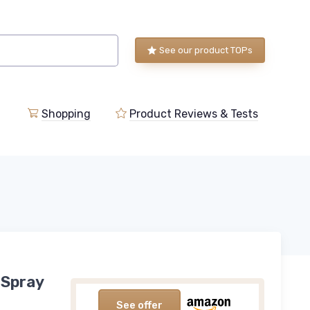
See our product TOPs
Shopping
Product Reviews & Tests
 Spray
See offer