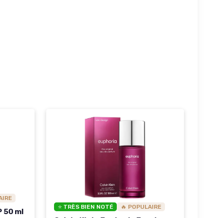
AIRE
⭐ TRÈS BIEN NOTÉ
🔥 POPULAIRE
P 50 ml