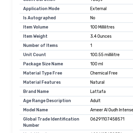
Application Mode
External
Is Autographed
No
Item Volume
100 Millilitres
Item Weight
3.4 Ounces
Number of Items
1
Unit Count
100.55 millilitre
Package Size Name
100 ml
Material Type Free
Chemical Free
Material Features
Natural
Brand Name
Lattafa
Age Range Description
Adult
Model Name
Ameer Al Oudh Intens
Global Trade Identification
06291107458571
Number