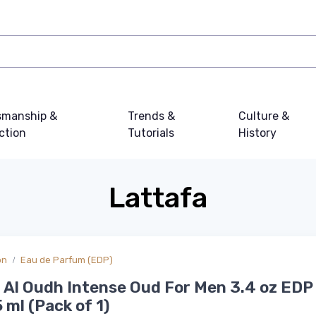
smanship &
Trends &
Culture &
ction
Tutorials
History
Lattafa
on
Eau de Parfum (EDP)
Al Oudh Intense Oud For Men 3.4 oz EDP
 ml (Pack of 1)