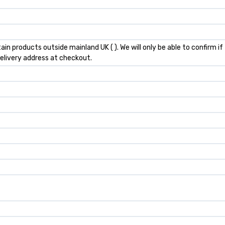
ain products outside mainland UK ( ). We will only be able to confirm i
elivery address at checkout.