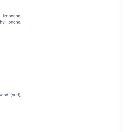
, limonene,
thyl ionone,
ood (oud),