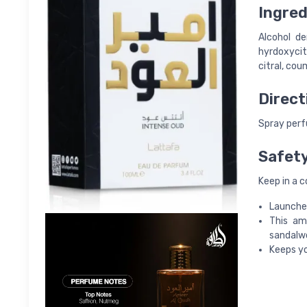
Ingred
Alcohol de
hyrdoxycitr
citral, cou
Direct
Spray perfu
Safet
Keep in a c
Launched
This am
sandalw
Keeps yo