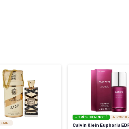
⭐ TRÈS BIEN NOTÉ
🔥 POPUL
ULAIRE
Calvin Klein Euphoria ED