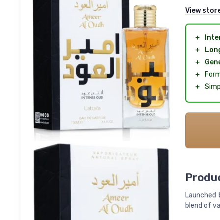
View stor
＋
Inte
＋
Long
＋
Gene
＋
Form
＋
Simp
Produc
Launched b
blend of va