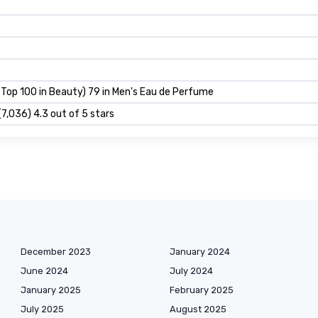
 Top 100 in Beauty) 79 in Men's Eau de Perfume
(7,036) 4.3 out of 5 stars
December 2023
January 2024
June 2024
July 2024
January 2025
February 2025
July 2025
August 2025