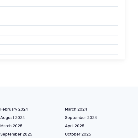
February 2024
March 2024
August 2024
September 2024
March 2025
April 2025
September 2025
October 2025