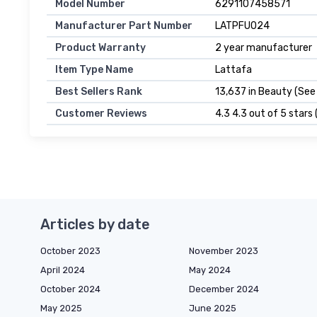
Model Number
6291107458571
Manufacturer Part Number
LATPFU024
Product Warranty
2 year manufacturer
Item Type Name
Lattafa
Best Sellers Rank
13,637 in Beauty (See
Customer Reviews
4.3 4.3 out of 5 stars 
Articles by date
October 2023
November 2023
April 2024
May 2024
October 2024
December 2024
May 2025
June 2025