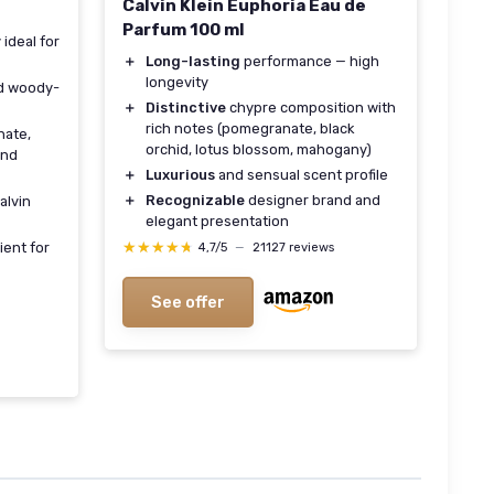
Calvin Klein Euphoria Eau de
Parfum 100 ml
 ideal for
＋
Long-lasting
performance — high
longevity
d woody-
＋
Distinctive
chypre composition with
rich notes (pomegranate, black
ate,
orchid, lotus blossom, mahogany)
and
＋
Luxurious
and sensual scent profile
＋
Recognizable
designer brand and
alvin
elegant presentation
★★★★★
★★★★★
ent for
4,7/5
—
21127 reviews
See offer