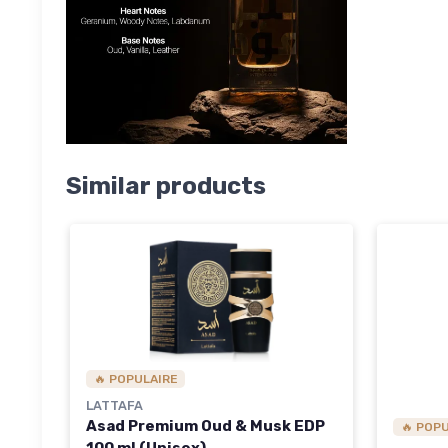
Similar products
🔥 POPULAIRE
LATTAFA
Asad Premium Oud & Musk EDP
🔥 POP