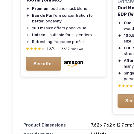
100 ml (Unisex)
LATTAF
Oud Mo
＋
Premium
oud and musk blend
EDP (
＋
Eau de Parfum
concentration for
better longevity
＋
Oud-
＋
100 ml
size offers good value
woody
＋
Unisex
— suitable for all genders
＋
100.5
size
＋
Refreshing fragrance profile
＋
EDP 
★★★★★
★★★★★
4,3/5
—
6642 reviews
stron
＋
Affo
See offer
many
＋
Single
perso
★★★★
★★★★
See
Product Dimensions
7.62 x 7.62 x 12.7 cm;