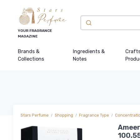
YOUR FRAGRANCE
MAGAZINE
Brands &
Ingredients &
Craft
Collections
Notes
Produ
Stars Perfume
Shopping
Fragrance Type
Concentrati
Ameer 
100.55