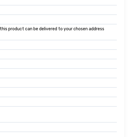
f this product can be delivered to your chosen address