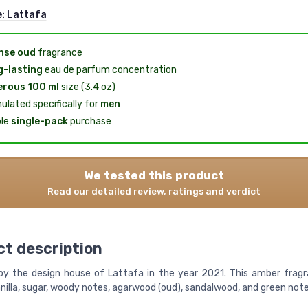
e:
Lattafa
nse oud
fragrance
-lasting
eau de parfum concentration
rous 100 ml
size (3.4 oz)
ulated specifically for
men
le
single-pack
purchase
We tested this product
Read our detailed review, ratings and verdict
t description
y the design house of Lattafa in the year 2021. This amber frag
nilla, sugar, woody notes, agarwood (oud), sandalwood, and green note