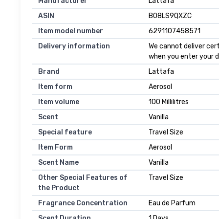
Manufacturer
Lattafa
ASIN
B08LS9QXZC
Item model number
6291107458571
Delivery information
We cannot deliver cert
when you enter your d
Brand
Lattafa
Item form
Aerosol
Item volume
100 Millilitres
Scent
Vanilla
Special feature
Travel Size
Item Form
Aerosol
Scent Name
Vanilla
Other Special Features of
Travel Size
the Product
Fragrance Concentration
Eau de Parfum
Scent Duration
1 Days