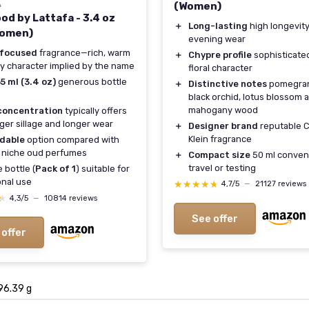
A
(Women)
od by Lattafa - 3.4 oz
＋
Long-lasting
high longevity
Women)
evening wear
focused
fragrance—rich, warm
＋
Chypre profile
sophisticate
 character implied by the name
floral character
5 ml (3.4 oz)
generous bottle
＋
Distinctive notes
pomegran
black orchid, lotus blossom 
mahogany wood
concentration
typically offers
ger sillage and longer wear
＋
Designer brand
reputable C
Klein fragrance
rdable
option compared with
 niche oud perfumes
＋
Compact size
50 ml conveni
travel or testing
 bottle (
Pack of 1
) suitable for
nal use
★★★★★
★★★★★
4,7/5
—
21127 reviews
★
★
4,3/5
—
10814 reviews
See offer
 offer
 96.39 g