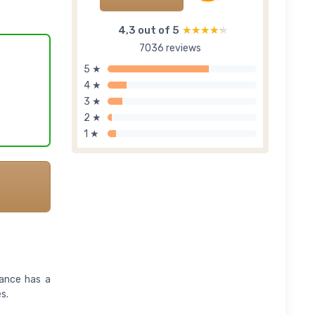
4,3 out of 5
★★★★★
★★★★★
7036 reviews
5 ★
4 ★
3 ★
2 ★
1 ★
rance has a
s.