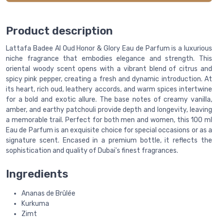
Product description
Lattafa Badee Al Oud Honor & Glory Eau de Parfum is a luxurious
niche fragrance that embodies elegance and strength. This
oriental woody scent opens with a vibrant blend of citrus and
spicy pink pepper, creating a fresh and dynamic introduction. At
its heart, rich oud, leathery accords, and warm spices intertwine
for a bold and exotic allure. The base notes of creamy vanilla,
amber, and earthy patchouli provide depth and longevity, leaving
a memorable trail. Perfect for both men and women, this 100 ml
Eau de Parfum is an exquisite choice for special occasions or as a
signature scent. Encased in a premium bottle, it reflects the
sophistication and quality of Dubai's finest fragrances.
Ingredients
Ananas de Brûlée
Kurkuma
Zimt