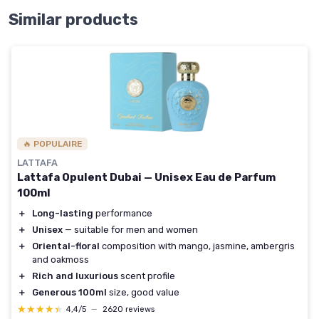
Similar products
🔥 POPULAIRE
LATTAFA
Lattafa Opulent Dubai — Unisex Eau de Parfum
100ml
＋
Long-lasting
performance
＋
Unisex
— suitable for men and women
＋
Oriental-floral
composition with mango, jasmine, ambergris
and oakmoss
＋
Rich and luxurious
scent profile
＋
Generous 100ml
size, good value
★★★★★
★★★★★
4,4/5
—
2620 reviews