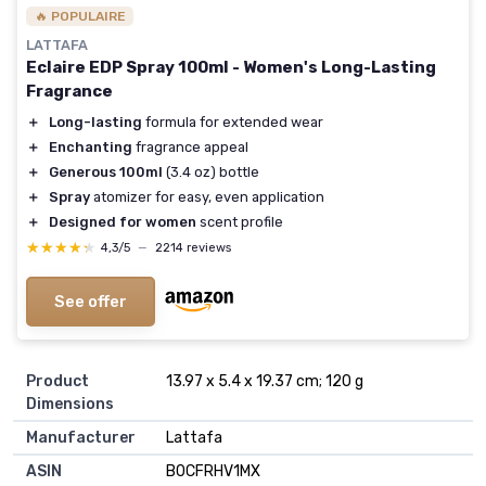
🔥 POPULAIRE
LATTAFA
Eclaire EDP Spray 100ml - Women's Long-Lasting
Fragrance
＋
Long-lasting
formula for extended wear
＋
Enchanting
fragrance appeal
＋
Generous 100ml
(3.4 oz) bottle
＋
Spray
atomizer for easy, even application
＋
Designed for women
scent profile
★★★★★
★★★★★
4,3/5
—
2214 reviews
See offer
Product
13.97 x 5.4 x 19.37 cm; 120 g
Dimensions
Manufacturer
Lattafa
ASIN
B0CFRHV1MX