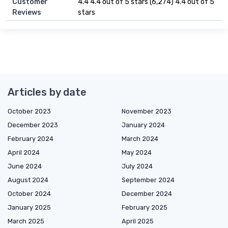
Customer
4.4 4.4 out of 5 stars (6,274) 4.4 out of 5
Reviews
stars
Articles by date
October 2023
November 2023
December 2023
January 2024
February 2024
March 2024
April 2024
May 2024
June 2024
July 2024
August 2024
September 2024
October 2024
December 2024
January 2025
February 2025
March 2025
April 2025