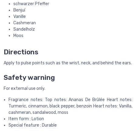
schwarzer Pfeffer
Benjuí
Vanille
Cashmeran
Sandelholz
Moos
Directions
Apply to pulse points such as the wrist, neck, and behind the ears.
Safety warning
For external use only.
Fragrance notes: Top notes: Ananas De Brûlée Heart notes:
Turmeric, cinnamon, black pepper, benzoin Heart notes: Vanilla,
cashmeran, sandalwood, moss
Item form : Lotion
Special feature : Durable