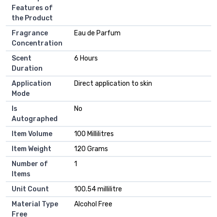
Features of
the Product
Fragrance
Eau de Parfum
Concentration
Scent
6 Hours
Duration
Application
Direct application to skin
Mode
Is
No
Autographed
Item Volume
100 Millilitres
Item Weight
120 Grams
Number of
1
Items
Unit Count
100.54 millilitre
Material Type
Alcohol Free
Free