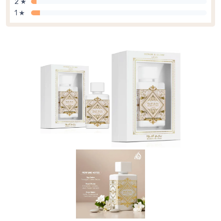
2 ★
1 ★