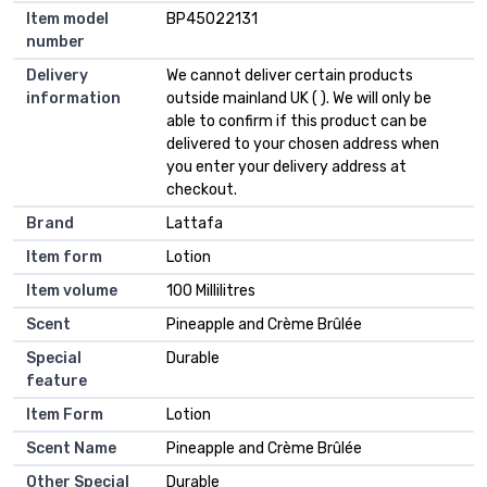
Item model
BP45022131
number
Delivery
We cannot deliver certain products
information
outside mainland UK ( ). We will only be
able to confirm if this product can be
delivered to your chosen address when
you enter your delivery address at
checkout.
Brand
Lattafa
Item form
Lotion
Item volume
100 Millilitres
Scent
Pineapple and Crème Brûlée
Special
Durable
feature
Item Form
Lotion
Scent Name
Pineapple and Crème Brûlée
Other Special
Durable