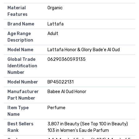
Material
Organic
Features
Brand Name
Lattafa
Age Range
Adult
Description
Model Name
Lattafa Honor & Glory Bade'e Al Oud
Global Trade
06290360593135
Identification
Number
Model Number
BP45022131
Manufacturer
Babee Al Oud Honor
Part Number
Item Type
Perfume
Name
Best Sellers
3,807 in Beauty (See Top 100 in Beauty)
Rank
103 in Women's Eau de Parfum