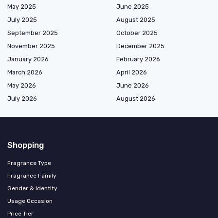
May 2025
June 2025
July 2025
August 2025
September 2025
October 2025
November 2025
December 2025
January 2026
February 2026
March 2026
April 2026
May 2026
June 2026
July 2026
August 2026
Shopping
Fragrance Type
Fragrance Family
Gender & Identity
Usage Occasion
Price Tier