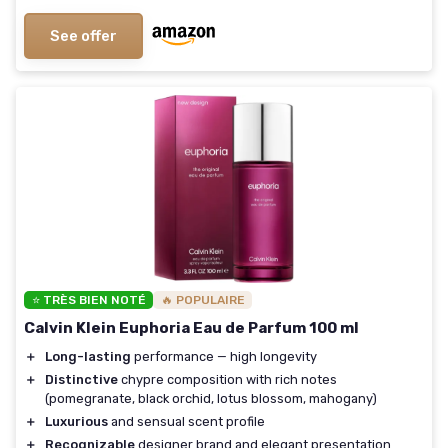
See offer
⭐ TRÈS BIEN NOTÉ
🔥 POPULAIRE
Calvin Klein Euphoria Eau de Parfum 100 ml
＋
Long-lasting
performance — high longevity
＋
Distinctive
chypre composition with rich notes
(pomegranate, black orchid, lotus blossom, mahogany)
＋
Luxurious
and sensual scent profile
＋
Recognizable
designer brand and elegant presentation