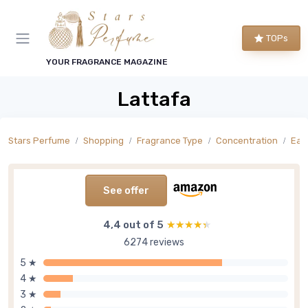
TOPs
YOUR FRAGRANCE MAGAZINE
Lattafa
Stars Perfume
Shopping
Fragrance Type
Concentration
Eau
See offer
4,4 out of 5
★★★★★
★★★★★
6274 reviews
5 ★
4 ★
3 ★