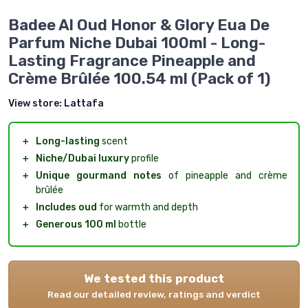
Badee Al Oud Honor & Glory Eua De
Parfum Niche Dubai 100ml - Long-
Lasting Fragrance Pineapple and
Crème Brûlée 100.54 ml (Pack of 1)
View store:
Lattafa
＋
Long-lasting
scent
＋
Niche/Dubai luxury
profile
＋
Unique gourmand notes
of pineapple and crème
brûlée
＋
Includes oud
for warmth and depth
＋
Generous 100 ml
bottle
We tested this product
Read our detailed review, ratings and verdict