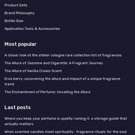
Product Sets
Brand Philosophy
Bottle Size
Application Tools & Accessories
Most popular
A closer look at the atelier cologne rare collection list of fragrances
The Allure of Jasmine and Cigarette: A Fragrant Journey
The Allure of Vanilla Cream Scent
Eros berry: uncovering the allure and impact of a unique fragrance
trend
The Enchantment of Perfume: Unveiling the Allure
Last posts
Where you keep your perfume is quietly ruining it: a storage guide that
actually matters
When scented candles meet spirituality : fragrance rituals for the soul