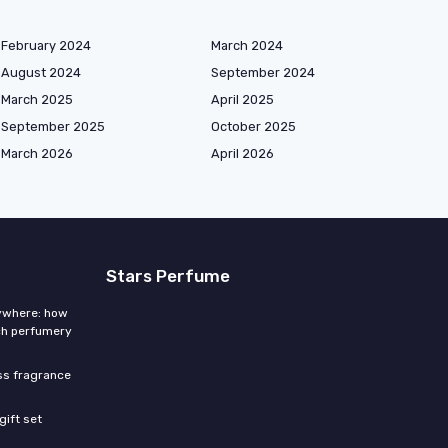
February 2024
March 2024
August 2024
September 2024
March 2025
April 2025
September 2025
October 2025
March 2026
April 2026
Stars Perfume
rywhere: how
ch perfumery
ess fragrance
gift set