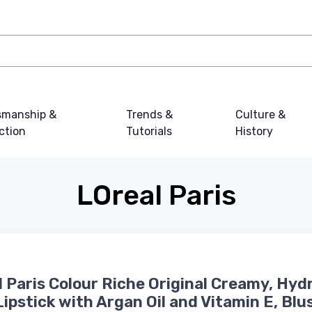
smanship &
Trends &
Culture &
ction
Tutorials
History
LOreal Paris
l Paris Colour Riche Original Creamy, Hyd
Lipstick with Argan Oil and Vitamin E, Blu