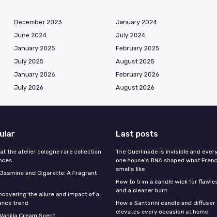
December 2023
January 2024
June 2024
July 2024
January 2025
February 2025
July 2025
August 2025
January 2026
February 2026
July 2026
August 2026
ular
Last posts
 at the atelier cologne rare collection
The Guerlinade is invisible and eve
ances
one house's DNA shaped what Fren
smells like
f Jasmine and Cigarette: A Fragrant
How to trim a candle wick for flawl
and a cleaner burn
ncovering the allure and impact of a
ance trend
How a Santorini candle and diffuser 
elevates every occasion at home
 Vanilla Cream Scent