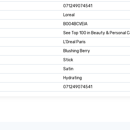
071249074541
Loreal
B004BCVEIA
See Top 100 in Beauty & Personal C
L'Oreal Paris
Blushing Berry
Stick
Satin
Hydrating
071249074541