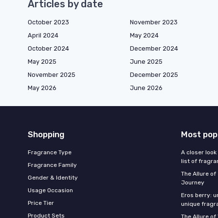
Articles by date
October 2023
November 2023
April 2024
May 2024
October 2024
December 2024
May 2025
June 2025
November 2025
December 2025
May 2026
June 2026
Shopping
Most pop
Fragrance Type
A closer look
list of fragr
Fragrance Family
The Allure o
Gender & Identity
Journey
Usage Occasion
Eros berry: u
Price Tier
unique fragr
Product Sets
The Allure of