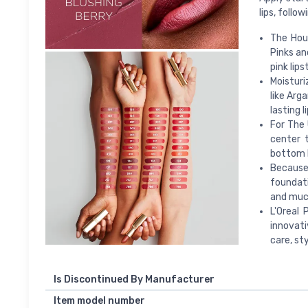
lips, follo
The Hous
Pinks an
pink lips
Moisturi
like Arg
lasting 
For The 
center 
bottom l
Because 
foundati
and muc
L'Oreal
innovati
care, sty
Is Discontinued By Manufacturer
Item model number