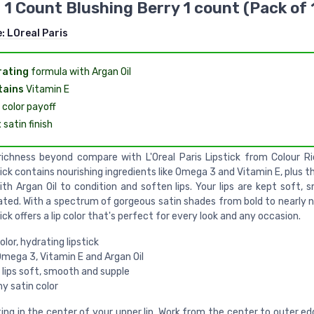
, 1 Count Blushing Berry 1 count (Pack of 
e:
LOreal Paris
rating
formula with Argan Oil
tains
Vitamin E
color payoff
t
satin finish
 richness beyond compare with L'Oreal Paris Lipstick from Colour Ri
ick contains nourishing ingredients like Omega 3 and Vitamin E, plus the
ith Argan Oil to condition and soften lips. Your lips are kept soft, 
ated. With a spectrum of gorgeous satin shades from bold to nearly n
ick offers a lip color that's perfect for every look and any occasion.
olor, hydrating lipstick
Omega 3, Vitamin E and Argan Oil
 lips soft, smooth and supple
y satin color
ing in the center of your upper lip. Work from the center to outer e