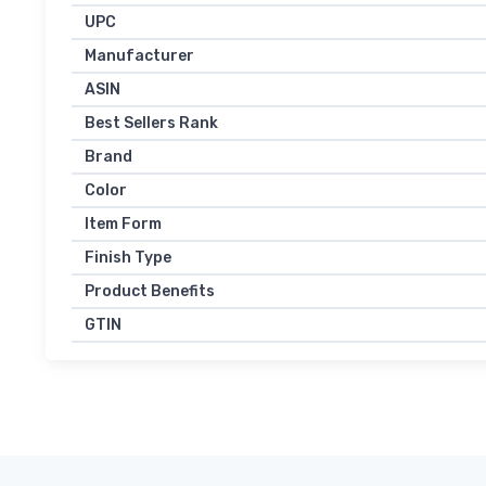
UPC
Manufacturer
ASIN
Best Sellers Rank
Brand
Color
Item Form
Finish Type
Product Benefits
GTIN