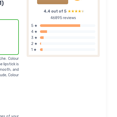
1)
4,4 out of 5
★★★★★
★★★★★
46895 reviews
5 ★
4 ★
3 ★
2 ★
1 ★
che. Colour
 lipstick is
smooth, and
ude, Colour
dges of your