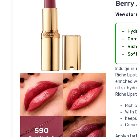
Berry 
View stor
＋
Hyd
＋
Con
＋
Rich
＋
Sof
Indulge in
Riche Lipst
enriched w
ultra-hydr
Riche Lipst
Rich c
With 
Keeps
Cream
Apply start