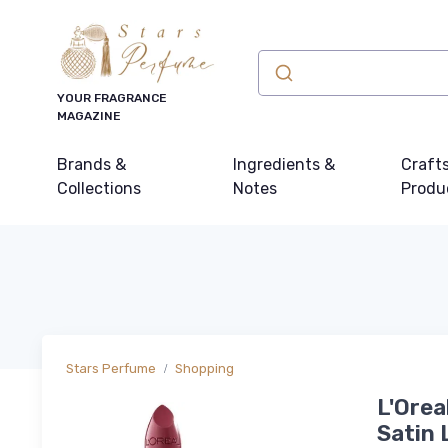
YOUR FRAGRANCE
MAGAZINE
Brands &
Ingredients &
Craft
Collections
Notes
Produ
Stars Perfume
Shopping
L'Orea
Satin 