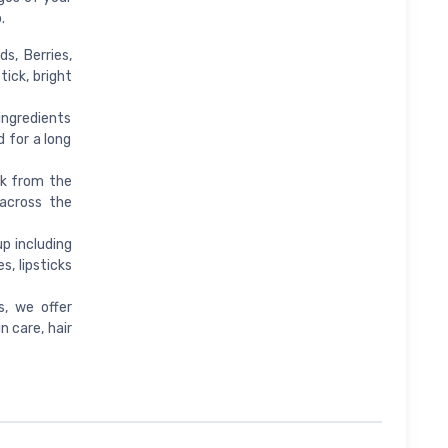
.
s, Berries,
tick, bright
 ingredients
d for a long
rk from the
 across the
p including
, lipsticks
s, we offer
 care, hair