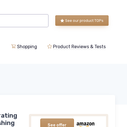
See our product TOPs
Shopping
Product Reviews & Tests
rating
shing
See offer