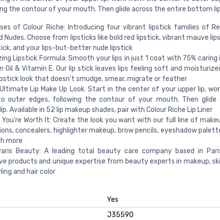
wing the contour of your mouth. Then glide across the entire bottom lip
es of Colour Riche: Introducing four vibrant lipstick families of Red
d Nudes. Choose from lipsticks like bold red lipstick, vibrant mauve lips
tick, and your lips-but-better nude lipstick
zing Lipstick Formula: Smooth your lips in just 1 coat with 75% caring
an Oil & Vitamin E. Our lip stick leaves lips feeling soft and moisturize
lipstick look that doesn't smudge, smear, migrate or feather
Ultimate Lip Make Up Look: Start in the center of your upper lip, wo
to outer edges, following the contour of your mouth. Then glide
ip. Available in 52 lip makeup shades, pair with Colour Riche Lip Liner
You're Worth It: Create the look you want with our full line of makeu
ons, concealers, highlighter makeup, brow pencils, eyeshadow palettes
h more
 Paris Beauty: A leading total beauty care company based in Pari
ve products and unique expertise from beauty experts in makeup, skin
ling and hair color
Yes
J35590