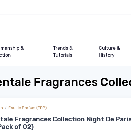
smanship &
Trends &
Culture &
ction
Tutorials
History
entale Fragrances Colle
on
Eau de Parfum (EDP)
ntale Fragrances Collection Night De Par
Pack of 02)