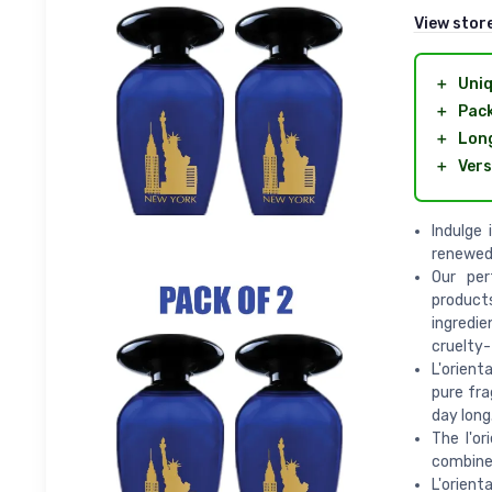
View stor
＋
Uniq
＋
Pack
＋
Long
＋
Vers
Indulge
renewed
Our per
product
ingredie
cruelty-
L'orien
pure fra
day long
The l'or
combines
L'orient