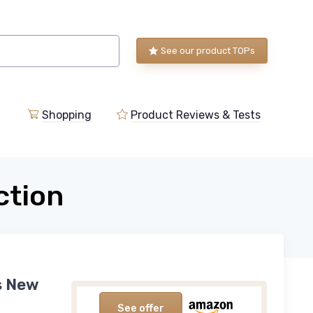
See our product TOPs
Shopping
Product Reviews & Tests
ction
is New
See offer