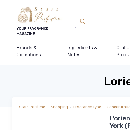
YOUR FRAGRANCE
MAGAZINE
Brands &
Ingredients &
Craft
Collections
Notes
Produ
Lori
Stars Perfume
Shopping
Fragrance Type
Concentrati
L'orie
York (