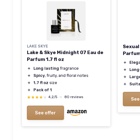
LAKE SKYE
Sexual
Lake & Skye Midnight 07 Eau de
Parfu
Parfum 1.7 fl oz
＋
Eleg
＋
Long lasting
fragrance
＋
Long
＋
Spicy
, fruity, and floral notes
＋
Large
＋
1.7 fl oz
size
＋
Suita
＋
Pack of 1
★★★★★
★★★★★
4,2/5
—
80 reviews
See
See offer