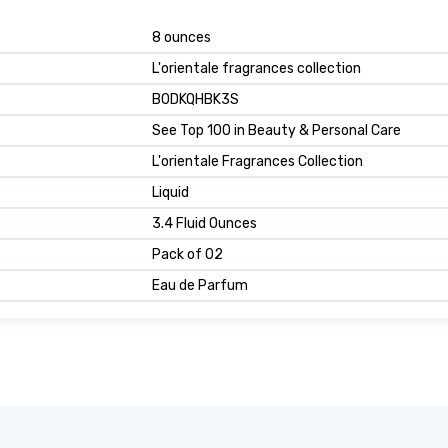
8 ounces
L'orientale fragrances collection
B0DKQHBK3S
See Top 100 in Beauty & Personal Care
L'orientale Fragrances Collection
Liquid
3.4 Fluid Ounces
Pack of 02
Eau de Parfum