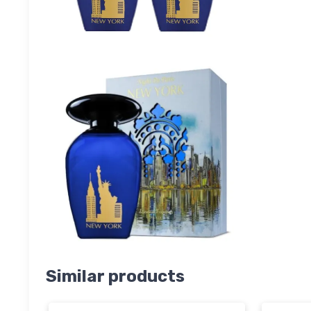
Similar products