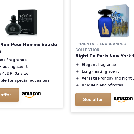
 Noir Pour Homme Eau de
LORIENTALE FRAGRANCES
COLLECTION
m
Night De Paris New York 
ant fragrance
＋
Elegant
fragrance
-lasting scent
＋
Long-lasting
scent
 4.2 Fl Oz size
＋
Versatile
for day and night 
ble for special occasions
＋
Unique
blend of notes
 offer
See offer