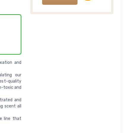
axation and
lating our
st-quality
n-toxic and
trated and
g scent all
e line that