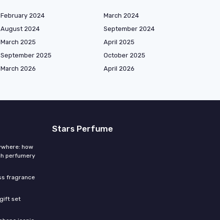
February 2024
March 2024
August 2024
September 2024
March 2025
April 2025
September 2025
October 2025
March 2026
April 2026
Stars Perfume
rywhere: how
ch perfumery
ess fragrance
gift set