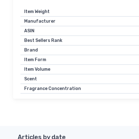
Item Weight
Manufacturer
ASIN
Best Sellers Rank
Brand
Item Form
Item Volume
Scent
Fragrance Concentration
Articles by date