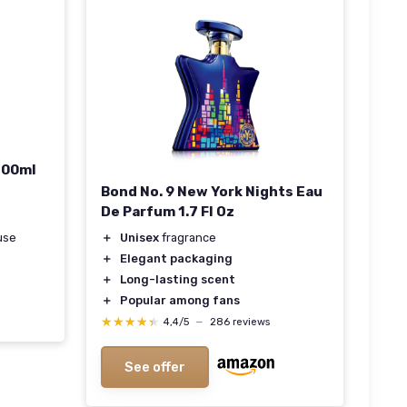
100ml
Bond No. 9 New York Nights Eau
De Parfum 1.7 Fl Oz
use
＋
Unisex
fragrance
＋
Elegant packaging
＋
Long-lasting scent
＋
Popular among fans
★★★★★
★★★★★
4,4/5
—
286 reviews
See offer