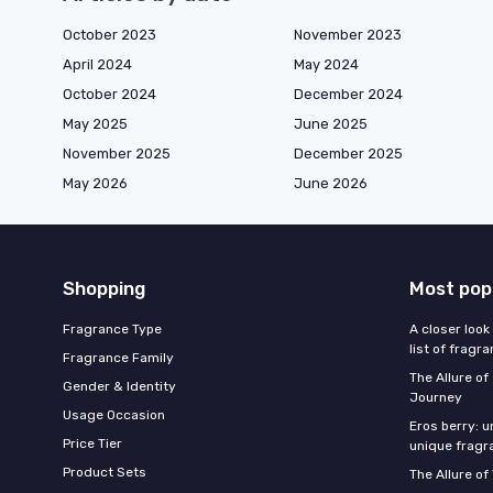
October 2023
November 2023
April 2024
May 2024
October 2024
December 2024
May 2025
June 2025
November 2025
December 2025
May 2026
June 2026
Shopping
Most pop
Fragrance Type
A closer look
list of fragr
Fragrance Family
The Allure o
Gender & Identity
Journey
Usage Occasion
Eros berry: u
Price Tier
unique fragr
Product Sets
The Allure of