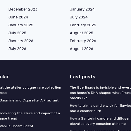
December 2023
January 2024
June 2024
July 2024
January 2025
February 2025
July 2025
August 2025
January 2026
February 2026
July 2026
August 2026
ular
Last posts
 at the atelier cologne rare collection
The Guerlinade is invisible and eve
ances
one house's DNA shaped what Fren
smells like
f Jasmine and Cigarette: A Fragrant
How to trim a candle wick for flawl
and a cleaner burn
ncovering the allure and impact of a
ance trend
How a Santorini candle and diffuser 
elevates every occasion at home
 Vanilla Cream Scent