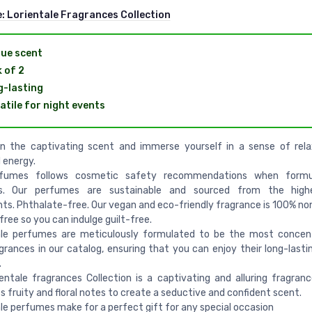
e:
Lorientale Fragrances Collection
ue scent
 of 2
-lasting
atile for night events
 in the captivating scent and immerse yourself in a sense of rel
 energy.
fumes follows cosmetic safety recommendations when formu
s. Our perfumes are sustainable and sourced from the highe
nts. Phthalate-free. Our vegan and eco-friendly fragrance is 100% no
free so you can indulge guilt-free.
tale perfumes are meticulously formulated to be the most concen
grances in our catalog, ensuring that you can enjoy their long-lastin
.
ientale fragrances Collection is a captivating and alluring fragranc
 fruity and floral notes to create a seductive and confident scent.
ale perfumes make for a perfect gift for any special occasion