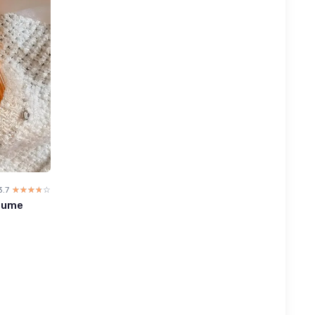
3.7
☆☆☆☆☆
★★★★★
fume