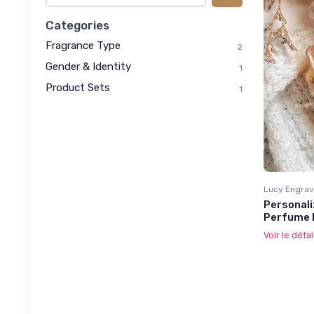
Categories
Fragrance Type
2
Gender & Identity
1
Product Sets
1
Lucy Engrav
Personali
Perfume 
Voir le détai