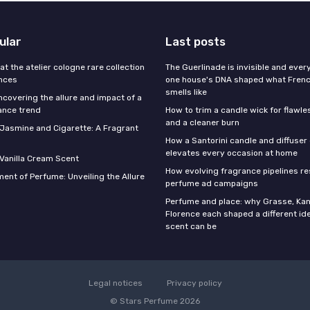
ular
Last posts
 at the atelier cologne rare collection
The Guerlinade is invisible and eve
ances
one house's DNA shaped what Fren
smells like
ncovering the allure and impact of a
ance trend
How to trim a candle wick for flawl
and a cleaner burn
f Jasmine and Cigarette: A Fragrant
How a Santorini candle and diffuser 
elevates every occasion at home
 Vanilla Cream Scent
How evolving fragrance pipelines re
ent of Perfume: Unveiling the Allure
perfume ad campaigns
Perfume and place: why Grasse, Kan
Florence each shaped a different id
scent can be
Legal notices
Privacy policy
© Stars Perfume 2026