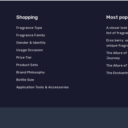
Shopping
Most pop
Fragrance Type
A closer look
list of fragr
Fragrance Family
Eros berry: u
Gender & Identity
unique fragr
Usage Occasion
The Allure o
Price Tier
Journey
Product Sets
The Allure of
Brand Philosophy
The Enchantm
Bottle Size
Application Tools & Accessories