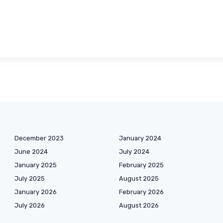
December 2023
January 2024
June 2024
July 2024
January 2025
February 2025
July 2025
August 2025
January 2026
February 2026
July 2026
August 2026