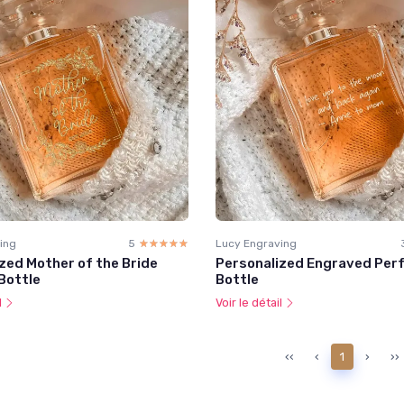
ing
5
☆☆☆☆☆
★★★★★
Lucy Engraving
zed Mother of the Bride
Personalized Engraved Per
Bottle
Bottle
l
Voir le détail
‹‹
‹
1
›
››