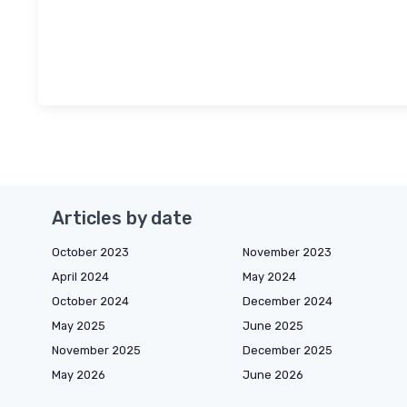
Articles by date
October 2023
November 2023
April 2024
May 2024
October 2024
December 2024
May 2025
June 2025
November 2025
December 2025
May 2026
June 2026