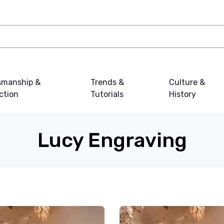
smanship &
Trends &
Culture &
ction
Tutorials
History
Lucy Engraving