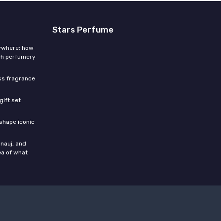
Stars Perfume
rywhere: how
ch perfumery
ess fragrance
gift set
shape iconic
nauj, and
ea of what