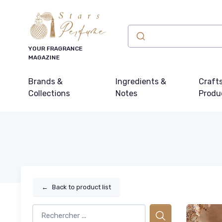
YOUR FRAGRANCE
MAGAZINE
Brands &
Ingredients &
Craft
Collections
Notes
Produ
←
Back to product list