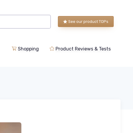
See our product TOPs
Shopping
Product Reviews & Tests