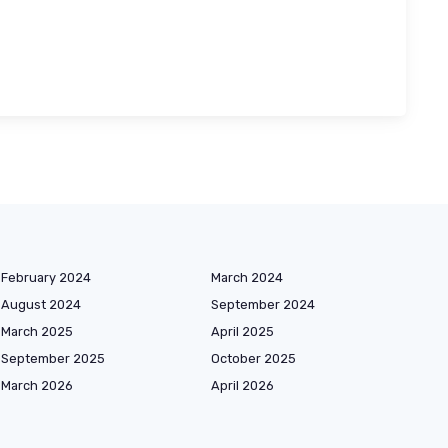
February 2024
March 2024
August 2024
September 2024
March 2025
April 2025
September 2025
October 2025
March 2026
April 2026