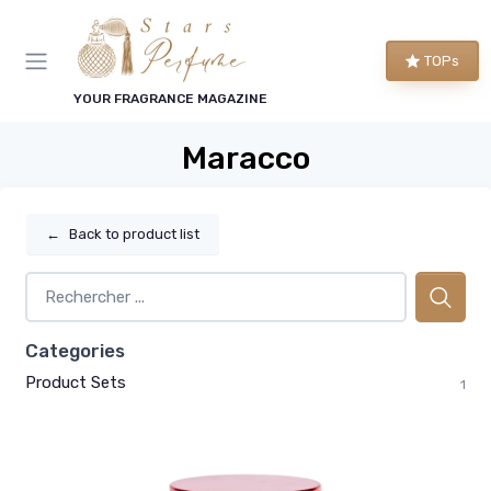
TOPs
YOUR FRAGRANCE MAGAZINE
Maracco
←
Back to product list
Categories
Product Sets
1