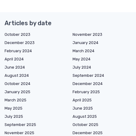
Articles by date
October 2023
November 2023
December 2023
January 2024
February 2024
March 2024
April 2024
May 2024
June 2024
July 2024
August 2024
September 2024
October 2024
December 2024
January 2025
February 2025
March 2025
April 2025
May 2025
June 2025
July 2025
August 2025
September 2025
October 2025
November 2025
December 2025