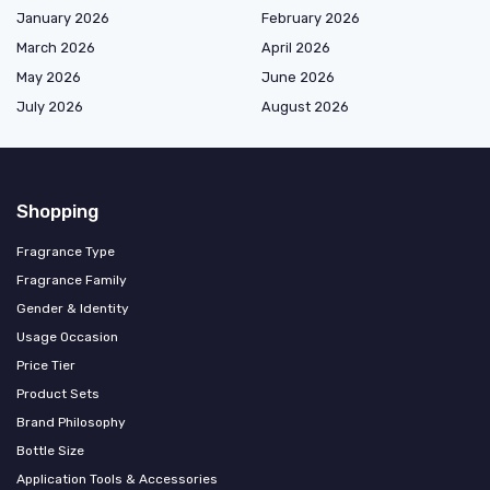
January 2026
February 2026
March 2026
April 2026
May 2026
June 2026
July 2026
August 2026
Shopping
Fragrance Type
Fragrance Family
Gender & Identity
Usage Occasion
Price Tier
Product Sets
Brand Philosophy
Bottle Size
Application Tools & Accessories