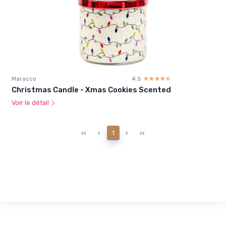
Maracco
4.5
☆☆☆☆☆
★★★★★
Christmas Candle - Xmas Cookies Scented
Voir le détail
‹‹
‹
1
›
››