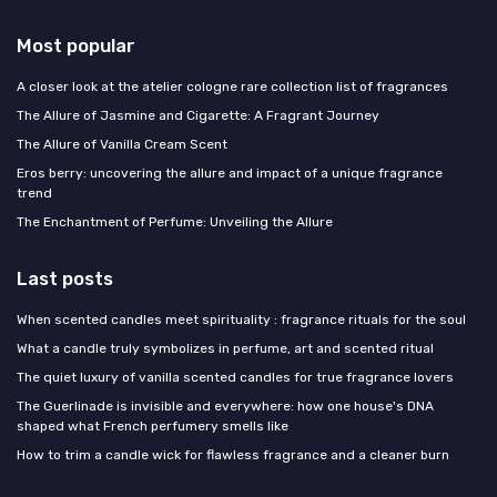
Most popular
A closer look at the atelier cologne rare collection list of fragrances
The Allure of Jasmine and Cigarette: A Fragrant Journey
The Allure of Vanilla Cream Scent
Eros berry: uncovering the allure and impact of a unique fragrance
trend
The Enchantment of Perfume: Unveiling the Allure
Last posts
When scented candles meet spirituality : fragrance rituals for the soul
What a candle truly symbolizes in perfume, art and scented ritual
The quiet luxury of vanilla scented candles for true fragrance lovers
The Guerlinade is invisible and everywhere: how one house's DNA
shaped what French perfumery smells like
How to trim a candle wick for flawless fragrance and a cleaner burn