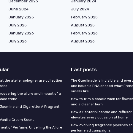
December 2023
January 2024
June 2024
July 2024
January 2025
February 2025
July 2025
August 2025
January 2026
February 2026
July 2026
August 2026
ular
Last posts
 at the atelier cologne rare collection
The Guerlinade is invisible and eve
ances
one house's DNA shaped what Fren
smells like
ncovering the allure and impact of a
ance trend
How to trim a candle wick for flawl
and a cleaner burn
f Jasmine and Cigarette: A Fragrant
How a Santorini candle and diffuser 
elevates every occasion at home
 Vanilla Cream Scent
How evolving fragrance pipelines re
ent of Perfume: Unveiling the Allure
perfume ad campaigns