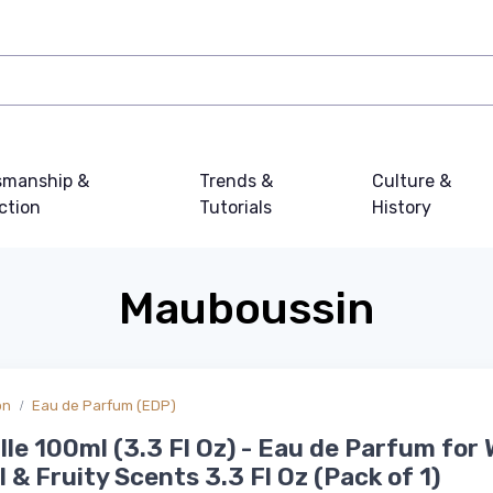
smanship &
Trends &
Culture &
ction
Tutorials
History
Mauboussin
on
Eau de Parfum (EDP)
lle 100ml (3.3 Fl Oz) - Eau de Parfum fo
al & Fruity Scents 3.3 Fl Oz (Pack of 1)