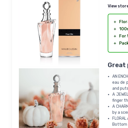
View stor
＋
Flor
＋
100
＋
For
＋
Pack
Great
AN ENCHA
eau de p
and puts
A JEWEL
finger t
A CHARMI
by a sce
FLORAL A
Bottom n