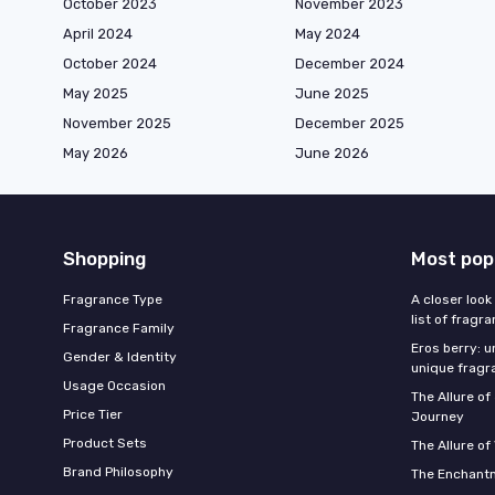
October 2023
November 2023
April 2024
May 2024
October 2024
December 2024
May 2025
June 2025
November 2025
December 2025
May 2026
June 2026
Shopping
Most pop
Fragrance Type
A closer look
list of fragr
Fragrance Family
Eros berry: u
Gender & Identity
unique fragr
Usage Occasion
The Allure o
Price Tier
Journey
Product Sets
The Allure of
Brand Philosophy
The Enchantm