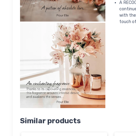
A RECOG
continue
with the
touch of
Similar products