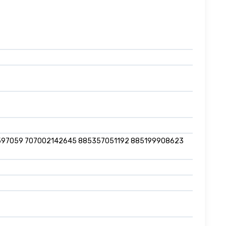
597059 707002142645 885357051192 885199908623