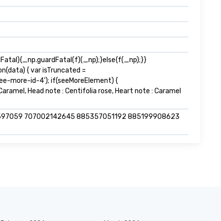
tal){_np.guardFatal(f)(_np);}else{f(_np);}}
n(data) { var isTruncated =
e-more-id-4'); if(seeMoreElement) {
& Caramel, Head note : Centifolia rose, Heart note : Caramel
597059 707002142645 885357051192 885199908623