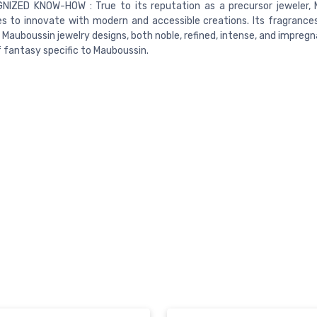
NIZED KNOW-HOW : True to its reputation as a precursor jeweler,
s to innovate with modern and accessible creations. Its fragrances 
 Mauboussin jewelry designs, both noble, refined, intense, and impreg
 fantasy specific to Mauboussin.