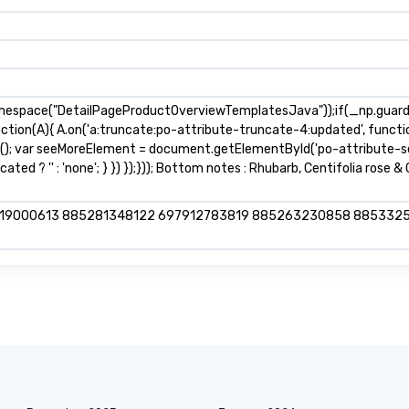
mespace("DetailPageProductOverviewTemplatesJava"));if(_np.guardFa
nction(A){ A.on('a:truncate:po-attribute-truncate-4:updated', functio
s(); var seeMoreElement = document.getElementById('po-attribute-se
ted ? '' : 'none'; } }) });})); Bottom notes : Rhubarb, Centifolia rose 
919000613 885281348122 697912783819 885263230858 885332