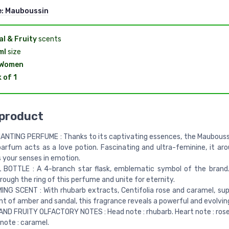
e:
Mauboussin
al & Fruity
scents
ml
size
 Women
 of 1
 product
NTING PERFUME : Thanks to its captivating essences, the Mauboussi
arfum acts as a love potion. Fascinating and ultra-feminine, it aro
 your senses in emotion.
 BOTTLE : A 4-branch star flask, emblematic symbol of the brand
hrough the ring of this perfume and unite for eternity.
NG SCENT : With rhubarb extracts, Centifolia rose and caramel, s
nt of amber and sandal, this fragrance reveals a powerful and evolvin
ND FRUITY OLFACTORY NOTES : Head note : rhubarb. Heart note : rose 
ote : caramel.