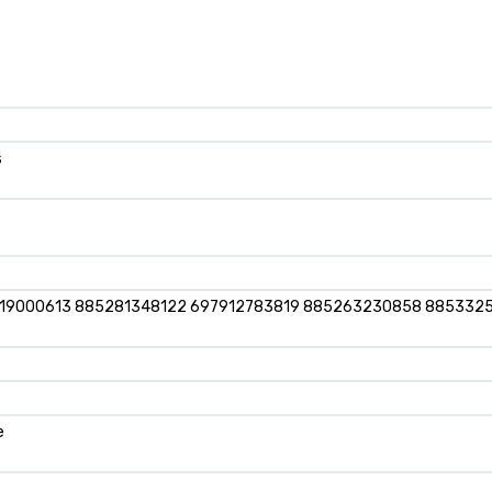
s
919000613 885281348122 697912783819 885263230858 885332
e