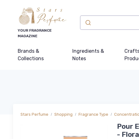
YOUR FRAGRANCE
MAGAZINE
Brands &
Ingredients &
Craft
Collections
Notes
Produ
Stars Perfume
Shopping
Fragrance Type
Concentrati
Pour E
- Flor