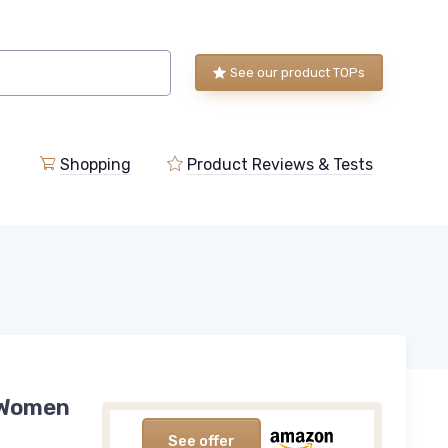
See our product TOPs
Shopping
Product Reviews & Tests
r Women
See offer