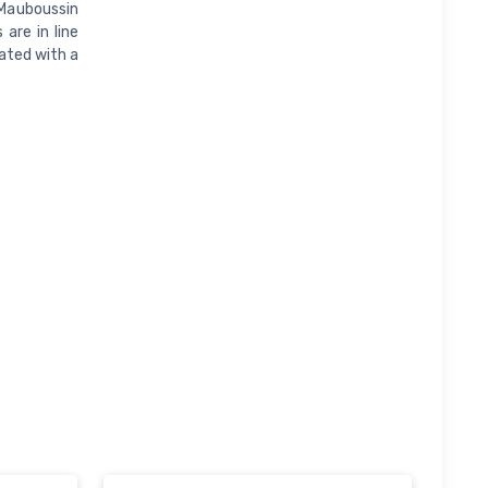
 Mauboussin
are in line
nated with a