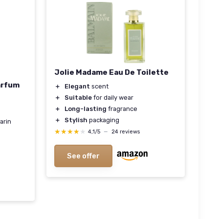
Jolie Madame Eau De Toilette
arfum
＋
Elegant
scent
＋
Suitable
for daily wear
＋
Long-lasting
fragrance
＋
Stylish
packaging
arin
★★★★★
★★★★★
4,1/5
—
24 reviews
See offer