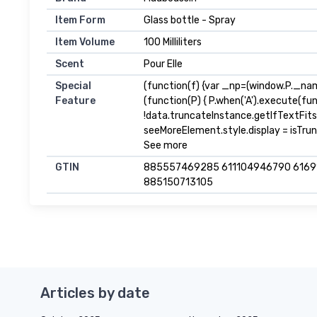
Item Form
Glass bottle - Spray
Item Volume
100 Milliliters
Scent
Pour Elle
Special
(function(f) {var _np=(window.P._na
Feature
(function(P) { P.when('A').execute(fu
!data.truncateInstance.getIfTextFit
seeMoreElement.style.display = isTrunca
See more
GTIN
885557469285 611104946790 616
885150713105
Articles by date