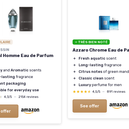
ULAIRE
⭐ TRÈS BIEN NOTÉ
SSIN
Azzaro Chrome Eau de P
al Homme Eau de Parfum
＋
Fresh aquatic
scent
＋
Long-lasting
fragrance
y
and
Aromatic
scents
＋
Citrus notes
of green mand
-lasting
fragrance
＋
Classic clean
scent
ant packaging
＋
Luxury
perfume for men
ble for everyday use
★★★★★
★★★★★
4,5/5
—
891 reviews
★
★
4,3/5
—
2154 reviews
See offer
 offer