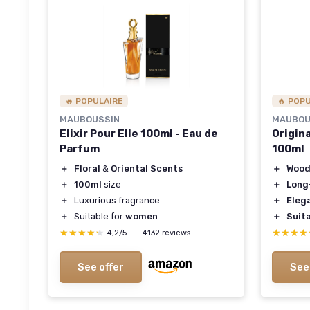
🔥 POPULAIRE
🔥 POP
MAUBOUSSIN
MAUBOU
Elixir Pour Elle 100ml - Eau de
Origin
Parfum
100ml
＋
Floral
&
Oriental Scents
＋
Wood
＋
100ml
size
＋
Long
＋
Luxurious fragrance
＋
Eleg
＋
Suitable for
women
＋
Suita
★★★★★
★★★★★
★★★★
★★★★
4,2/5
—
4132 reviews
See offer
See