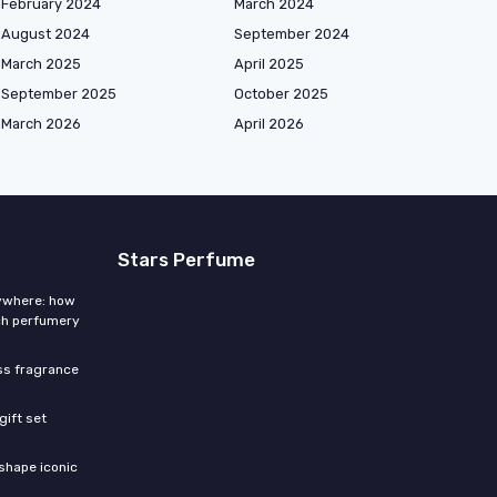
February 2024
March 2024
August 2024
September 2024
March 2025
April 2025
September 2025
October 2025
March 2026
April 2026
Stars Perfume
rywhere: how
ch perfumery
ess fragrance
gift set
shape iconic