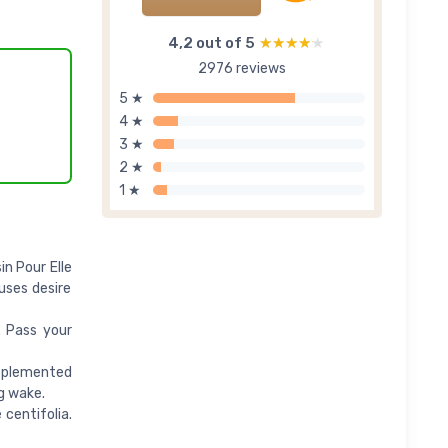
4,2 out of 5
★★★★★
★★★★★
2976 reviews
5 ★
4 ★
3 ★
2 ★
1 ★
n Pour Elle
uses desire
. Pass your
upplemented
g wake.
centifolia.