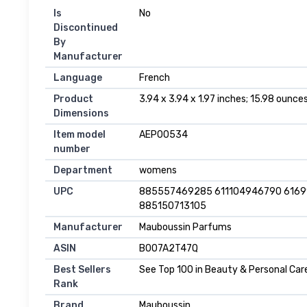
Is
No
Discontinued
By
Manufacturer
Language
French
Product
3.94 x 3.94 x 1.97 inches; 15.98 ounce
Dimensions
Item model
AEP00534
number
Department
womens
UPC
885557469285 611104946790 616
885150713105
Manufacturer
Mauboussin Parfums
ASIN
B007A2T47Q
Best Sellers
See Top 100 in Beauty & Personal Car
Rank
Brand
Mauboussin