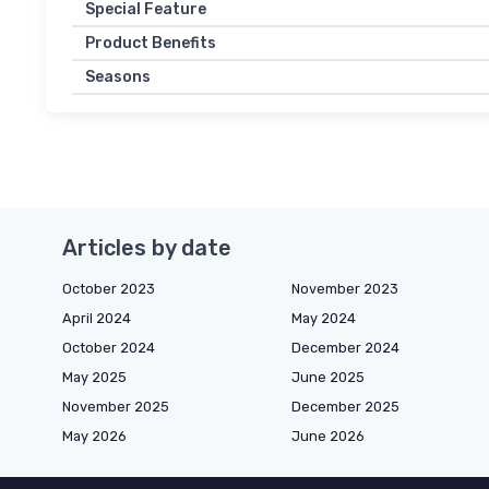
Special Feature
Product Benefits
Seasons
Articles by date
October 2023
November 2023
April 2024
May 2024
October 2024
December 2024
May 2025
June 2025
November 2025
December 2025
May 2026
June 2026