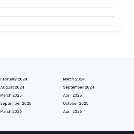
February 2024
March 2024
August 2024
September 2024
March 2025
April 2025
September 2025
October 2025
March 2026
April 2026