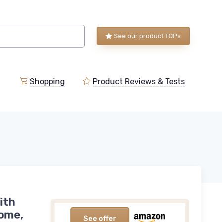
See our product TOPs
Shopping
Product Reviews & Tests
ith
Home,
See offer