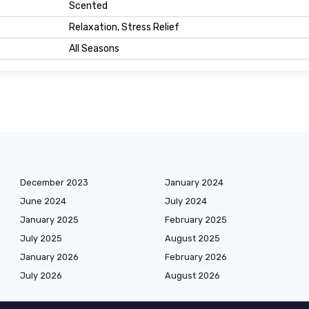
Scented
Relaxation, Stress Relief
All Seasons
December 2023
January 2024
June 2024
July 2024
January 2025
February 2025
July 2025
August 2025
January 2026
February 2026
July 2026
August 2026