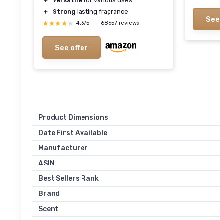
＋
Versatile
for various uses
＋
Strong
lasting fragrance
See
★★★★★
★★★★★
4,3/5
—
68657 reviews
See offer
Product Dimensions
Date First Available
Manufacturer
ASIN
Best Sellers Rank
Brand
Scent