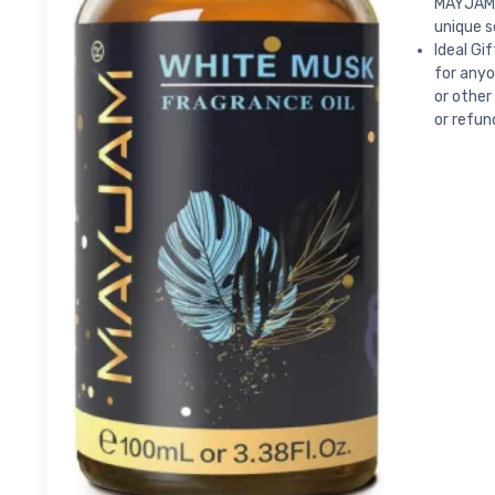
MAYJAM f
unique s
Ideal Gi
for anyo
or other
or refun