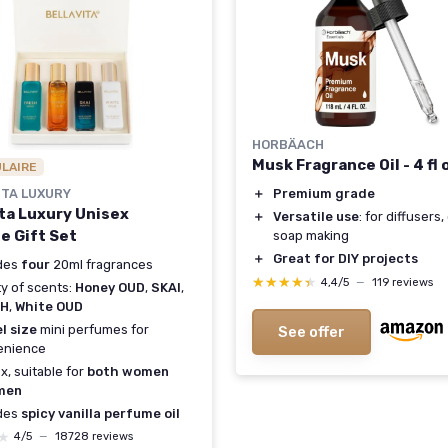
HORBÄACH
Musk Fragrance Oil - 4 fl 
ULAIRE
ITA LUXURY
＋
Premium grade
ita Luxury Unisex
＋
Versatile use
: for diffusers,
e Gift Set
soap making
＋
Great for DIY projects
udes
four
20ml fragrances
★★★★★
★★★★★
4,4/5
—
119 reviews
ty of scents:
Honey OUD
,
SKAI
,
SH
,
White OUD
l size
mini perfumes for
See offer
enience
x, suitable for
both women
men
udes
spicy vanilla perfume oil
★
★
4/5
—
18728 reviews