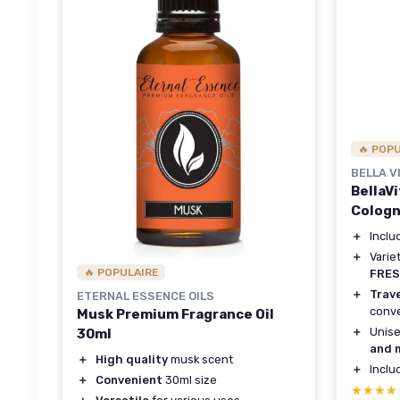
🔥 POP
BELLA V
BellaV
Cologn
＋
Incl
＋
Varie
🔥 POPULAIRE
FRE
＋
Trave
ETERNAL ESSENCE OILS
conv
Musk Premium Fragrance Oil
＋
Unise
30ml
and 
＋
High quality
musk scent
＋
Incl
＋
Convenient
30ml size
★★★★
★★★★