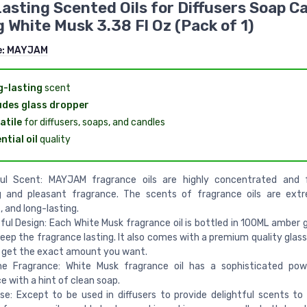
asting Scented Oils for Diffusers Soap C
 White Musk 3.38 Fl Oz (Pack of 1)
e:
MAYJAM
-lasting
scent
udes glass dropper
atile
for diffusers, soaps, and candles
ntial oil
quality
ul Scent: MAYJAM fragrance oils are highly concentrated and 
g and pleasant fragrance. The scents of fragrance oils are extr
 and long-lasting.
ul Design: Each White Musk fragrance oil is bottled in 100ML amber g
keep the fragrance lasting. It also comes with a premium quality glas
 get the exact amount you want.
he Fragrance: White Musk fragrance oil has a sophisticated po
e with a hint of clean soap.
se: Except to be used in diffusers to provide delightful scents to