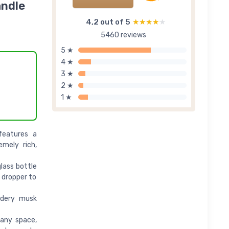
andle
4,2 out of 5
★★★★★
★★★★★
5460 reviews
5 ★
4 ★
3 ★
2 ★
1 ★
features a
emely rich,
lass bottle
s dropper to
wdery musk
 any space,