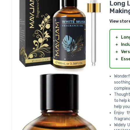
Long L
Making
View stor
＋
Long
＋
Incl
＋
Vers
＋
Esse
Wonderf
soothin
complex,
Thoughtf
to help 
help you
Enjoy t
fragranc
Widely U