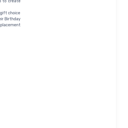
b to create
gift choice
ir Birthday
replacement