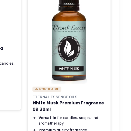
oz
 candles,
🔥 POPULAIRE
ETERNAL ESSENCE OILS
White Musk Premium Fragrance
Oil 30ml
＋
Versatile
for candles, soaps, and
aromatherapy
＋
Premium
quality fragrance