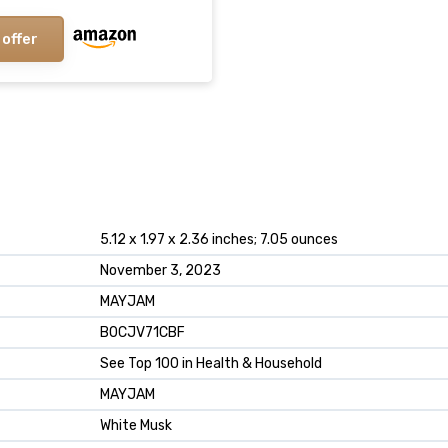
 offer
5.12 x 1.97 x 2.36 inches; 7.05 ounces
November 3, 2023
MAYJAM
B0CJV71CBF
See Top 100 in Health & Household
MAYJAM
White Musk