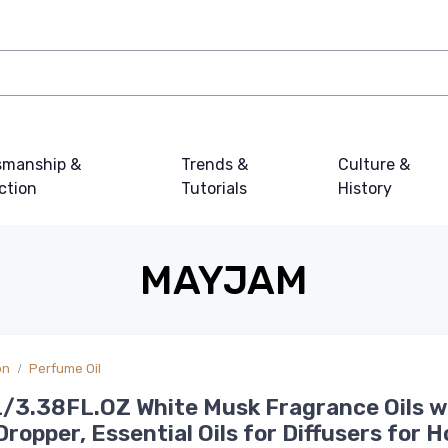
smanship &
Trends &
Culture &
ction
Tutorials
History
MAYJAM
on
Perfume Oil
/3.38FL.OZ White Musk Fragrance Oils w
Dropper, Essential Oils for Diffusers for 