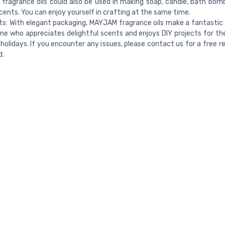
ragrance oils could also be used in making soap, candle, bath bom
cents. You can enjoy yourself in crafting at the same time.
fts: With elegant packaging, MAYJAM fragrance oils make a fantastic 
ne who appreciates delightful scents and enjoys DIY projects for the
 holidays. If you encounter any issues, please contact us for a free 
d.