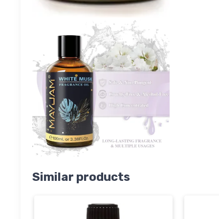
Similar products