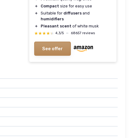
＋
Compact
size for easy use
＋
Suitable for
diffusers
and
humidifiers
＋
Pleasant scent
of white musk
★★★★★
★★★★★
4,3/5
—
68657 reviews
See offer