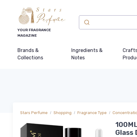
YOUR FRAGRANCE
MAGAZINE
Brands &
Ingredients &
Craft
Collections
Notes
Produ
Stars Perfume
Shopping
Fragrance Type
Concentrati
100ML
Glass 