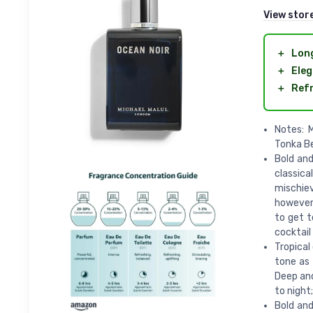
View stor
＋
Long
＋
Eleg
＋
Refr
Notes: 
Tonka B
Bold and
classica
mischiev
however,
to get t
cocktail
Tropical
tone as 
Deep an
to night;
Bold and