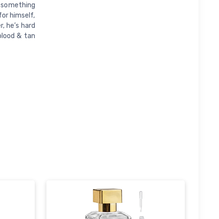
s something
for himself,
, he’s hard
blood & tan