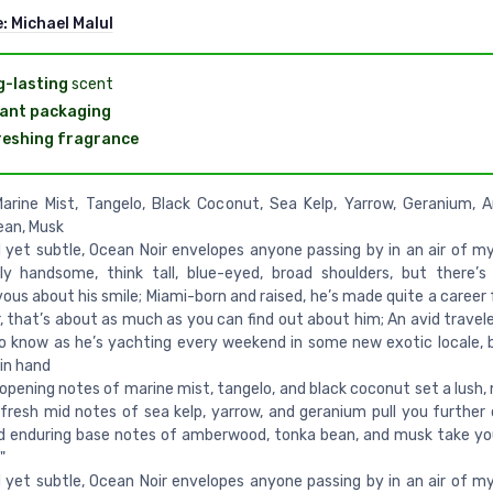
e:
Michael Malul
-lasting
scent
ant packaging
eshing fragrance
Marine Mist, Tangelo, Black Coconut, Sea Kelp, Yarrow, Geranium,
ean, Musk
 yet subtle, Ocean Noir envelopes anyone passing by in an air of my
lly handsome, think tall, blue-eyed, broad shoulders, but there’
ous about his smile; Miami-born and raised, he’s made quite a career 
 that’s about as much as you can find out about him; An avid traveler
o know as he’s yachting every weekend in some new exotic locale, 
 in hand
 opening notes of marine mist, tangelo, and black coconut set a lush,
fresh mid notes of sea kelp, yarrow, and geranium pull you further 
d enduring base notes of amberwood, tonka bean, and musk take y
"
 yet subtle, Ocean Noir envelopes anyone passing by in an air of my