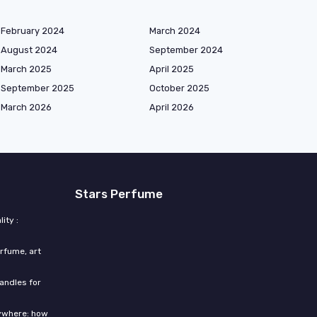
February 2024
March 2024
August 2024
September 2024
March 2025
April 2025
September 2025
October 2025
March 2026
April 2026
Stars Perfume
ity :
rfume, art
candles for
rywhere: how