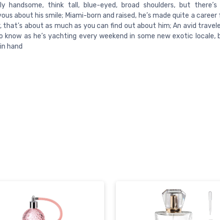
lly handsome, think tall, blue-eyed, broad shoulders, but there’
ous about his smile; Miami-born and raised, he’s made quite a career 
 that’s about as much as you can find out about him; An avid traveler
o know as he’s yachting every weekend in some new exotic locale, 
 in hand