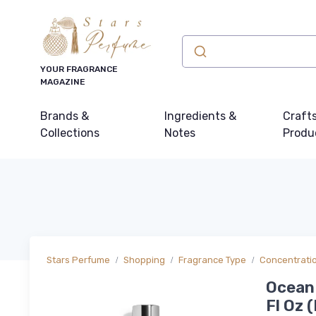
YOUR FRAGRANCE
MAGAZINE
Brands &
Ingredients &
Craft
Collections
Notes
Produ
Stars Perfume
Shopping
Fragrance Type
Concentrati
Ocean 
Fl Oz (