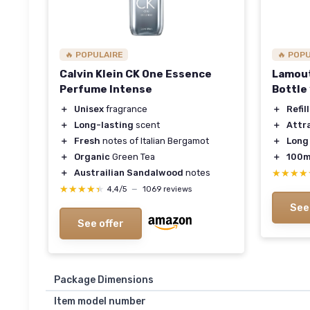
🔥 POPULAIRE
🔥 POP
Calvin Klein CK One Essence
Lamout
Perfume Intense
Bottle
＋
Unisex
fragrance
＋
Refil
＋
Long-lasting
scent
＋
Attr
＋
Fresh
notes of Italian Bergamot
＋
Long
＋
Organic
Green Tea
＋
100m
＋
Austrailian Sandalwood
notes
★★★★
★★★★
★★★★★
★★★★★
4,4/5
—
1069 reviews
See
See offer
Package Dimensions
Item model number