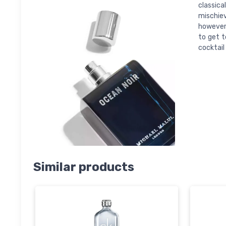
classica
mischiev
however,
to get t
cocktail
Similar products