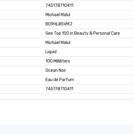
745178710411
Michael Malul
B09HL8SVMJ
See Top 100 in Beauty & Personal Care
Michael Malul
Liquid
100 Milliliters
Ocean Noir
Eau de Parfum
745178710411