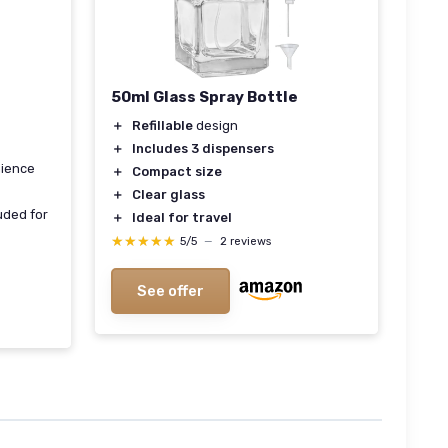
50ml Glass Spray Bottle
＋
Refillable
design
＋
Includes 3 dispensers
nience
＋
Compact size
＋
Clear glass
uded for
＋
Ideal for travel
★★★★★
★★★★★
5/5
—
2 reviews
See offer