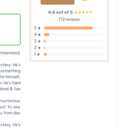
4,6 out of 5
★★★★★
★★★★★
712 reviews
5 ★
4 ★
3 ★
2 ★
 Amberwood,
1 ★
stery; He’s
s something
for himself,
, he’s hard
blood & tan
 mysterious
out to sea;
ou from day
stery; He’s