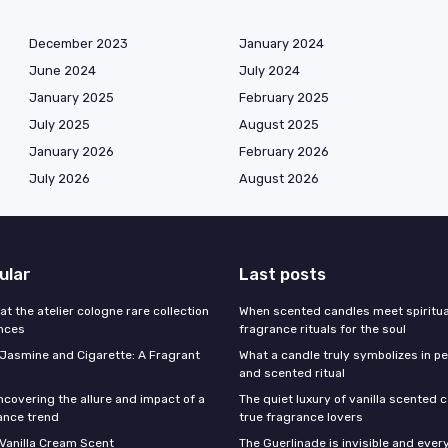
December 2023
January 2024
June 2024
July 2024
January 2025
February 2025
July 2025
August 2025
January 2026
February 2026
July 2026
August 2026
ular
Last posts
 at the atelier cologne rare collection
When scented candles meet spiritual
ances
fragrance rituals for the soul
f Jasmine and Cigarette: A Fragrant
What a candle truly symbolizes in pe
and scented ritual
ncovering the allure and impact of a
The quiet luxury of vanilla scented 
ance trend
true fragrance lovers
 Vanilla Cream Scent
The Guerlinade is invisible and eve