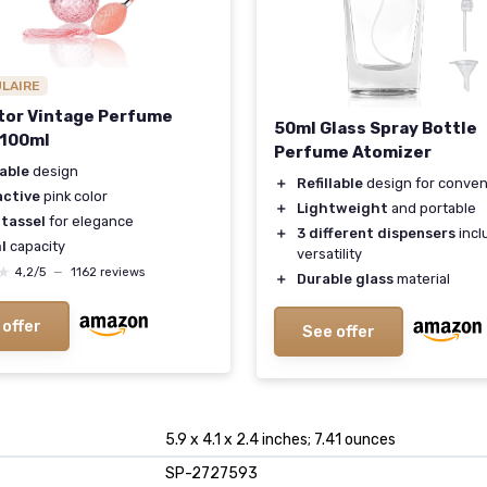
ULAIRE
or Vintage Perfume
50ml Glass Spray Bottle
 100ml
Perfume Atomizer
lable
design
＋
Refillable
design for conve
active
pink color
＋
Lightweight
and portable
 tassel
for elegance
＋
3 different dispensers
incl
l
capacity
versatility
★
★
4,2/5
—
1162 reviews
＋
Durable glass
material
 offer
See offer
5.9 x 4.1 x 2.4 inches; 7.41 ounces
SP-2727593