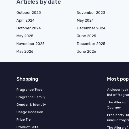
Articles by date
October 2023
November 2023
April 2024
May 2024
October 2024
December 2024
May 2025
June 2025
November 2025
December 2025
May 2026
June 2026
Shopping
Most pop
Fragrance Type
A closer look
list of fragr
Fragrance Family
The Allure o
Gender & Identity
Journey
Usage Occasion
Eros berry: u
Price Tier
unique fragr
Product Sets
The Allure of