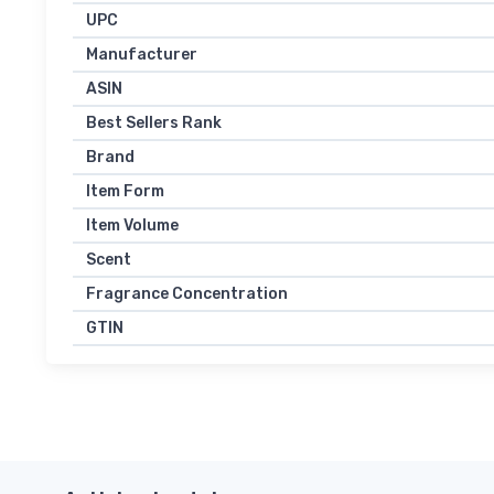
UPC
Manufacturer
ASIN
Best Sellers Rank
Brand
Item Form
Item Volume
Scent
Fragrance Concentration
GTIN