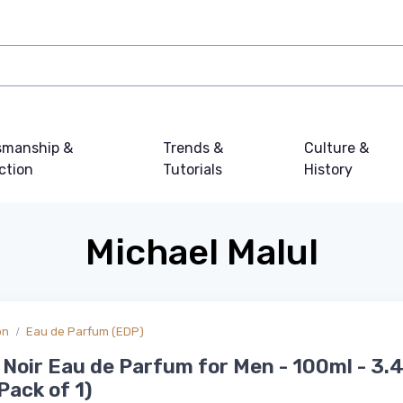
smanship &
Trends &
Culture &
ction
Tutorials
History
Michael Malul
on
Eau de Parfum (EDP)
Noir Eau de Parfum for Men - 100ml - 3.4
Pack of 1)