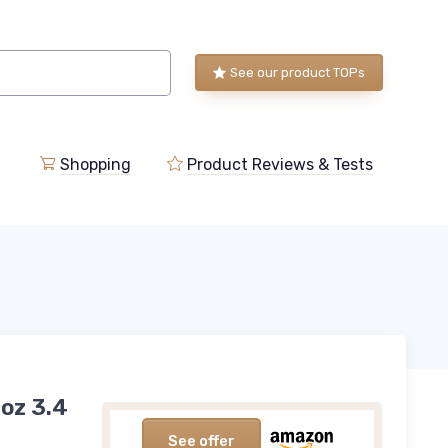
See our product TOPs
Shopping
Product Reviews & Tests
oz 3.4
See offer