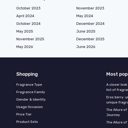
October 2023
November 2023
April 2024
May 2024
October 2024
December 2024
May 2025
June 2025
November 2025
December 2025
May 2026
June 2026
Shopping
Most pop
Fragrance Type
A closer look
list of fragr
Fragrance Family
Eros berry: u
Gender & Identity
unique fragr
Usage Occasion
The Allure o
Price Tier
Journey
Product Sets
The Allure of