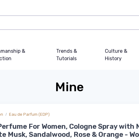
smanship &
Trends &
Culture &
ction
Tutorials
History
Mine
on
Eau de Parfum (EDP)
Perfume For Women, Cologne Spray with 
te Musk, Sandalwood, Rose & Orange - W