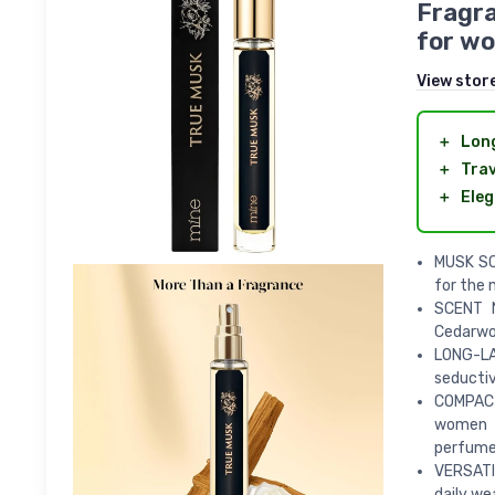
Fragra
for wo
View stor
＋
Long
＋
Trav
＋
Eleg
MUSK SC
for the 
SCENT N
Cedarw
LONG-LA
seductiv
COMPACT 
women o
perfume
VERSATIL
daily we