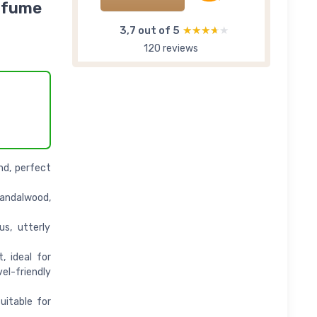
erfume
3,7 out of 5
★★★★★
★★★★★
120 reviews
nd, perfect
andalwood,
s, utterly
, ideal for
l-friendly
uitable for