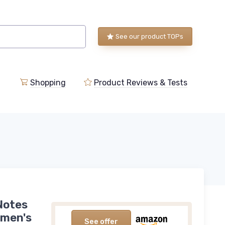
See our product TOPs
Shopping
Product Reviews & Tests
Notes
omen's
See offer