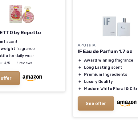
ETTO by Repetto
ant
scent
APOTHIA
tweight
fragrance
IF Eau de Parfum 1.7 oz
tile
for daily wear
＋
Award Winning
fragrance
★
★
4/5
—
1 reviews
＋
Long Lasting
scent
＋
Premium Ingredients
 offer
＋
Luxury Quality
＋
Modern White Floral & Cit
See offer