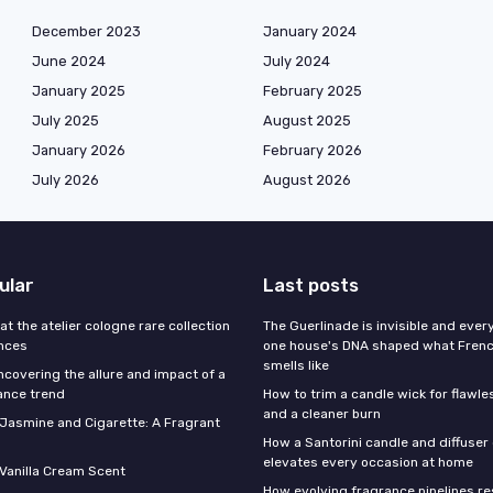
December 2023
January 2024
June 2024
July 2024
January 2025
February 2025
July 2025
August 2025
January 2026
February 2026
July 2026
August 2026
ular
Last posts
 at the atelier cologne rare collection
The Guerlinade is invisible and eve
ances
one house's DNA shaped what Fren
smells like
ncovering the allure and impact of a
ance trend
How to trim a candle wick for flawl
and a cleaner burn
f Jasmine and Cigarette: A Fragrant
How a Santorini candle and diffuser 
elevates every occasion at home
 Vanilla Cream Scent
How evolving fragrance pipelines re