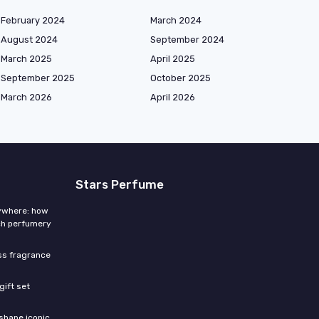
February 2024
March 2024
August 2024
September 2024
March 2025
April 2025
September 2025
October 2025
March 2026
April 2026
Stars Perfume
rywhere: how
ch perfumery
ess fragrance
gift set
shape iconic