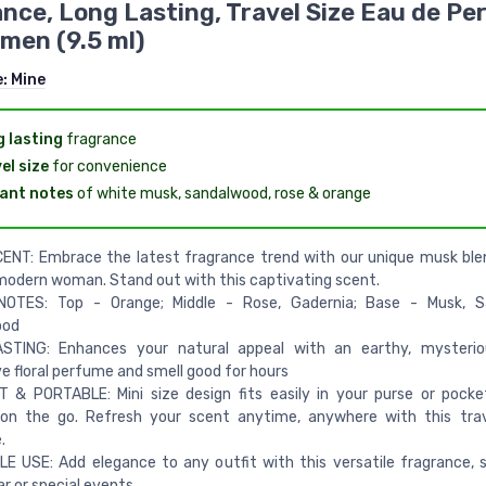
nce, Long Lasting, Travel Size Eau de P
men (9.5 ml)
e:
Mine
 lasting
fragrance
el size
for convenience
ant notes
of white musk, sandalwood, rose & orange
ENT: Embrace the latest fragrance trend with our unique musk ble
modern woman. Stand out with this captivating scent.
OTES: Top - Orange; Middle - Rose, Gadernia; Base - Musk, S
ood
STING: Enhances your natural appeal with an earthy, mysteriou
e floral perfume and smell good for hours
& PORTABLE: Mini size design fits easily in your purse or pocket
n the go. Refresh your scent anytime, anywhere with this trave
.
E USE: Add elegance to any outfit with this versatile fragrance, s
ar or special events