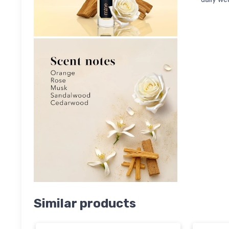
Similar products