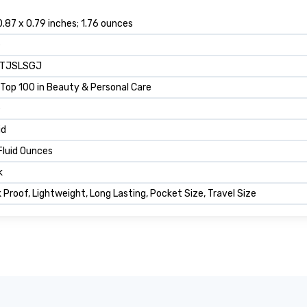
0.87 x 0.79 inches; 1.76 ounces
e
TJSLSGJ
Top 100 in Beauty & Personal Care
e
id
Fluid Ounces
k
 Proof, Lightweight, Long Lasting, Pocket Size, Travel Size