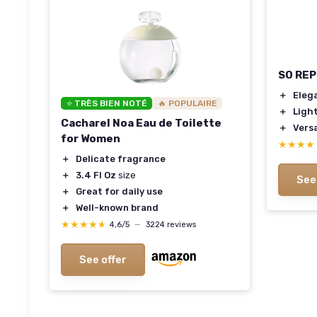
SO REP
＋
Eleg
⭐ TRÈS BIEN NOTÉ
🔥 POPULAIRE
＋
Ligh
Cacharel Noa Eau de Toilette
＋
Versa
for Women
★★★★
★★★★
＋
Delicate fragrance
＋
3.4 Fl Oz
size
See
＋
Great for daily use
＋
Well-known brand
★★★★★
★★★★★
4,6/5
—
3224 reviews
See offer