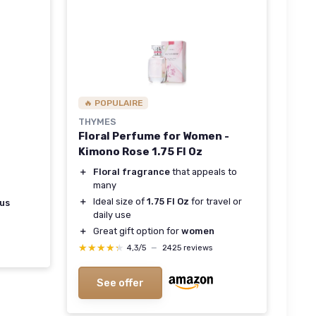
🔥 POPULAIRE
THYMES
Floral Perfume for Women -
Kimono Rose 1.75 Fl Oz
＋
Floral fragrance
that appeals to
many
＋
Ideal size of
1.75 Fl Oz
for travel or
rus
daily use
＋
Great gift option for
women
★★★★★
★★★★★
4,3/5
—
2425 reviews
See offer