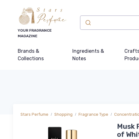
YOUR FRAGRANCE
MAGAZINE
Brands &
Ingredients &
Craft
Collections
Notes
Produ
Stars Perfume
Shopping
Fragrance Type
Concentrati
Musk 
of Whi