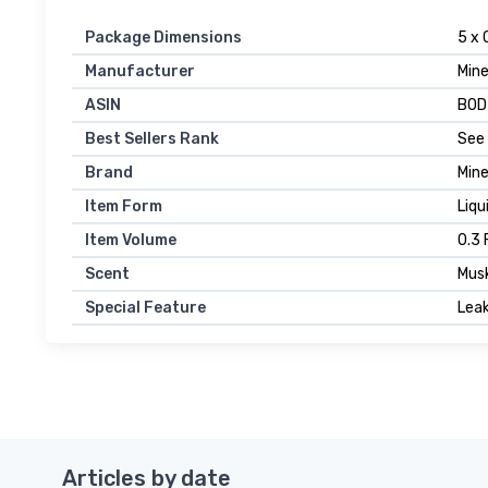
Package Dimensions
5 x 
Manufacturer
Min
ASIN
B0D
Best Sellers Rank
See 
Brand
Min
Item Form
Liqu
Item Volume
0.3 
Scent
Mus
Special Feature
Leak
Articles by date