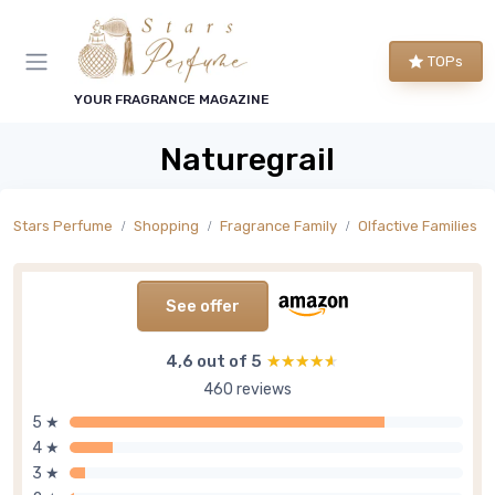
TOPs
YOUR FRAGRANCE MAGAZINE
Naturegrail
Stars Perfume
Shopping
Fragrance Family
Olfactive Families
See offer
4,6 out of 5
★★★★★
★★★★★
460 reviews
5 ★
4 ★
3 ★