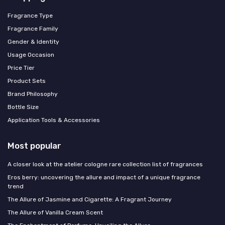
Fragrance Type
Fragrance Family
Gender & Identity
Usage Occasion
Price Tier
Product Sets
Brand Philosophy
Bottle Size
Application Tools & Accessories
Most popular
A closer look at the atelier cologne rare collection list of fragrances
Eros berry: uncovering the allure and impact of a unique fragrance
trend
The Allure of Jasmine and Cigarette: A Fragrant Journey
The Allure of Vanilla Cream Scent