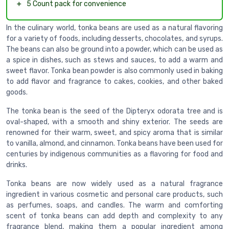
＋
5 Count pack for convenience
In the culinary world, tonka beans are used as a natural flavoring
for a variety of foods, including desserts, chocolates, and syrups.
The beans can also be ground into a powder, which can be used as
a spice in dishes, such as stews and sauces, to add a warm and
sweet flavor. Tonka bean powder is also commonly used in baking
to add flavor and fragrance to cakes, cookies, and other baked
goods.
The tonka bean is the seed of the Dipteryx odorata tree and is
oval-shaped, with a smooth and shiny exterior. The seeds are
renowned for their warm, sweet, and spicy aroma that is similar
to vanilla, almond, and cinnamon. Tonka beans have been used for
centuries by indigenous communities as a flavoring for food and
drinks.
Tonka beans are now widely used as a natural fragrance
ingredient in various cosmetic and personal care products, such
as perfumes, soaps, and candles. The warm and comforting
scent of tonka beans can add depth and complexity to any
fragrance blend, making them a popular ingredient among