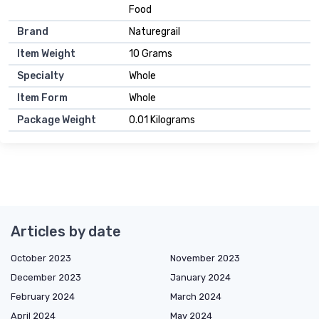
Food
Brand
Naturegrail
Item Weight
10 Grams
Specialty
Whole
Item Form
Whole
Package Weight
0.01 Kilograms
Articles by date
October 2023
November 2023
December 2023
January 2024
February 2024
March 2024
April 2024
May 2024