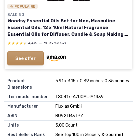
🔥 POPULAIRE
SALKING
Woodsy Essential Oils Set for Men, Masculine
Essential Oils, 12 x 10ml Natural Fragrance
Essential Oils for Diffuser, Candle & Soap Making,
Manly Essential Oil Gift for Husband
★★★★★
★★★★★
4,4/5
—
2093 reviews
See offer
Product
5.91 x 3.15 x 0.39 inches; 0.35 ounces
Dimensions
Item model number
TS0417-A700ML-M1439
Manufacturer
Fluxias GmbH
ASIN
B092TM3TPZ
Units
5.00 Count
Best Sellers Rank
See Top 100 in Grocery & Gourmet