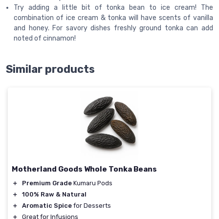
Try adding a little bit of tonka bean to ice cream! The
combination of ice cream & tonka will have scents of vanilla
and honey. For savory dishes freshly ground tonka can add
noted of cinnamon!
Similar products
Motherland Goods Whole Tonka Beans
＋
Premium Grade
Kumaru Pods
＋
100% Raw & Natural
＋
Aromatic Spice
for Desserts
＋
Great for Infusions