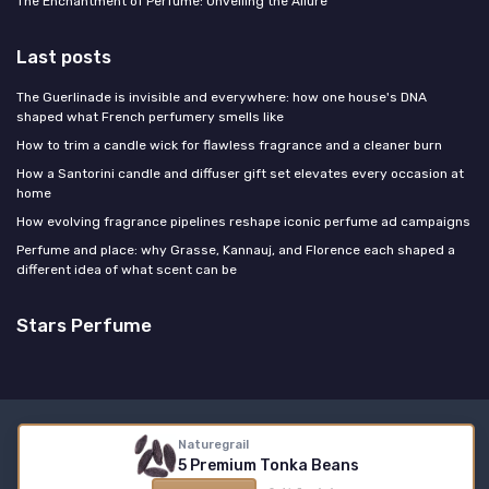
The Enchantment of Perfume: Unveiling the Allure
Last posts
The Guerlinade is invisible and everywhere: how one house's DNA
shaped what French perfumery smells like
How to trim a candle wick for flawless fragrance and a cleaner burn
How a Santorini candle and diffuser gift set elevates every occasion at
home
How evolving fragrance pipelines reshape iconic perfume ad campaigns
Perfume and place: why Grasse, Kannauj, and Florence each shaped a
different idea of what scent can be
Stars Perfume
Legal notices
Privacy policy
Naturegrail
5 Premium Tonka Beans
© Stars Perfume 2026