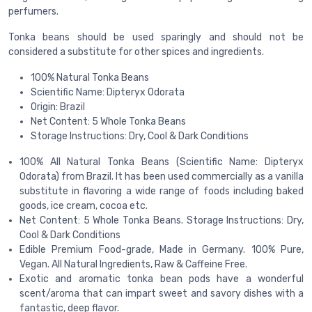
perfumers.
Tonka beans should be used sparingly and should not be
considered a substitute for other spices and ingredients.
100% Natural Tonka Beans
Scientific Name: Dipteryx Odorata
Origin: Brazil
Net Content: 5 Whole Tonka Beans
Storage Instructions: Dry, Cool & Dark Conditions
100% All Natural Tonka Beans (Scientific Name: Dipteryx
Odorata) from Brazil. It has been used commercially as a vanilla
substitute in flavoring a wide range of foods including baked
goods, ice cream, cocoa etc.
Net Content: 5 Whole Tonka Beans. Storage Instructions: Dry,
Cool & Dark Conditions
Edible Premium Food-grade, Made in Germany. 100% Pure,
Vegan. All Natural Ingredients, Raw & Caffeine Free.
Exotic and aromatic tonka bean pods have a wonderful
scent/aroma that can impart sweet and savory dishes with a
fantastic, deep flavor.