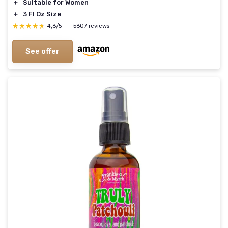
＋
Suitable for Women
＋
3 Fl Oz Size
★★★★★
★★★★★
4,6/5
—
5607 reviews
See offer