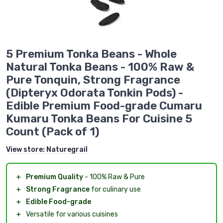
5 Premium Tonka Beans - Whole
Natural Tonka Beans - 100% Raw &
Pure Tonquin, Strong Fragrance
(Dipteryx Odorata Tonkin Pods) -
Edible Premium Food-grade Cumaru
Kumaru Tonka Beans For Cuisine 5
Count (Pack of 1)
View store:
Naturegrail
＋
Premium Quality
- 100% Raw & Pure
＋
Strong Fragrance
for culinary use
＋
Edible Food-grade
＋
Versatile for various cuisines