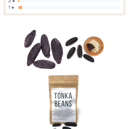
2 ★
1 ★