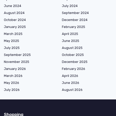
June 2024
July 2024
August 2024
September 2024
October 2024
December 2024
January 2025
February 2025
March 2025
April 2025
May 2025
June 2025
July 2025
August 2025
September 2025
October 2025
November 2025
December 2025
January 2026
February 2026
March 2026
April 2026
May 2026
June 2026
July 2026
August 2026
Shopping