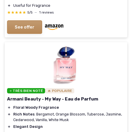
＋
Useful for Fragrance
★★★★★
★★★★★
5/5
—
1 reviews
See offer
⭐ TRÈS BIEN NOTÉ
🔥 POPULAIRE
Armani Beauty - My Way - Eau de Parfum
＋
Floral Woody Fragrance
＋
Rich Notes
: Bergamot, Orange Blossom, Tuberose, Jasmine,
Cedarwood, Vanilla, White Musk
＋
Elegant Design