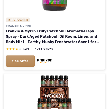
🔥 POPULAIRE
FRANKIE MYRRH
Frankie & Myrrh Truly Patchouli Aromatherapy
Spray - Dark Aged Patchouli Oil Room, Linen, and
Body Mist - Earthy, Musky Freshwater Scent for
Relaxation and Energy - Dark Aged Patchouli &
★★★★★
★★★★★
4,2/5
—
4083 reviews
Benzoin 2 Fl Oz (Pack of 1)
See offer