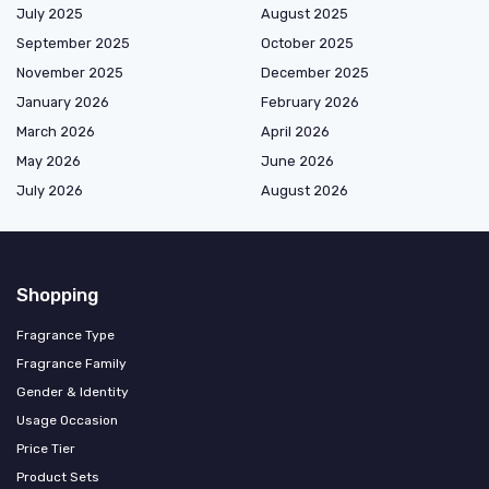
July 2025
August 2025
September 2025
October 2025
November 2025
December 2025
January 2026
February 2026
March 2026
April 2026
May 2026
June 2026
July 2026
August 2026
Shopping
Fragrance Type
Fragrance Family
Gender & Identity
Usage Occasion
Price Tier
Product Sets