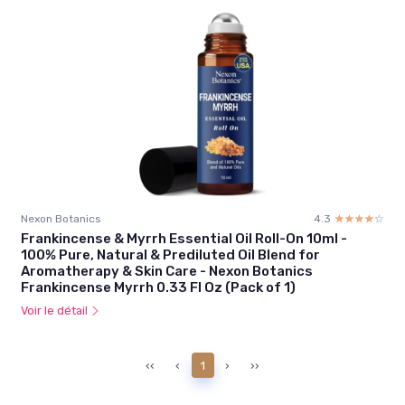
Nexon Botanics
4.3
☆☆☆☆☆
★★★★★
Frankincense & Myrrh Essential Oil Roll-On 10ml -
100% Pure, Natural & Prediluted Oil Blend for
Aromatherapy & Skin Care - Nexon Botanics
Frankincense Myrrh 0.33 Fl Oz (Pack of 1)
Voir le détail
‹‹
‹
1
›
››