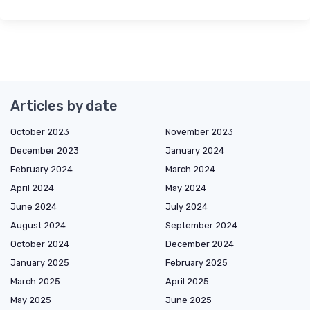
Articles by date
October 2023
November 2023
December 2023
January 2024
February 2024
March 2024
April 2024
May 2024
June 2024
July 2024
August 2024
September 2024
October 2024
December 2024
January 2025
February 2025
March 2025
April 2025
May 2025
June 2025