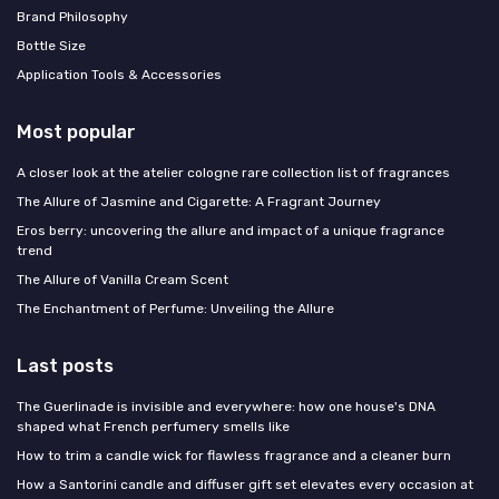
Brand Philosophy
Bottle Size
Application Tools & Accessories
Most popular
A closer look at the atelier cologne rare collection list of fragrances
The Allure of Jasmine and Cigarette: A Fragrant Journey
Eros berry: uncovering the allure and impact of a unique fragrance
trend
The Allure of Vanilla Cream Scent
The Enchantment of Perfume: Unveiling the Allure
Last posts
The Guerlinade is invisible and everywhere: how one house's DNA
shaped what French perfumery smells like
How to trim a candle wick for flawless fragrance and a cleaner burn
How a Santorini candle and diffuser gift set elevates every occasion at