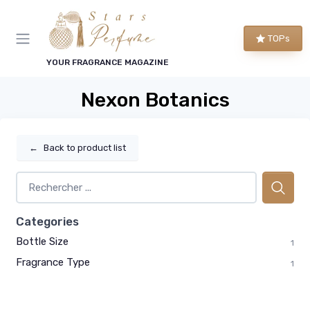
TOPs
YOUR FRAGRANCE MAGAZINE
Nexon Botanics
←
Back to product list
Categories
Bottle Size
1
Fragrance Type
1