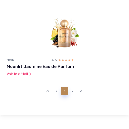
NOIR
4.5
☆☆☆☆☆
★★★★★
Moonlit Jasmine Eau de Parfum
Voir le détail
‹‹
‹
1
›
››