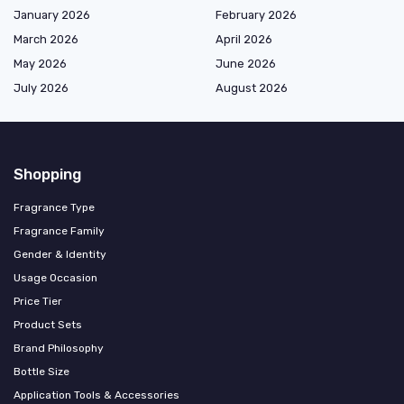
January 2026
February 2026
March 2026
April 2026
May 2026
June 2026
July 2026
August 2026
Shopping
Fragrance Type
Fragrance Family
Gender & Identity
Usage Occasion
Price Tier
Product Sets
Brand Philosophy
Bottle Size
Application Tools & Accessories