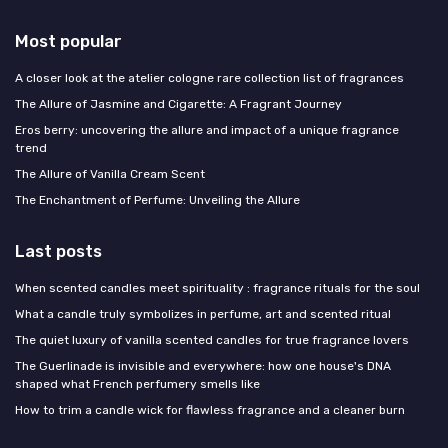
Most popular
A closer look at the atelier cologne rare collection list of fragrances
The Allure of Jasmine and Cigarette: A Fragrant Journey
Eros berry: uncovering the allure and impact of a unique fragrance
trend
The Allure of Vanilla Cream Scent
The Enchantment of Perfume: Unveiling the Allure
Last posts
When scented candles meet spirituality : fragrance rituals for the soul
What a candle truly symbolizes in perfume, art and scented ritual
The quiet luxury of vanilla scented candles for true fragrance lovers
The Guerlinade is invisible and everywhere: how one house's DNA
shaped what French perfumery smells like
How to trim a candle wick for flawless fragrance and a cleaner burn