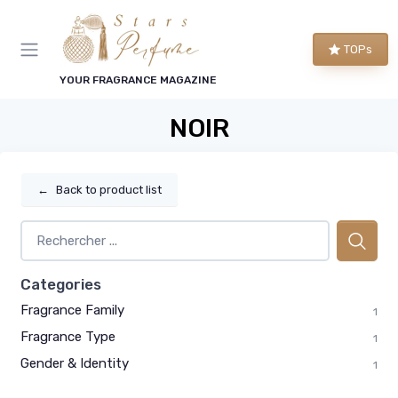
TOPs
YOUR FRAGRANCE MAGAZINE
NOIR
←
Back to product list
Categories
Fragrance Family
1
Fragrance Type
1
Gender & Identity
1