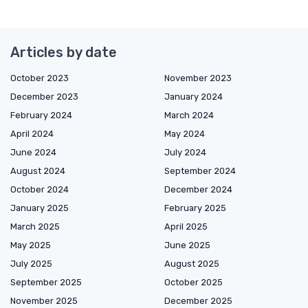
Articles by date
October 2023
November 2023
December 2023
January 2024
February 2024
March 2024
April 2024
May 2024
June 2024
July 2024
August 2024
September 2024
October 2024
December 2024
January 2025
February 2025
March 2025
April 2025
May 2025
June 2025
July 2025
August 2025
September 2025
October 2025
November 2025
December 2025