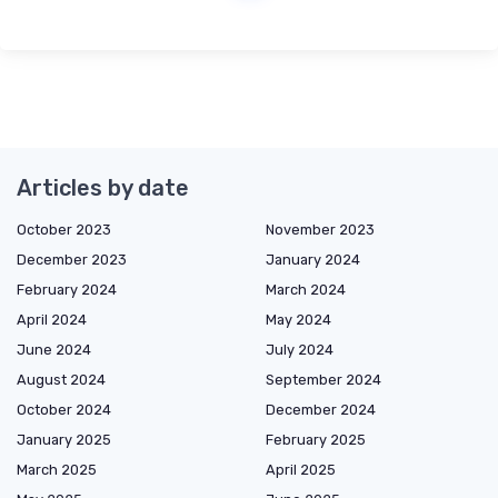
Articles by date
October 2023
November 2023
December 2023
January 2024
February 2024
March 2024
April 2024
May 2024
June 2024
July 2024
August 2024
September 2024
October 2024
December 2024
January 2025
February 2025
March 2025
April 2025