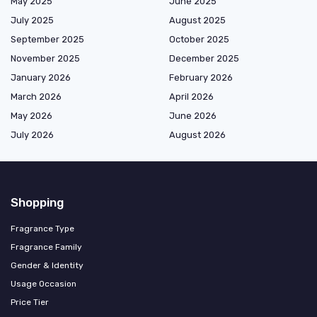
May 2025
June 2025
July 2025
August 2025
September 2025
October 2025
November 2025
December 2025
January 2026
February 2026
March 2026
April 2026
May 2026
June 2026
July 2026
August 2026
Shopping
Fragrance Type
Fragrance Family
Gender & Identity
Usage Occasion
Price Tier