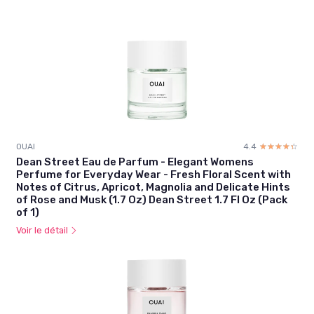
OUAI
4.4
☆☆☆☆☆
★★★★★
Dean Street Eau de Parfum - Elegant Womens
Perfume for Everyday Wear - Fresh Floral Scent with
Notes of Citrus, Apricot, Magnolia and Delicate Hints
of Rose and Musk (1.7 Oz) Dean Street 1.7 Fl Oz (Pack
of 1)
Voir le détail