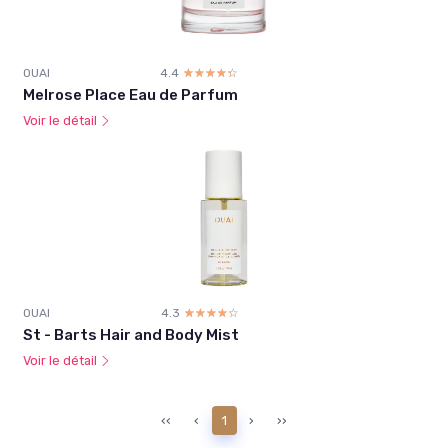
OUAI
4.4
☆☆☆☆☆
★★★★★
Melrose Place Eau de Parfum
Voir le détail
OUAI
4.3
☆☆☆☆☆
★★★★★
St - Barts Hair and Body Mist
Voir le détail
‹‹
‹
1
›
››