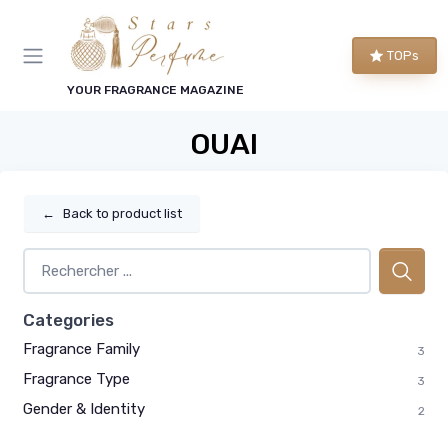
TOPs
YOUR FRAGRANCE MAGAZINE
OUAI
←
Back to product list
Categories
Fragrance Family
3
Fragrance Type
3
Gender & Identity
2