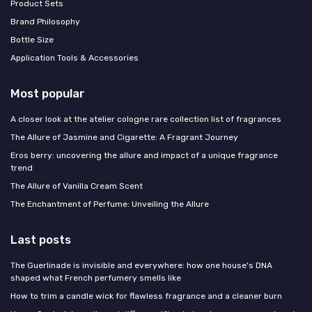
Product Sets
Brand Philosophy
Bottle Size
Application Tools & Accessories
Most popular
A closer look at the atelier cologne rare collection list of fragrances
The Allure of Jasmine and Cigarette: A Fragrant Journey
Eros berry: uncovering the allure and impact of a unique fragrance
trend
The Allure of Vanilla Cream Scent
The Enchantment of Perfume: Unveiling the Allure
Last posts
The Guerlinade is invisible and everywhere: how one house's DNA
shaped what French perfumery smells like
How to trim a candle wick for flawless fragrance and a cleaner burn