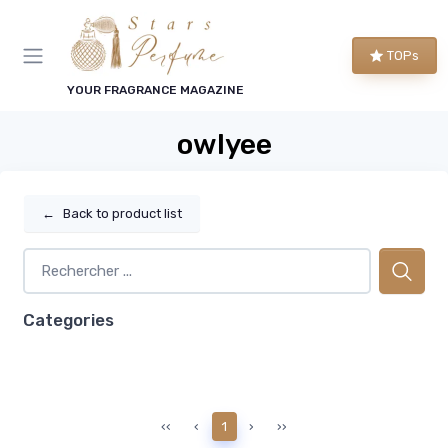
TOPs
YOUR FRAGRANCE MAGAZINE
owlyee
←
Back to product list
Categories
‹‹
‹
1
›
››