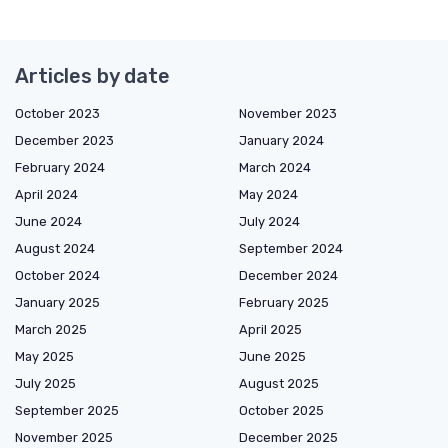
Articles by date
October 2023
November 2023
December 2023
January 2024
February 2024
March 2024
April 2024
May 2024
June 2024
July 2024
August 2024
September 2024
October 2024
December 2024
January 2025
February 2025
March 2025
April 2025
May 2025
June 2025
July 2025
August 2025
September 2025
October 2025
November 2025
December 2025