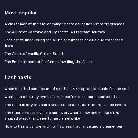
Most popular
A closer look at the atelier cologne rare collection list of fragrances
The Allure of Jasmine and Cigarette: A Fragrant Journey
Eros berry: uncovering the allure and impact of a unique fragrance
trend
The Allure of Vanilla Cream Scent
The Enchantment of Perfume: Unveiling the Allure
Last posts
When scented candles meet spirituality : fragrance rituals for the soul
What a candle truly symbolizes in perfume, art and scented ritual
The quiet luxury of vanilla scented candles for true fragrance lovers
The Guerlinade is invisible and everywhere: how one house's DNA
shaped what French perfumery smells like
How to trim a candle wick for flawless fragrance and a cleaner burn