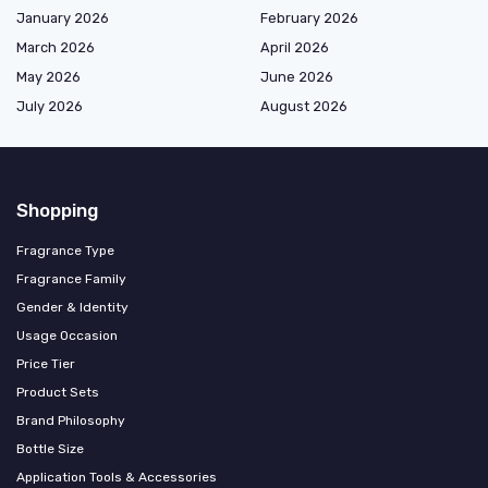
January 2026
February 2026
March 2026
April 2026
May 2026
June 2026
July 2026
August 2026
Shopping
Fragrance Type
Fragrance Family
Gender & Identity
Usage Occasion
Price Tier
Product Sets
Brand Philosophy
Bottle Size
Application Tools & Accessories