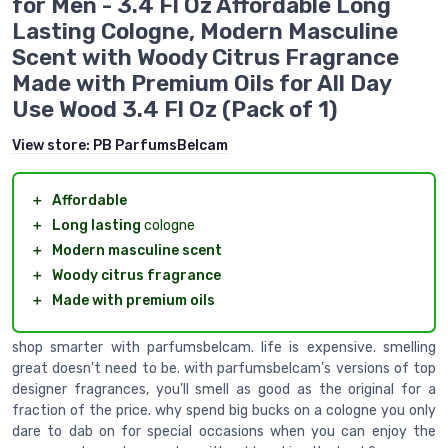
for Men - 3.4 Fl Oz Affordable Long
Lasting Cologne, Modern Masculine
Scent with Woody Citrus Fragrance
Made with Premium Oils for All Day
Use Wood 3.4 Fl Oz (Pack of 1)
View store:
PB ParfumsBelcam
＋
Affordable
＋
Long lasting
cologne
＋
Modern masculine scent
＋
Woody citrus fragrance
＋
Made with premium oils
shop smarter with parfumsbelcam. life is expensive. smelling
great doesn't need to be. with parfumsbelcam's versions of top
designer fragrances, you'll smell as good as the original for a
fraction of the price. why spend big bucks on a cologne you only
dare to dab on for special occasions when you can enjoy the