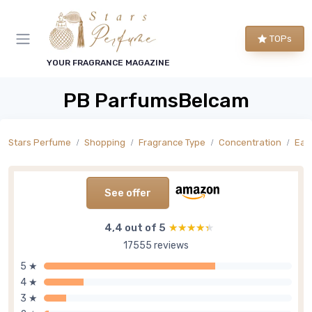
TOPs
YOUR FRAGRANCE MAGAZINE
PB ParfumsBelcam
Stars Perfume
Shopping
Fragrance Type
Concentration
Eau 
See offer
4,4 out of 5
★★★★★
★★★★★
17555 reviews
5 ★
4 ★
3 ★