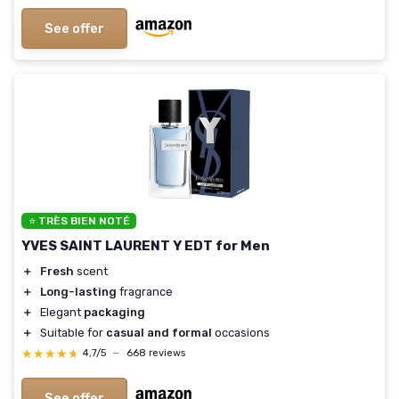
See offer
⭐ TRÈS BIEN NOTÉ
YVES SAINT LAURENT Y EDT for Men
＋
Fresh
scent
＋
Long-lasting
fragrance
＋
Elegant
packaging
＋
Suitable for
casual and formal
occasions
★★★★★
★★★★★
4,7/5
—
668 reviews
See offer