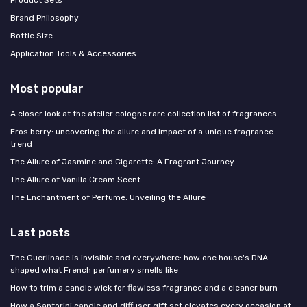
Brand Philosophy
Bottle Size
Application Tools & Accessories
Most popular
A closer look at the atelier cologne rare collection list of fragrances
Eros berry: uncovering the allure and impact of a unique fragrance
trend
The Allure of Jasmine and Cigarette: A Fragrant Journey
The Allure of Vanilla Cream Scent
The Enchantment of Perfume: Unveiling the Allure
Last posts
The Guerlinade is invisible and everywhere: how one house's DNA
shaped what French perfumery smells like
How to trim a candle wick for flawless fragrance and a cleaner burn
How a Santorini candle and diffuser gift set elevates every occasion at