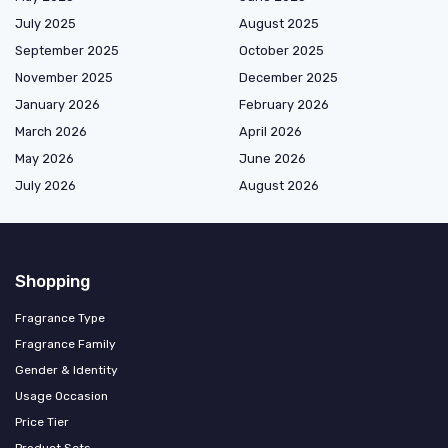
July 2025
August 2025
September 2025
October 2025
November 2025
December 2025
January 2026
February 2026
March 2026
April 2026
May 2026
June 2026
July 2026
August 2026
Shopping
Fragrance Type
Fragrance Family
Gender & Identity
Usage Occasion
Price Tier
Product Sets