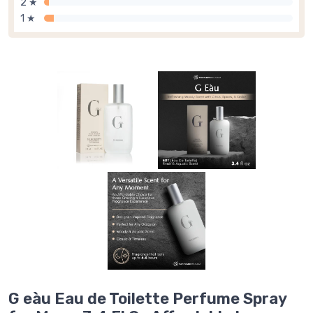
2 ★
1 ★
G eàu Eau de Toilette Perfume Spray