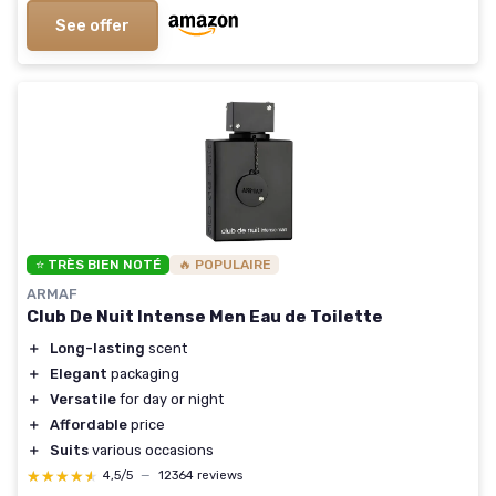
See offer
⭐ TRÈS BIEN NOTÉ
🔥 POPULAIRE
ARMAF
Club De Nuit Intense Men Eau de Toilette
＋
Long-lasting
scent
＋
Elegant
packaging
＋
Versatile
for day or night
＋
Affordable
price
＋
Suits
various occasions
★★★★★
★★★★★
4,5/5
—
12364 reviews