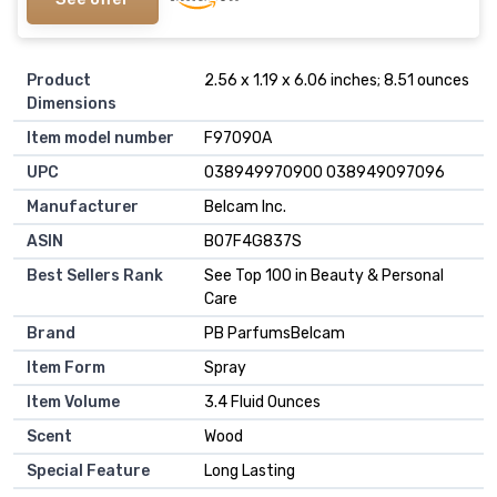
Product
2.56 x 1.19 x 6.06 inches; 8.51 ounces
Dimensions
Item model number
F97090A
UPC
038949970900 038949097096
Manufacturer
Belcam Inc.
ASIN
B07F4G837S
Best Sellers Rank
See Top 100 in Beauty & Personal
Care
Brand
PB ParfumsBelcam
Item Form
Spray
Item Volume
3.4 Fluid Ounces
Scent
Wood
Special Feature
Long Lasting