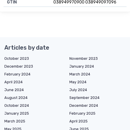
GTIN
038949970900 038949097096
Articles by date
October 2023
November 2023
December 2023
January 2024
February 2024
March 2024
April 2024
May 2024
June 2024
July 2024
August 2024
September 2024
October 2024
December 2024
January 2025
February 2025
March 2025
April 2025
May 2025
June 2025