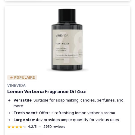
🔥 POPULAIRE
VINEVIDA
Lemon Verbena Fragrance Oil 4oz
＋
Versatile
: Suitable for soap making, candles, perfumes, and
more.
＋
Fresh scent
: Offers a refreshing lemon verbena aroma.
＋
Large size
: 4oz provides ample quantity for various uses.
★★★★★
★★★★★
4,2/5
—
2930 reviews