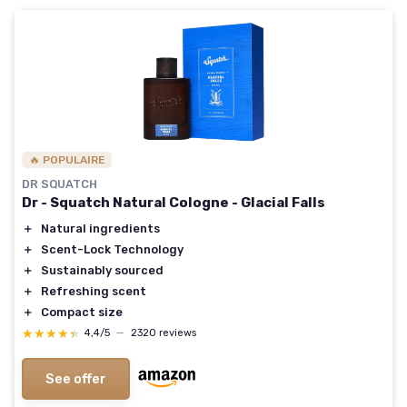
🔥 POPULAIRE
DR SQUATCH
Dr - Squatch Natural Cologne - Glacial Falls
＋
Natural ingredients
＋
Scent-Lock Technology
＋
Sustainably sourced
＋
Refreshing scent
＋
Compact size
★★★★★
★★★★★
4,4/5
—
2320 reviews
See offer