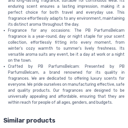
and long-lasting fragrance, suitable for continuous wear. Its
enduring scent ensures a lasting impression, making it a
perfect choice for both travel and everyday use. This
fragrance effortlessly adapts to any environment, maintaining
its distinct aroma throughout the day.
Fragrance for any occasions: The PB ParfumsBelcam
fragrance is a year-round, day or night staple for your scent
collection, effortlessly fitting into every moment, from
winter's cozy warmth to summer's lively freshness. Its
versatile aroma suits any event, be it a day at work or a night
on the town.
Crafted by PB ParfumsBelcam: Presented by PB
ParfumsBelcam, a brand renowned for its quality in
fragrances. We are dedicated to offering luxury scents for
everyone. We pride ourselves on manufacturing effective, safe
and quality products. Our fragrances are designed to be
universally appealing and affordable, ensuring that they are
within reach for people of all ages, genders, and budgets.
Similar products