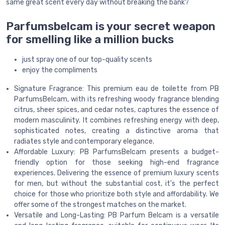
same great scent every day without breaking the bank?
Parfumsbelcam is your secret weapon
for smelling like a million bucks
just spray one of our top-quality scents
enjoy the compliments
Signature Fragrance: This premium eau de toilette from PB
ParfumsBelcam, with its refreshing woody fragrance blending
citrus, sheer spices, and cedar notes, captures the essence of
modern masculinity. It combines refreshing energy with deep,
sophisticated notes, creating a distinctive aroma that
radiates style and contemporary elegance.
Affordable Luxury: PB ParfumsBelcam presents a budget-
friendly option for those seeking high-end fragrance
experiences. Delivering the essence of premium luxury scents
for men, but without the substantial cost, it's the perfect
choice for those who prioritize both style and affordability. We
offer some of the strongest matches on the market.
Versatile and Long-Lasting: PB Parfum Belcam is a versatile