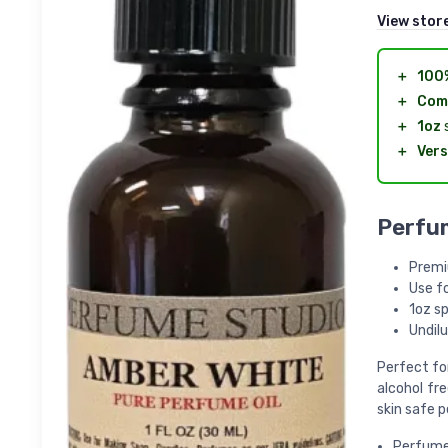
View stor
＋
100
＋
Com
＋
1oz
s
＋
Vers
Perfum
Premi
Use f
1oz sp
Undilu
Perfect fo
alcohol fr
skin safe p
Perfume 