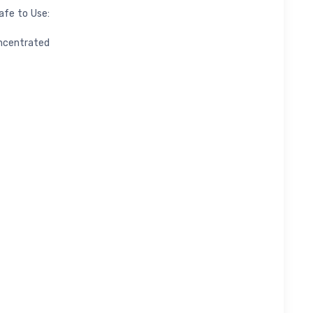
afe to Use:
ncentrated