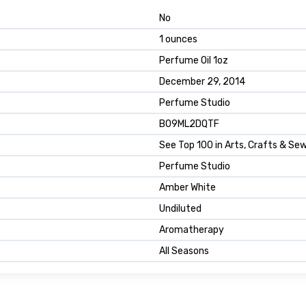
No
1 ounces
Perfume Oil 1oz
December 29, 2014
Perfume Studio
B09ML2DQTF
See Top 100 in Arts, Crafts & Se
Perfume Studio
Amber White
Undiluted
Aromatherapy
All Seasons