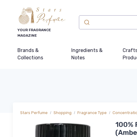
YOUR FRAGRANCE
MAGAZINE
Brands &
Ingredients &
Craft
Collections
Notes
Produ
Stars Perfume
Shopping
Fragrance Type
Concentrati
100% P
(Amber