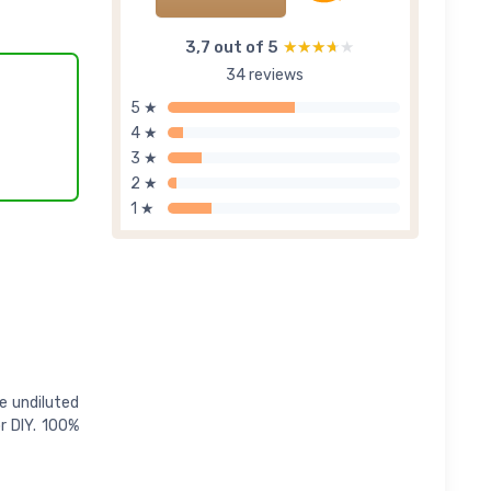
3,7 out of 5
★★★★★
★★★★★
34 reviews
5 ★
4 ★
3 ★
2 ★
1 ★
e undiluted
r DIY. 100%