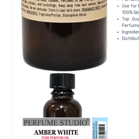
Use for 
100% Ski
Top Qua
Perfume;
Ingredie
Distribu