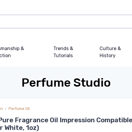
smanship &
Trends &
Culture &
ction
Tutorials
History
Perfume Studio
on
Perfume Oil
ure Fragrance Oil Impression Compatible
 White, 1oz)