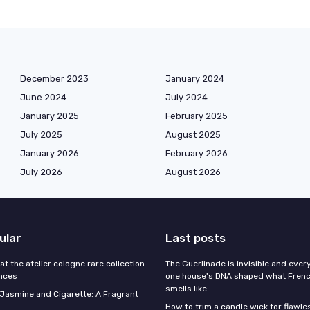
December 2023
January 2024
June 2024
July 2024
January 2025
February 2025
July 2025
August 2025
January 2026
February 2026
July 2026
August 2026
ular
Last posts
 at the atelier cologne rare collection
The Guerlinade is invisible and eve
ances
one house's DNA shaped what Fren
smells like
f Jasmine and Cigarette: A Fragrant
How to trim a candle wick for flawl