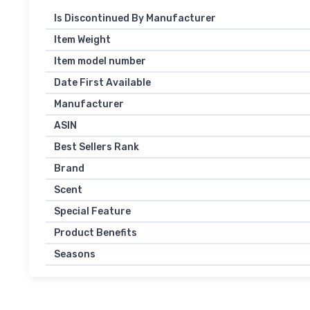
Is Discontinued By Manufacturer
Item Weight
Item model number
Date First Available
Manufacturer
ASIN
Best Sellers Rank
Brand
Scent
Special Feature
Product Benefits
Seasons