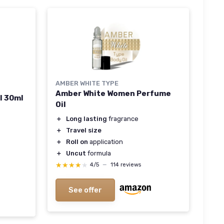
AMBER WHITE TYPE
Amber White Women Perfume
l 30ml
Oil
＋
Long lasting
fragrance
＋
Travel size
＋
Roll on
application
＋
Uncut
formula
★★★★★
★★★★★
4/5
—
114 reviews
See offer