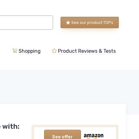
See our product TOPs
Shopping
Product Reviews & Tests
 with:
See offer