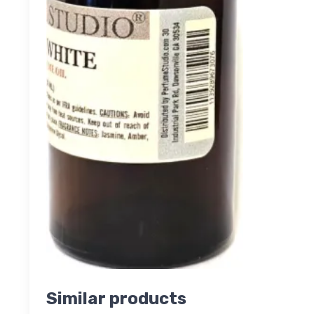
Similar products