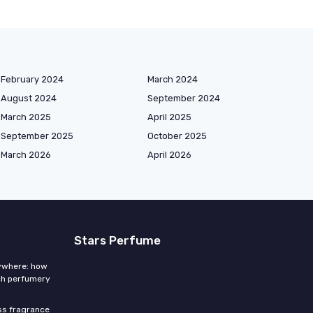
February 2024
March 2024
August 2024
September 2024
March 2025
April 2025
September 2025
October 2025
March 2026
April 2026
Stars Perfume
rywhere: how
ch perfumery
ess fragrance