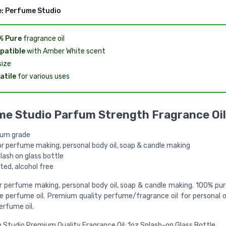
e:
Perfume Studio
% Pure
fragrance oil
patible
with Amber White scent
ize
atile
for various uses
e Studio Parfum Strength Fragrance Oil
um grade
or perfume making, personal body oil, soap & candle making
lash on glass bottle
ted, alcohol free
r perfume making, personal body oil, soap & candle making. 100% pur
ee perfume oil. Premium quality perfume/fragrance oil for personal o
erfume oil.
Studio Premium Quality Fragrance Oil; 1oz Splash-on Glass Bottle.