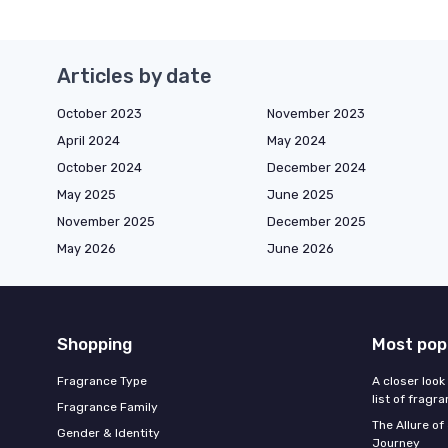
Articles by date
October 2023
November 2023
April 2024
May 2024
October 2024
December 2024
May 2025
June 2025
November 2025
December 2025
May 2026
June 2026
Shopping
Most pop
Fragrance Type
A closer look
list of fragr
Fragrance Family
The Allure o
Gender & Identity
Journey