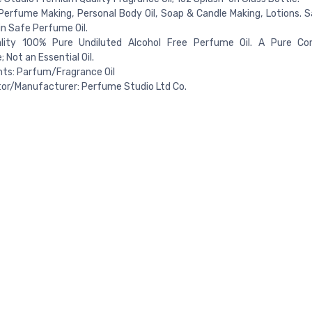
Perfume Making, Personal Body Oil, Soap & Candle Making, Lotions. S
n Safe Perfume Oil.
lity 100% Pure Undiluted Alcohol Free Perfume Oil. A Pure Co
 Not an Essential Oil.
nts: Parfum/Fragrance Oil
tor/Manufacturer: Perfume Studio Ltd Co.