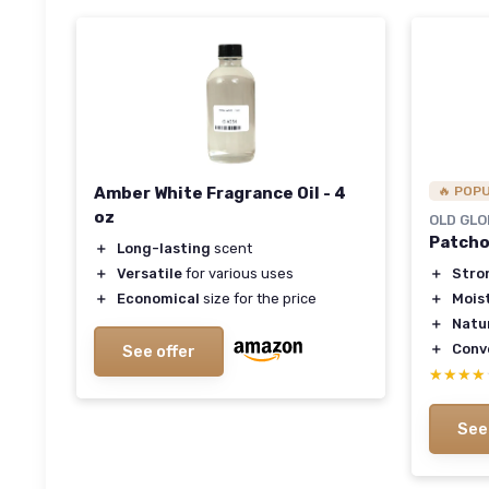
Amber White Fragrance Oil - 4
🔥 POP
oz
OLD GLO
Patcho
＋
Long-lasting
scent
＋
Versatile
for various uses
＋
Stro
＋
Economical
size for the price
＋
Mois
＋
Natu
＋
Conv
See offer
★★★★
★★★★
See