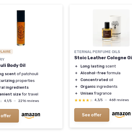
ULAIRE
ETERNAL PERFUME OILS
Stoic Leather Cologne Oi
RY
uli Body Oil
＋
Long lasting
scent
＋
Alcohol-free
formula
ng scent
of patchouli
＋
Concentrated
oil
turizing
properties
＋
Organic
ingredients
ral ingredients
＋
Unisex
fragrance
enient size
for travel
★★★★★
★★★★★
4,3/5
—
468 reviews
★
★
4,1/5
—
2216 reviews
See offer
 offer