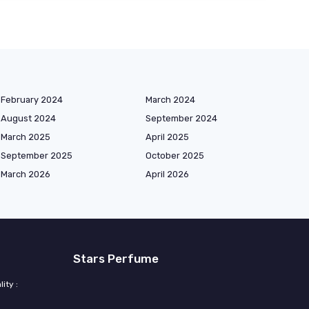
February 2024
March 2024
August 2024
September 2024
March 2025
April 2025
September 2025
October 2025
March 2026
April 2026
Stars Perfume
ity :