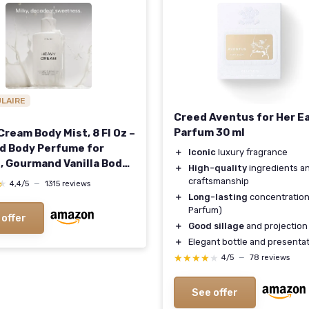
ULAIRE
Creed Aventus for Her E
Parfum 30 ml
ream Body Mist, 8 Fl Oz –
nd Body Perfume for
＋
Iconic
luxury fragrance
 Gourmand Vanilla Body
＋
High-quality
ingredients a
with Marshmallow,
craftsmanship
★
★
4,4/5
—
1315 reviews
t Cream & Citrus
＋
Long-lasting
concentration
nce Heavy Cream 8 Fl Oz
Parfum)
 offer
f 1)
＋
Good sillage
and projection
＋
Elegant bottle and presenta
★★★★★
★★★★★
4/5
—
78 reviews
See offer