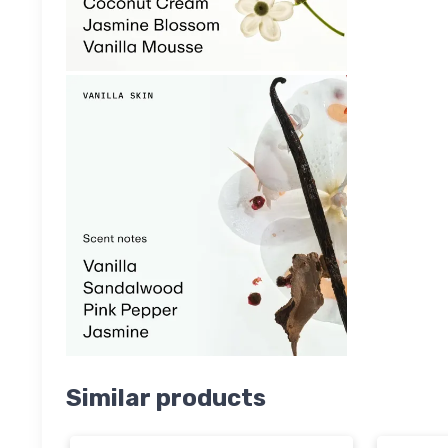
Similar products