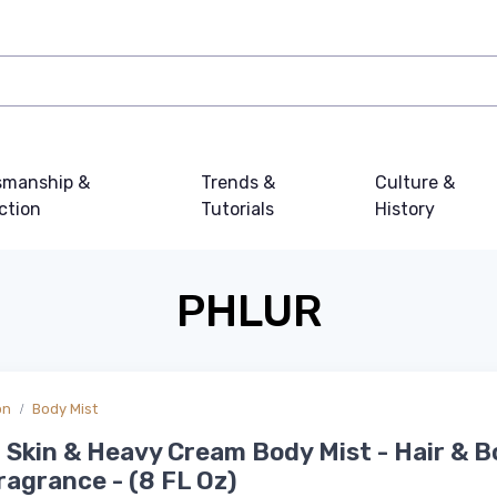
smanship &
Trends &
Culture &
ction
Tutorials
History
PHLUR
on
Body Mist
a Skin & Heavy Cream Body Mist - Hair & 
ragrance - (8 FL Oz)