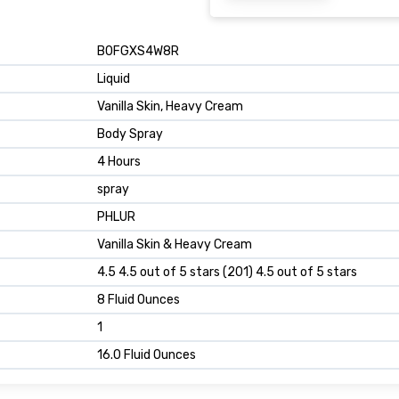
B0FGXS4W8R
Liquid
Vanilla Skin, Heavy Cream
Body Spray
4 Hours
spray
PHLUR
Vanilla Skin & Heavy Cream
4.5 4.5 out of 5 stars (201) 4.5 out of 5 stars
8 Fluid Ounces
1
16.0 Fluid Ounces