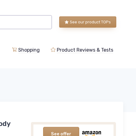
See our product TOPs
Shopping
Product Reviews & Tests
Body
See offer