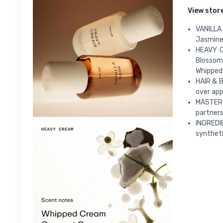
View stor
VANILLA 
Jasmine 
HEAVY C
Blossom
Whipped
HAIR & B
over appl
MASTER 
partner
INGREDI
syntheti