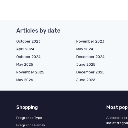
Articles by date
October 2023
November 2023
April 2024
May 2024
October 2024
December 2024
May 2025
June 2025
November 2025
December 2025
May 2026
June 2026
Shopping
Most pop
Fragrance Type
A closer look
list of fragr
Fragrance Family