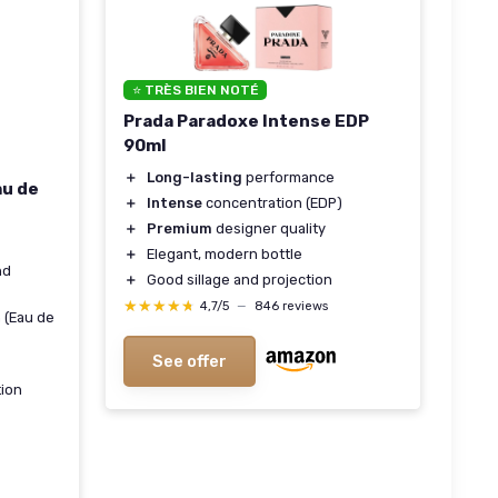
⭐ TRÈS BIEN NOTÉ
Prada Paradoxe Intense EDP
90ml
＋
Long-lasting
performance
au de
＋
Intense
concentration (EDP)
＋
Premium
designer quality
＋
Elegant, modern bottle
nd
＋
Good sillage and projection
★★★★★
★★★★★
4,7/5
—
846 reviews
 (Eau de
See offer
tion