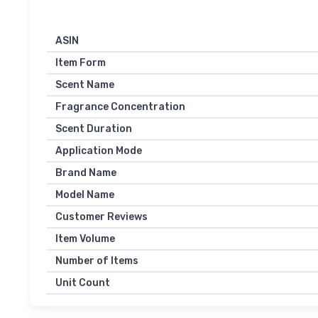
ASIN
Item Form
Scent Name
Fragrance Concentration
Scent Duration
Application Mode
Brand Name
Model Name
Customer Reviews
Item Volume
Number of Items
Unit Count