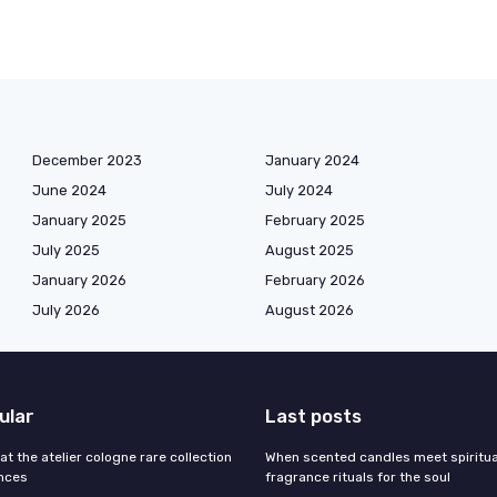
December 2023
January 2024
June 2024
July 2024
January 2025
February 2025
July 2025
August 2025
January 2026
February 2026
July 2026
August 2026
ular
Last posts
 at the atelier cologne rare collection
When scented candles meet spiritual
ances
fragrance rituals for the soul