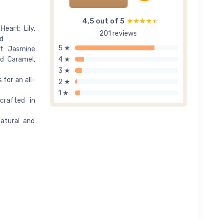
4,5 out of 5
★★★★★
★★★★★
eart: Lily,
201 reviews
d
5 ★
t: Jasmine
ed Caramel,
4 ★
3 ★
 for an all-
2 ★
1 ★
crafted in
atural and