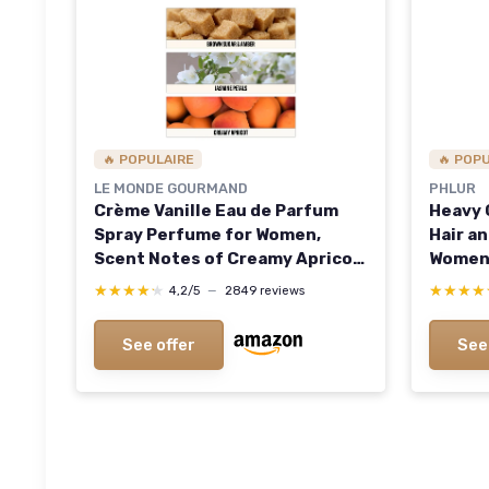
🔥 POPULAIRE
🔥 POP
LE MONDE GOURMAND
PHLUR
Crème Vanille Eau de Parfum
Heavy C
Spray Perfume for Women,
Hair a
Scent Notes of Creamy Apricot,
Women,
Vanilla Orchid, Brown Sugar &
Spray 
★★★★★
★★★★★
★★★★
★★★★
4,2/5
—
2849 reviews
Amber, 1 fl oz (30 ml)
Coconu
Fragra
See offer
See
(Pack o