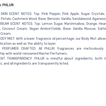
e:
PHLUR
SKIN SCENT NOTES: Top: Pink Pepper, Pink Apple, Sugar Crystals. H
Petals, Cashmere Wood. Base: Benzoin, Vanilla, Sandalwood, Agarwoo
REAM SCENT NOTES: Top: Lemon Sugar, Marshmallow, Orange. Hear
, Coconut Cream, Vegan Ambrettolide. Base: Vanilla Mousse, Salt
 Cream.
ODY MIST: With a lower fragrance oil percentage, our Body Mist allows
ication as well as the ability to layer.
PERFUMER CRAFTED: All PHLUR fragrances are meticulously 
ship with world-renowned Master Perfumers.
ENT TRANSPARENCY: PHLUR is mindful about ingredients, both n
c, and all ingredients are transparently listed.