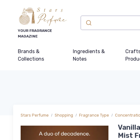
YOUR FRAGRANCE
MAGAZINE
Brands &
Ingredients &
Craft
Collections
Notes
Produ
Stars Perfume
Shopping
Fragrance Type
Concentrati
Vanill
Mist F