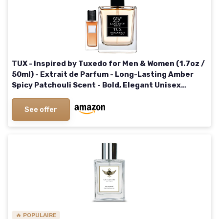
TUX - Inspired by Tuxedo for Men & Women (1.7oz /
50ml) - Extrait de Parfum - Long-Lasting Amber
Spicy Patchouli Scent - Bold, Elegant Unisex
Signature Fragrance
See offer
🔥 POPULAIRE