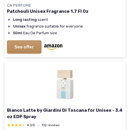
CA PERFUME
Patchouli Unisex Fragrance 1.7 Fl Oz
＋
Long lasting
scent
＋
Unisex
fragrance suitable for everyone
＋
50ml
Eau De Parfum size
See offer
Bianco Latte by Giardini Di Toscana for Unisex - 3.4
oz EDP Spray
★★★★★
★★★★★
4,3/5
—
132 reviews