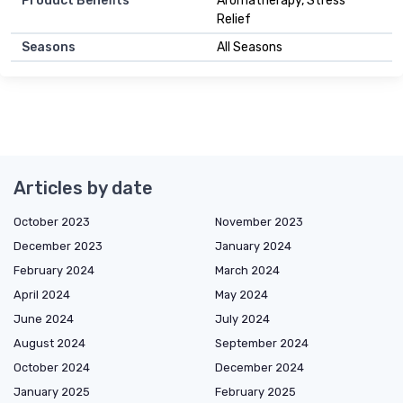
Product Benefits
Aromatherapy, Stress
Relief
Seasons
All Seasons
Articles by date
October 2023
November 2023
December 2023
January 2024
February 2024
March 2024
April 2024
May 2024
June 2024
July 2024
August 2024
September 2024
October 2024
December 2024
January 2025
February 2025