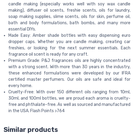
candle making (especially works well with soy wax candle
making), diffuser oil scents, freshie scents, oils for laundry,
soap making supplies, slime scents, oils for skin, perfume oil,
bath and body formulations, bath bombs, and many more
essential DIYs.
Made Easy: Amber shade bottles with easy dispensing euro
dropper caps. Whether you are candle making, creating car
freshies, or looking for the next summer essentials. Each
fragrance oil scent is ready for any craft.
Premium Grade: P&J fragrances oils are highly concentrated
with a strong scent. With more than 30 years in the industry,
these enhanced formulations were developed by our IFRA
certified master perfumers. Our oils are safe and ideal for
every home.
Cruelty-Free: With over 150 different oils ranging from 10ml,
30ml, and 100ml bottles, we are proud each aroma is cruelty-
free and phthalate-free. As well as sourced and manufactured
in the USA. Flash Points >764
Similar products