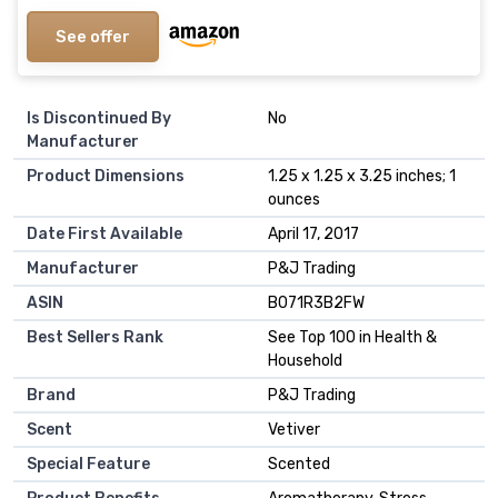
See offer
Is Discontinued By
No
Manufacturer
Product Dimensions
1.25 x 1.25 x 3.25 inches; 1
ounces
Date First Available
April 17, 2017
Manufacturer
P&J Trading
ASIN
B071R3B2FW
Best Sellers Rank
See Top 100 in Health &
Household
Brand
P&J Trading
Scent
Vetiver
Special Feature
Scented