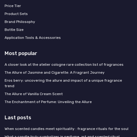
Price Tier
Product Sets
Brand Philosophy
Bottle Size
Application Tools & Accessories
Most popular
A closer look at the atelier cologne rare collection list of fragrances
The Allure of Jasmine and Cigarette: A Fragrant Journey
Eros berry: uncovering the allure and impact of a unique fragrance
trend
The Allure of Vanilla Cream Scent
The Enchantment of Perfume: Unveiling the Allure
Last posts
When scented candles meet spirituality : fragrance rituals for the soul
What a candle truly symbolizes in perfume, art and scented ritual