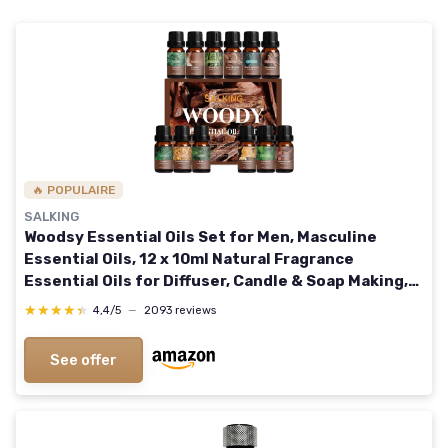
🔥 POPULAIRE
SALKING
Woodsy Essential Oils Set for Men, Masculine
Essential Oils, 12 x 10ml Natural Fragrance
Essential Oils for Diffuser, Candle & Soap Making,
Manly Essential Oil Gift for Husband
★★★★★
★★★★★
4,4/5
—
2093 reviews
See offer