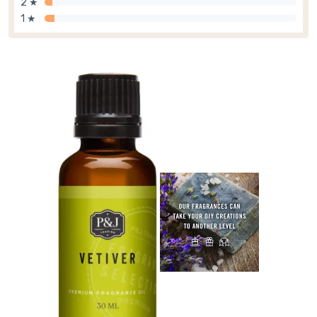
2 ★
1 ★