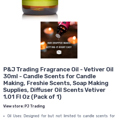
P&J Trading Fragrance Oil - Vetiver Oil
30ml - Candle Scents for Candle
Making, Freshie Scents, Soap Making
Supplies, Diffuser Oil Scents Vetiver
1.01 Fl Oz (Pack of 1)
View store:
PJ Trading
Oil Uses: Designed for but not limited to candle scents for