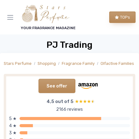
TOPs
YOUR FRAGRANCE MAGAZINE
PJ Trading
Stars Perfume
Shopping
Fragrance Family
Olfactive Families
See offer
4,5 out of 5
★★★★★
★★★★★
2166 reviews
5 ★
4 ★
3 ★