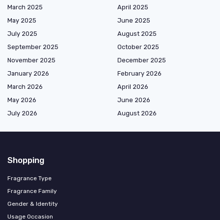
March 2025
April 2025
May 2025
June 2025
July 2025
August 2025
September 2025
October 2025
November 2025
December 2025
January 2026
February 2026
March 2026
April 2026
May 2026
June 2026
July 2026
August 2026
Shopping
Fragrance Type
Fragrance Family
Gender & Identity
Usage Occasion