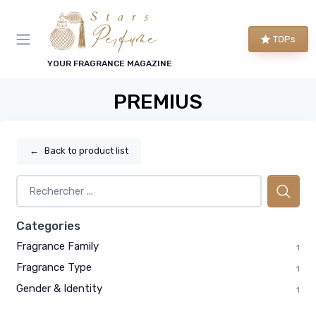
TOPs
YOUR FRAGRANCE MAGAZINE
PREMIUS
←
Back to product list
Categories
Fragrance Family
1
Fragrance Type
1
Gender & Identity
1