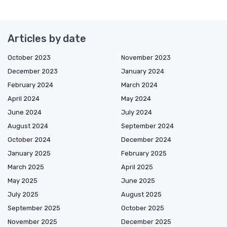
Articles by date
October 2023
November 2023
December 2023
January 2024
February 2024
March 2024
April 2024
May 2024
June 2024
July 2024
August 2024
September 2024
October 2024
December 2024
January 2025
February 2025
March 2025
April 2025
May 2025
June 2025
July 2025
August 2025
September 2025
October 2025
November 2025
December 2025