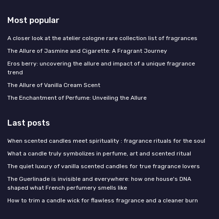
Most popular
A closer look at the atelier cologne rare collection list of fragrances
The Allure of Jasmine and Cigarette: A Fragrant Journey
Eros berry: uncovering the allure and impact of a unique fragrance
trend
The Allure of Vanilla Cream Scent
The Enchantment of Perfume: Unveiling the Allure
Last posts
When scented candles meet spirituality : fragrance rituals for the soul
What a candle truly symbolizes in perfume, art and scented ritual
The quiet luxury of vanilla scented candles for true fragrance lovers
The Guerlinade is invisible and everywhere: how one house's DNA
shaped what French perfumery smells like
How to trim a candle wick for flawless fragrance and a cleaner burn