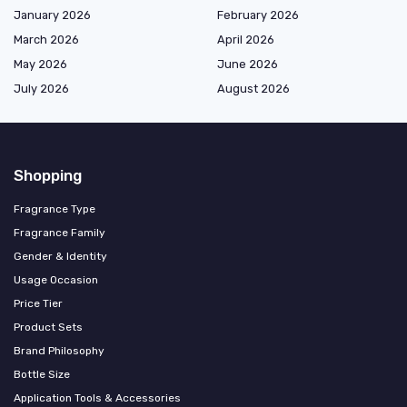
January 2026
February 2026
March 2026
April 2026
May 2026
June 2026
July 2026
August 2026
Shopping
Fragrance Type
Fragrance Family
Gender & Identity
Usage Occasion
Price Tier
Product Sets
Brand Philosophy
Bottle Size
Application Tools & Accessories