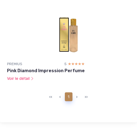
PREMIUS
5
☆☆☆☆☆
★★★★★
Pink Diamond Impression Perfume
Voir le détail
‹‹
‹
1
›
››