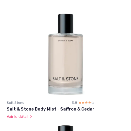
Salt Stone
3.8
☆☆☆☆☆
★★★★★
Salt & Stone Body Mist - Saffron & Cedar
Voir le détail