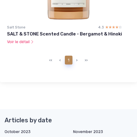
Salt Stone
4.3
☆☆☆☆☆
★★★★★
SALT & STONE Scented Candle - Bergamot & Hinoki
Voir le détail
‹‹
‹
1
›
››
Articles by date
October 2023
November 2023