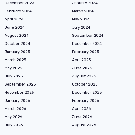
December 2023
January 2024
February 2024
March 2024
April 2024
May 2024
June 2024
July 2024
August 2024
September 2024
October 2024
December 2024
January 2025
February 2025
March 2025
April 2025
May 2025
June 2025
July 2025
August 2025
September 2025
October 2025
November 2025
December 2025
January 2026
February 2026
March 2026
April 2026
May 2026
June 2026
July 2026
August 2026