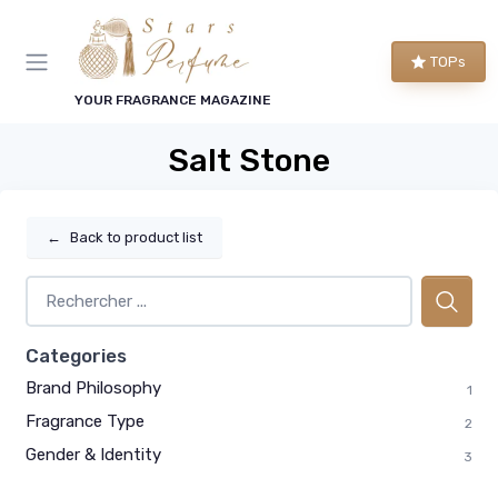
TOPs
YOUR FRAGRANCE MAGAZINE
Salt Stone
←
Back to product list
Categories
Brand Philosophy
1
Fragrance Type
2
Gender & Identity
3