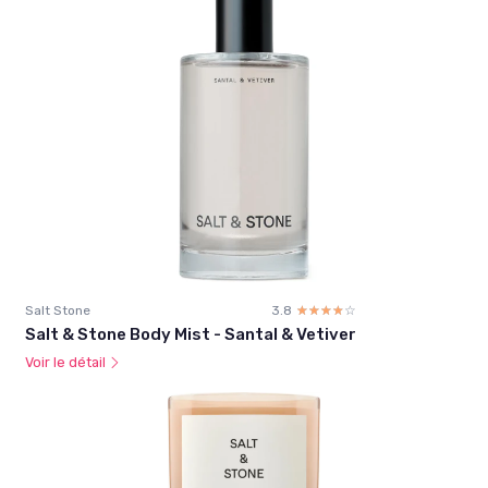
Salt Stone
3.8
☆☆☆☆☆
★★★★★
Salt & Stone Body Mist - Santal & Vetiver
Voir le détail