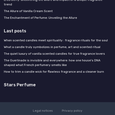
trend
The Allure of Vanilla Cream Scent
The Enchantment of Perfume: Unveiling the Allure
Last posts
When scented candles meet spirituality : fragrance rituals for the soul
What a candle truly symbolizes in perfume, art and scented ritual
The quiet luxury of vanilla scented candles for true fragrance lovers
The Guerlinade is invisible and everywhere: how one house's DNA
shaped what French perfumery smells like
How to trim a candle wick for flawless fragrance and a cleaner burn
Stars Perfume
Legal notices
Privacy policy