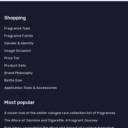
Shopping
Fragrance Type
Fragrance Family
Gender & Identity
Usage Occasion
Price Tier
Product Sets
Brand Philosophy
Bottle Size
Application Tools & Accessories
Most popular
A closer look at the atelier cologne rare collection list of fragrances
The Allure of Jasmine and Cigarette: A Fragrant Journey
Eros berry: uncovering the allure and impact of a unique fragrance