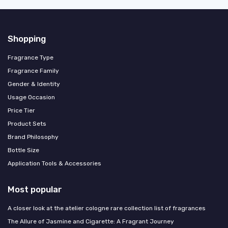
Shopping
Fragrance Type
Fragrance Family
Gender & Identity
Usage Occasion
Price Tier
Product Sets
Brand Philosophy
Bottle Size
Application Tools & Accessories
Most popular
A closer look at the atelier cologne rare collection list of fragrances
The Allure of Jasmine and Cigarette: A Fragrant Journey