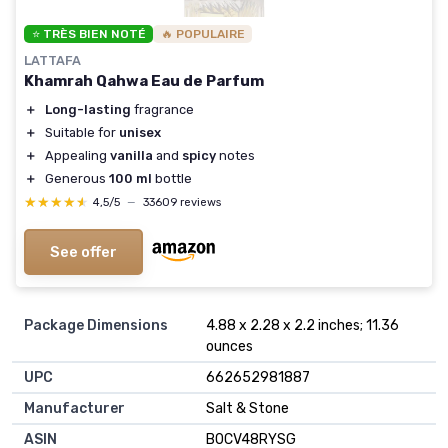
⭐ TRÈS BIEN NOTÉ
🔥 POPULAIRE
LATTAFA
Khamrah Qahwa Eau de Parfum
＋
Long-lasting
fragrance
＋
Suitable for
unisex
＋
Appealing
vanilla
and
spicy
notes
＋
Generous
100 ml
bottle
★★★★★
★★★★★
4,5/5
—
33609 reviews
See offer
Package Dimensions
4.88 x 2.28 x 2.2 inches; 11.36
ounces
UPC
662652981887
Manufacturer
Salt & Stone
ASIN
B0CV48RYSG