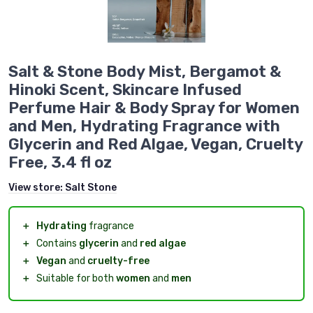
Salt & Stone Body Mist, Bergamot &
Hinoki Scent, Skincare Infused
Perfume Hair & Body Spray for Women
and Men, Hydrating Fragrance with
Glycerin and Red Algae, Vegan, Cruelty
Free, 3.4 fl oz
View store:
Salt Stone
＋
Hydrating
fragrance
＋
Contains
glycerin
and
red algae
＋
Vegan
and
cruelty-free
＋
Suitable for both
women
and
men