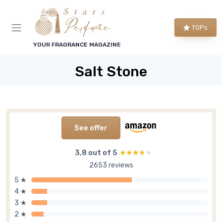
TOPs
YOUR FRAGRANCE MAGAZINE
Salt Stone
See offer
3,8 out of 5
★★★★★
★★★★★
2653 reviews
5 ★
4 ★
3 ★
2 ★