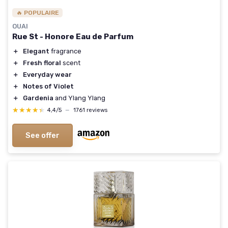
🔥 POPULAIRE
OUAI
Rue St - Honore Eau de Parfum
＋
Elegant
fragrance
＋
Fresh floral
scent
＋
Everyday wear
＋
Notes of Violet
＋
Gardenia
and Ylang Ylang
★★★★★
★★★★★
4,4/5
—
1761 reviews
See offer