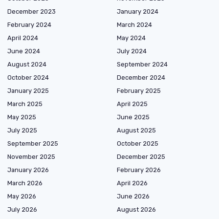
December 2023
January 2024
February 2024
March 2024
April 2024
May 2024
June 2024
July 2024
August 2024
September 2024
October 2024
December 2024
January 2025
February 2025
March 2025
April 2025
May 2025
June 2025
July 2025
August 2025
September 2025
October 2025
November 2025
December 2025
January 2026
February 2026
March 2026
April 2026
May 2026
June 2026
July 2026
August 2026