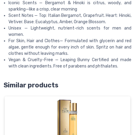
Iconic Scents — Bergamot & Hinoki is citrus, woody, and
sparkling—like a crisp, clear morning
Scent Notes — Top: Italian Bergamot, Grapefruit. Heart: Hinoki,
Vetiver. Base: Eucalyptus, Amber, Orange Blossom.
Unisex — Lightweight, nutrient-rich scents for men and
women.
For Skin, Hair and Clothes— Formulated with glycerin and red
algae, gentle enough for every inch of skin. Spritz on hair and
clothes without leaving marks.
Vegan & Cruelty-Free — Leaping Bunny Certified and made
with clean ingredients. Free of parabens and phthalates.
Similar products