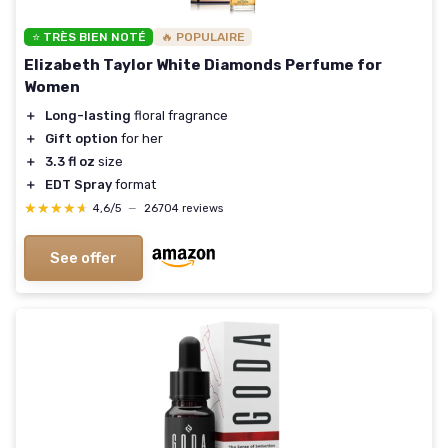
⭐ TRÈS BIEN NOTÉ
🔥 POPULAIRE
Elizabeth Taylor White Diamonds Perfume for
Women
＋
Long-lasting
floral fragrance
＋
Gift option
for her
＋
3.3 fl oz
size
＋
EDT Spray
format
★★★★★
★★★★★
4,6/5
—
26704 reviews
See offer