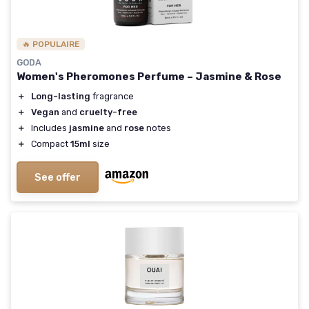
🔥 POPULAIRE
GODA
Women's Pheromones Perfume – Jasmine & Rose
＋
Long-lasting
fragrance
＋
Vegan
and
cruelty-free
＋
Includes
jasmine
and
rose
notes
＋
Compact
15ml
size
See offer