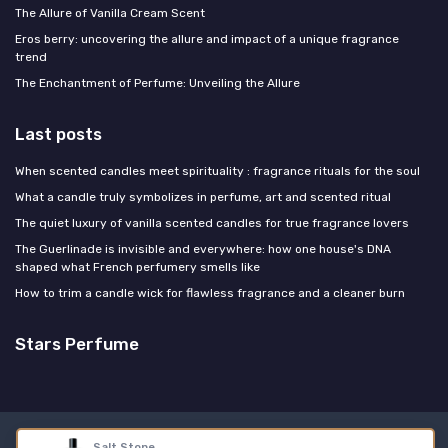
The Allure of Vanilla Cream Scent
Eros berry: uncovering the allure and impact of a unique fragrance
trend
The Enchantment of Perfume: Unveiling the Allure
Last posts
When scented candles meet spirituality : fragrance rituals for the soul
What a candle truly symbolizes in perfume, art and scented ritual
The quiet luxury of vanilla scented candles for true fragrance lovers
The Guerlinade is invisible and everywhere: how one house's DNA
shaped what French perfumery smells like
How to trim a candle wick for flawless fragrance and a cleaner burn
Stars Perfume
Legal notices
Privacy policy
Salt Stone