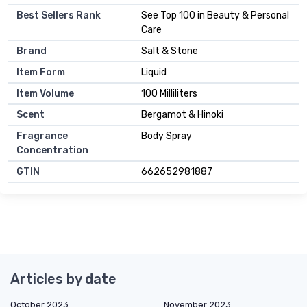
Best Sellers Rank
See Top 100 in Beauty & Personal
Care
Brand
Salt & Stone
Item Form
Liquid
Item Volume
100 Milliliters
Scent
Bergamot & Hinoki
Fragrance
Body Spray
Concentration
GTIN
662652981887
Articles by date
October 2023
November 2023