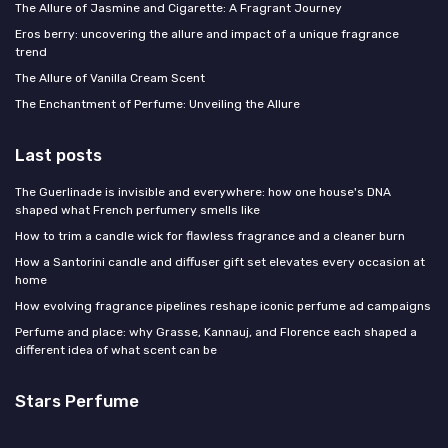
The Allure of Jasmine and Cigarette: A Fragrant Journey
Eros berry: uncovering the allure and impact of a unique fragrance
trend
The Allure of Vanilla Cream Scent
The Enchantment of Perfume: Unveiling the Allure
Last posts
The Guerlinade is invisible and everywhere: how one house's DNA
shaped what French perfumery smells like
How to trim a candle wick for flawless fragrance and a cleaner burn
How a Santorini candle and diffuser gift set elevates every occasion at
home
How evolving fragrance pipelines reshape iconic perfume ad campaigns
Perfume and place: why Grasse, Kannauj, and Florence each shaped a
different idea of what scent can be
Stars Perfume