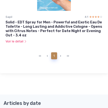
Sapil
4.1
☆☆☆☆☆
★★★★★
Solid - EDT Spray for Men - Powerful and Exotic Eau De
Toilette - Long Lasting and Addictive Cologne - Opens
with Citrus Notes - Perfect for Date Night or Evening
Out - 3.4 oz
Voir le détail
‹‹
‹
1
›
››
Articles by date