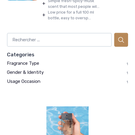
Simple fresh-spicy-musk
+
scent that most people wil...
Low price for a full 100 ml
+
bottle, easy to oversp...
Categories
Fragrance Type
1
Gender & Identity
1
Usage Occasion
1