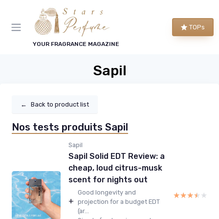
TOPs
YOUR FRAGRANCE MAGAZINE
Sapil
←
Back to product list
Nos tests produits Sapil
Sapil
Sapil Solid EDT Review: a
cheap, loud citrus-musk
scent for nights out
Good longevity and
★★★★★
★★★★★
+
projection for a budget EDT
(ar...