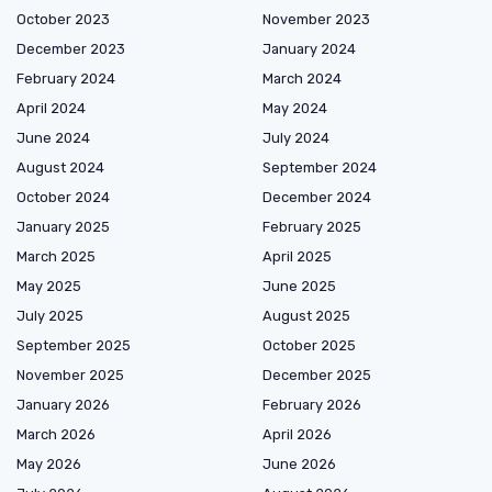
October 2023
November 2023
December 2023
January 2024
February 2024
March 2024
April 2024
May 2024
June 2024
July 2024
August 2024
September 2024
October 2024
December 2024
January 2025
February 2025
March 2025
April 2025
May 2025
June 2025
July 2025
August 2025
September 2025
October 2025
November 2025
December 2025
January 2026
February 2026
March 2026
April 2026
May 2026
June 2026