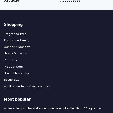
July 2026
August 2026
Shopping
Fragrance Type
Fragrance Family
Gender & Identity
Usage Occasion
Price Tier
Product Sets
Brand Philosophy
Bottle Size
Application Tools & Accessories
Most popular
A closer look at the atelier cologne rare collection list of fragrances