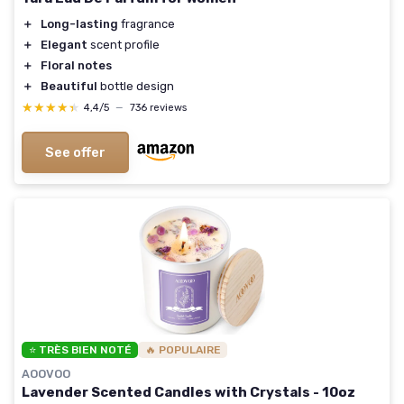
＋
Long-lasting
fragrance
＋
Elegant
scent profile
＋
Floral notes
＋
Beautiful
bottle design
★★★★★
★★★★★
4,4/5
—
736 reviews
See offer
⭐ TRÈS BIEN NOTÉ
🔥 POPULAIRE
AOOVOO
Lavender Scented Candles with Crystals - 10oz