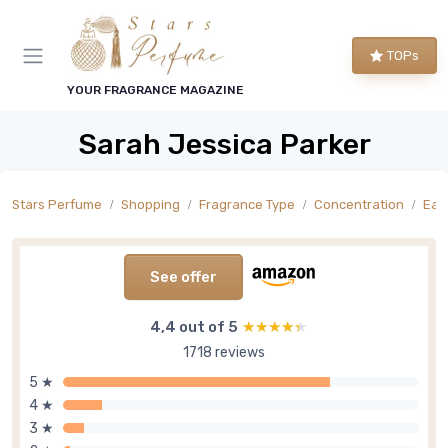
TOPs
YOUR FRAGRANCE MAGAZINE
Sarah Jessica Parker
Stars Perfume
Shopping
Fragrance Type
Concentration
Eau
See offer
4,4 out of 5
★★★★★
★★★★★
1718 reviews
5 ★
4 ★
3 ★