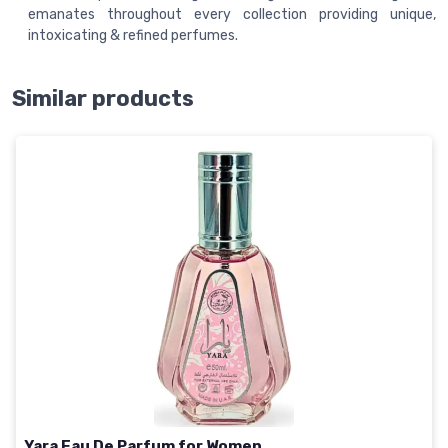
emanates throughout every collection providing unique,
intoxicating & refined perfumes.
Similar products
Yara Eau De Parfum for Women