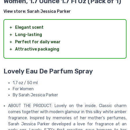
Women, 1.7 Ounce 1.7 Fl Oz (Pack of 1)
View store:
Sarah Jessica Parker
＋
Elegant scent
＋
Long-lasting
＋
Perfect for daily wear
＋
Attractive packaging
Lovely Eau De Parfum Spray
1.7 oz / 50 ml
For Women
By Sarah Jessica Parker
ABOUT THE PRODUCT: Lovely on the inside. Classic charm
comes together with modern glamour in this silky white amber
fragrance. Inspired by memories of her mother’s perfumes,
Sarah Jessica Parker developed a love for fragrance at an