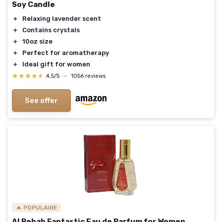
Soy Candle
＋
Relaxing lavender scent
＋
Contains crystals
＋
10oz size
＋
Perfect for aromatherapy
＋
Ideal gift for women
★★★★★
★★★★★
4,5/5
—
1056 reviews
See offer
🔥 POPULAIRE
Al Rehab Fantastic Eau de Parfum for Women