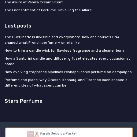
The Allure of Vanilla Cream Scent
The Enchantment of Perfume: Unveiling the Allure
Last posts
The Guerlinade is invisible and everywhere: how one house's DNA
shaped what French perfumery smells like
How to trim a candle wick for flawless fragrance and a cleaner burn
How a Santorini candle and diffuser gift set elevates every occasion at
home
How evolving fragrance pipelines reshape iconic perfume ad campaigns
Perfume and place: why Grasse, Kannauj, and Florence each shaped a
different idea of what scent can be
Stars Perfume
Legal notices
Privacy policy
Sarah Jessica Parker