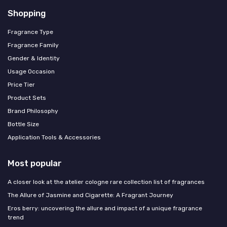
Shopping
Fragrance Type
Fragrance Family
Gender & Identity
Usage Occasion
Price Tier
Product Sets
Brand Philosophy
Bottle Size
Application Tools & Accessories
Most popular
A closer look at the atelier cologne rare collection list of fragrances
The Allure of Jasmine and Cigarette: A Fragrant Journey
Eros berry: uncovering the allure and impact of a unique fragrance
trend