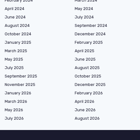
February 2024
March 2024
April 2024
May 2024
June 2024
July 2024
August 2024
September 2024
October 2024
December 2024
January 2025
February 2025
March 2025
April 2025
May 2025
June 2025
July 2025
August 2025
September 2025
October 2025
November 2025
December 2025
January 2026
February 2026
March 2026
April 2026
May 2026
June 2026
July 2026
August 2026