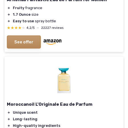
＋
Fruity
fragrance
＋
1.7 Ounce
size
＋
Easy to use
spray bottle
★★★★★
★★★★★
4,2/5
—
22227 reviews
See offer
Moroccanoil L'Originale Eau de Parfum
＋
Unique scent
＋
Long-lasting
＋
High-quality ingredients