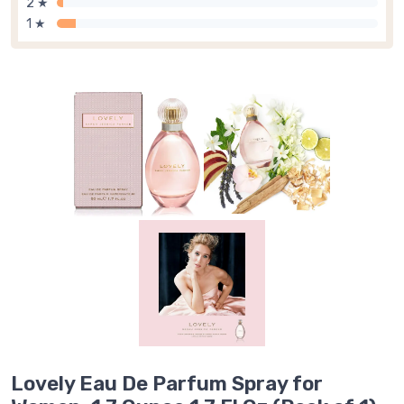
2 ★
1 ★
Lovely Eau De Parfum Spray for