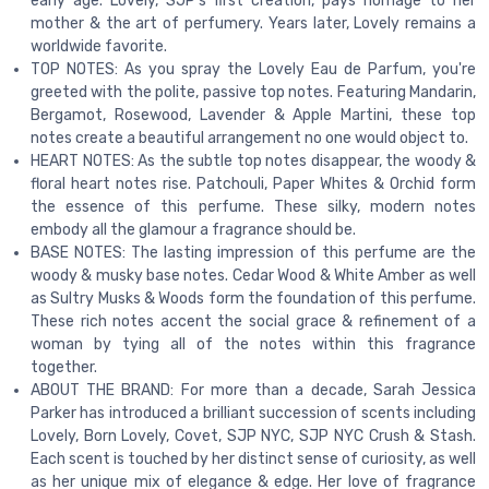
early age. Lovely, SJP’s first creation, pays homage to her
mother & the art of perfumery. Years later, Lovely remains a
worldwide favorite.
TOP NOTES: As you spray the Lovely Eau de Parfum, you're
greeted with the polite, passive top notes. Featuring Mandarin,
Bergamot, Rosewood, Lavender & Apple Martini, these top
notes create a beautiful arrangement no one would object to.
HEART NOTES: As the subtle top notes disappear, the woody &
floral heart notes rise. Patchouli, Paper Whites & Orchid form
the essence of this perfume. These silky, modern notes
embody all the glamour a fragrance should be.
BASE NOTES: The lasting impression of this perfume are the
woody & musky base notes. Cedar Wood & White Amber as well
as Sultry Musks & Woods form the foundation of this perfume.
These rich notes accent the social grace & refinement of a
woman by tying all of the notes within this fragrance
together.
ABOUT THE BRAND: For more than a decade, Sarah Jessica
Parker has introduced a brilliant succession of scents including
Lovely, Born Lovely, Covet, SJP NYC, SJP NYC Crush & Stash.
Each scent is touched by her distinct sense of curiosity, as well
as her unique mix of elegance & edge. Her love of fragrance