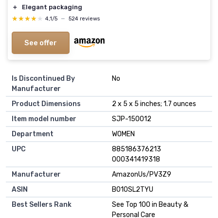
＋
Elegant packaging
★★★★★
★★★★★
4,1/5
—
524 reviews
See offer
Is Discontinued By
No
Manufacturer
Product Dimensions
2 x 5 x 5 inches; 1.7 ounces
Item model number
SJP-150012
Department
WOMEN
UPC
885186376213
000341419318
Manufacturer
AmazonUs/PV3Z9
ASIN
B010SL2TYU
Best Sellers Rank
See Top 100 in Beauty &
Personal Care