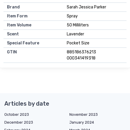
Brand
Sarah Jessica Parker
Item Form
Spray
Item Volume
50 Milliliters
Scent
Lavender
Special Feature
Pocket Size
GTIN
885186376213
000341419318
Articles by date
October 2023
November 2023
December 2023
January 2024