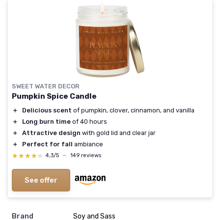
SWEET WATER DECOR
Pumpkin Spice Candle
＋
Delicious scent
of pumpkin, clover, cinnamon, and vanilla
＋
Long burn time
of 40 hours
＋
Attractive design
with gold lid and clear jar
＋
Perfect for fall
ambiance
★★★★★
★★★★★
4,3/5
—
149 reviews
See offer
Brand
‎Soy and Sass