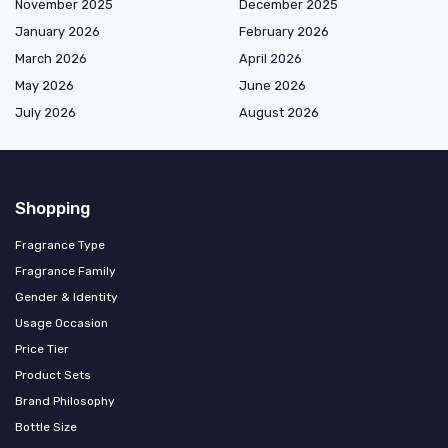
November 2025
December 2025
January 2026
February 2026
March 2026
April 2026
May 2026
June 2026
July 2026
August 2026
Shopping
Fragrance Type
Fragrance Family
Gender & Identity
Usage Occasion
Price Tier
Product Sets
Brand Philosophy
Bottle Size