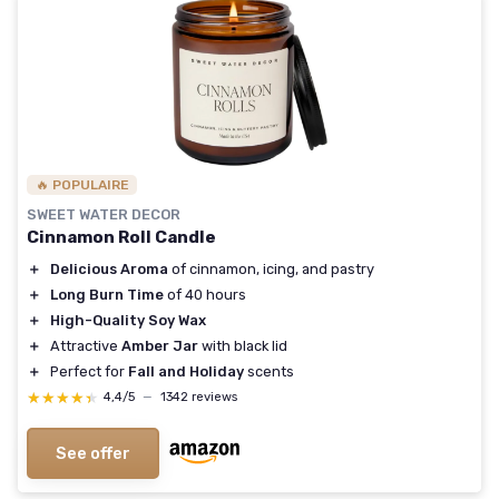
🔥 POPULAIRE
SWEET WATER DECOR
Cinnamon Roll Candle
＋
Delicious Aroma
of cinnamon, icing, and pastry
＋
Long Burn Time
of 40 hours
＋
High-Quality Soy Wax
＋
Attractive
Amber Jar
with black lid
＋
Perfect for
Fall and Holiday
scents
★★★★★
★★★★★
4,4/5
—
1342 reviews
See offer