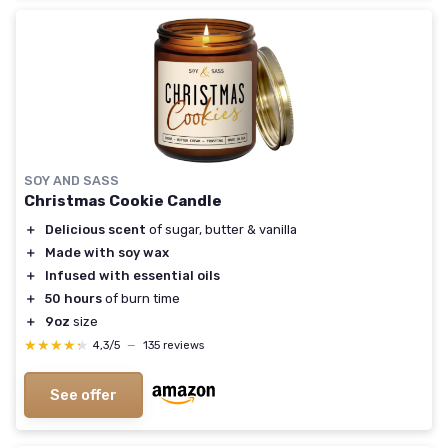
SOY AND SASS
Christmas Cookie Candle
＋
Delicious scent
of sugar, butter & vanilla
＋
Made with soy wax
＋
Infused with essential oils
＋
50 hours
of burn time
＋
9oz
size
★★★★★
★★★★★
4,3/5
—
135 reviews
See offer