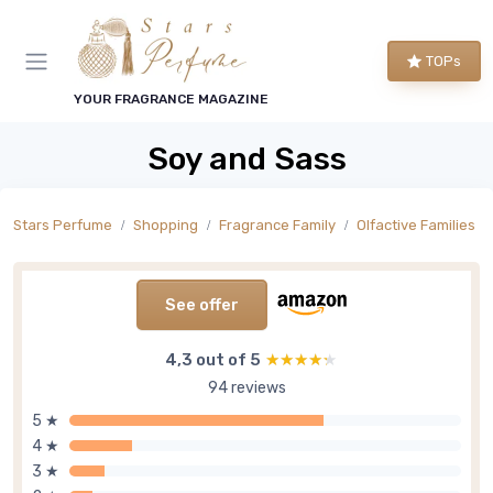
TOPs
YOUR FRAGRANCE MAGAZINE
Soy and Sass
Stars Perfume
Shopping
Fragrance Family
Olfactive Families
See offer
4,3 out of 5
★★★★★
★★★★★
94 reviews
5 ★
4 ★
3 ★