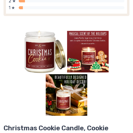
2 ★
1 ★
Christmas Cookie Candle, Cookie