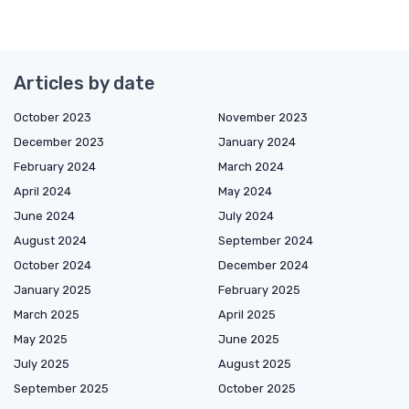
Articles by date
October 2023
November 2023
December 2023
January 2024
February 2024
March 2024
April 2024
May 2024
June 2024
July 2024
August 2024
September 2024
October 2024
December 2024
January 2025
February 2025
March 2025
April 2025
May 2025
June 2025
July 2025
August 2025
September 2025
October 2025