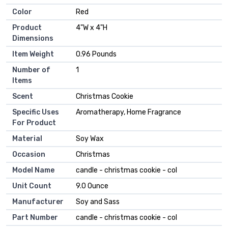
Color
‎Red
Product
‎4"W x 4"H
Dimensions
Item Weight
‎0.96 Pounds
Number of
‎1
Items
Scent
‎Christmas Cookie
Specific Uses
‎Aromatherapy, Home Fragrance
For Product
Material
‎Soy Wax
Occasion
‎Christmas
Model Name
‎candle - christmas cookie - col
Unit Count
‎9.0 Ounce
Manufacturer
‎Soy and Sass
Part Number
‎candle - christmas cookie - col