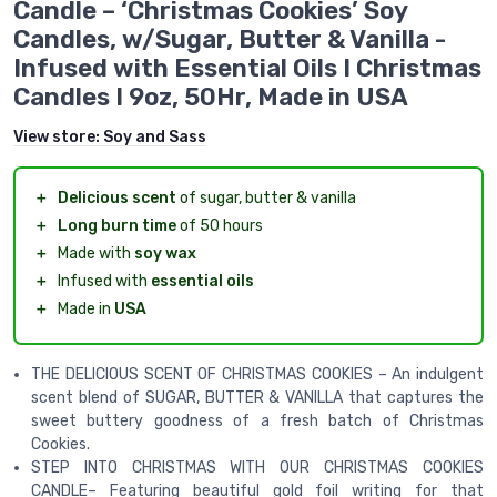
Candle – ‘Christmas Cookies’ Soy
Candles, w/Sugar, Butter & Vanilla -
Infused with Essential Oils I Christmas
Candles I 9oz, 50Hr, Made in USA
View store:
Soy and Sass
＋
Delicious scent
of sugar, butter & vanilla
＋
Long burn time
of 50 hours
＋
Made with
soy wax
＋
Infused with
essential oils
＋
Made in
USA
THE DELICIOUS SCENT OF CHRISTMAS COOKIES – An indulgent
scent blend of SUGAR, BUTTER & VANILLA that captures the
sweet buttery goodness of a fresh batch of Christmas
Cookies.
STEP INTO CHRISTMAS WITH OUR CHRISTMAS COOKIES
CANDLE– Featuring beautiful gold foil writing for that