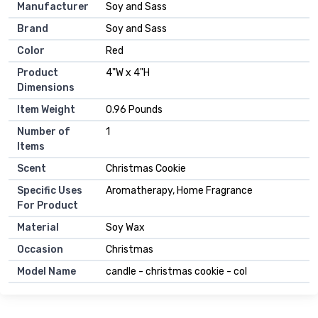
Manufacturer
Soy and Sass
Brand
Soy and Sass
Color
Red
Product
4"W x 4"H
Dimensions
Item Weight
0.96 Pounds
Number of
1
Items
Scent
Christmas Cookie
Specific Uses
Aromatherapy, Home Fragrance
For Product
Material
Soy Wax
Occasion
Christmas
Model Name
candle - christmas cookie - col