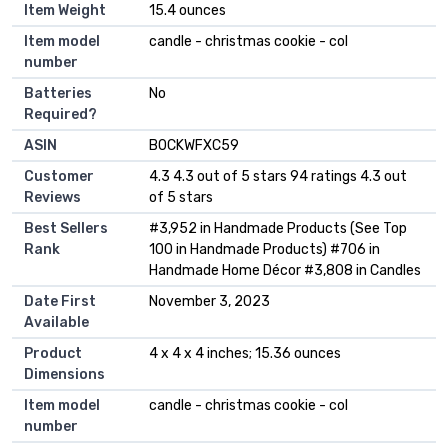
Item Weight
‎15.4 ounces
Item model
‎candle - christmas cookie - col
number
Batteries
‎No
Required?
ASIN
B0CKWFXC59
Customer
4.3 4.3 out of 5 stars 94 ratings 4.3 out
Reviews
of 5 stars
Best Sellers
#3,952 in Handmade Products (See Top
Rank
100 in Handmade Products) #706 in
Handmade Home Décor #3,808 in Candles
Date First
November 3, 2023
Available
Product
4 x 4 x 4 inches; 15.36 ounces
Dimensions
Item model
candle - christmas cookie - col
number