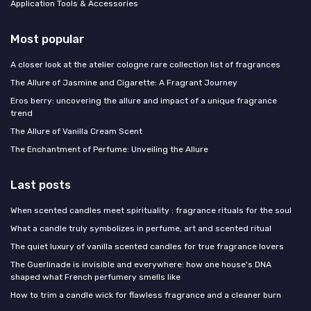
Application Tools & Accessories
Most popular
A closer look at the atelier cologne rare collection list of fragrances
The Allure of Jasmine and Cigarette: A Fragrant Journey
Eros berry: uncovering the allure and impact of a unique fragrance
trend
The Allure of Vanilla Cream Scent
The Enchantment of Perfume: Unveiling the Allure
Last posts
When scented candles meet spirituality : fragrance rituals for the soul
What a candle truly symbolizes in perfume, art and scented ritual
The quiet luxury of vanilla scented candles for true fragrance lovers
The Guerlinade is invisible and everywhere: how one house's DNA
shaped what French perfumery smells like
How to trim a candle wick for flawless fragrance and a cleaner burn