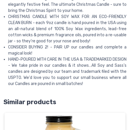
elegantly festive feel. The ultimate Christmas Candle - sure to
bring the Christmas Spirit to your home.
CHRISTMAS CANDLE WITH SOY WAX FOR AN ECO-FRIENDLY
CLEAN BURN - each 9oz candle is hand poured in the USA using
an all-natural blend of 100% Soy Wax ingredients, lead-free
cotton wicks & premium fragrance oils, poured into a re-usable
jar - so they're good for your nose and body!
CONSIDER BUYING 2! - PAIR UP our candles and complete a
magical look!
HAND-POURED WITH CARE IN THE USA & TRADEMARKED DESIGN
- We take pride in our candles & it shows…All Soy and Sass's
candles are designed by our team and trademark filed with the
USPTO. We'd love you to support our small business where all
our Candles are poured in small batches!
Similar products