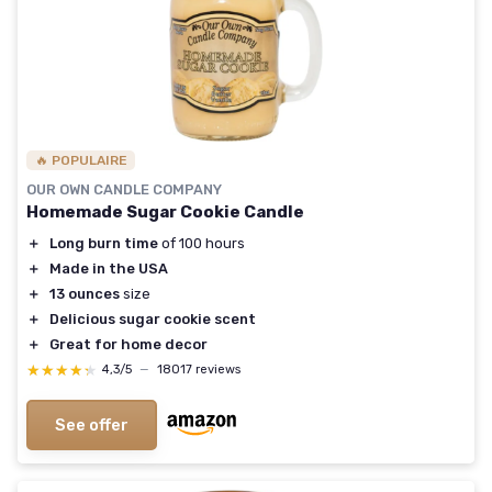
🔥 POPULAIRE
OUR OWN CANDLE COMPANY
Homemade Sugar Cookie Candle
＋
Long burn time
of 100 hours
＋
Made in the USA
＋
13 ounces
size
＋
Delicious sugar cookie scent
＋
Great for home decor
★★★★★
★★★★★
4,3/5
—
18017 reviews
See offer