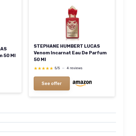
STEPHANE HUMBERT LUCAS
CAS
Venom Incarnat Eau De Parfum
m 50 Ml
50 Ml
★★★★★
★★★★★
5/5
—
4 reviews
See offer