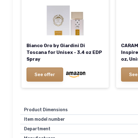
Bianco Oro by Giardini Di
CARAME
Toscana for Unisex - 3.4 oz EDP
Inspire
Spray
oz, Un
See offer
See
Product Dimensions
Item model number
Department