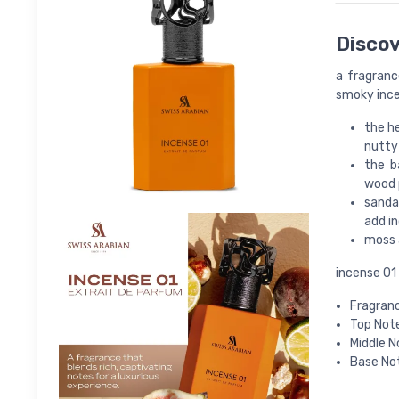
Discov
a fragranc
smoky ince
the he
nutty
the b
wood p
sanda
add i
moss 
incense 01 
Fragranc
Top Note
Middle N
Base Not