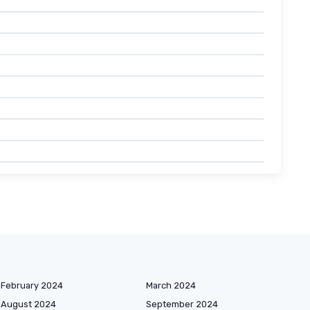
February 2024
March 2024
August 2024
September 2024