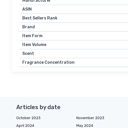
Manufacturer
ASIN
Best Sellers Rank
Brand
Item Form
Item Volume
Scent
Fragrance Concentration
Articles by date
October 2023
November 2023
April 2024
May 2024