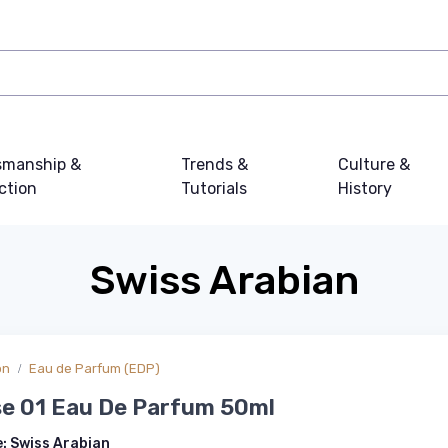
smanship &
Trends &
Culture &
ction
Tutorials
History
Swiss Arabian
on
Eau de Parfum (EDP)
se 01 Eau De Parfum 50ml
e:
Swiss Arabian