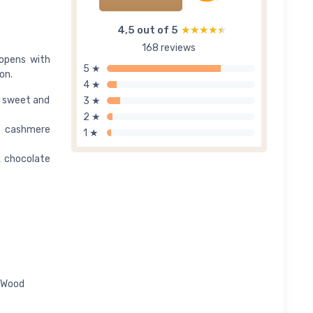
4,5 out of 5
★★★★★
★★★★★
168 reviews
 opens with
5 ★
on.
4 ★
ng sweet and
3 ★
2 ★
d cashmere
1 ★
k chocolate
e Wood