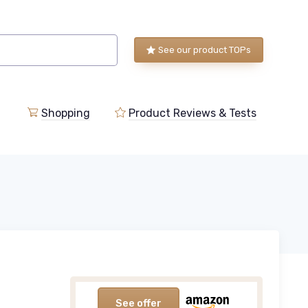
See our product TOPs
Shopping
Product Reviews & Tests
See offer