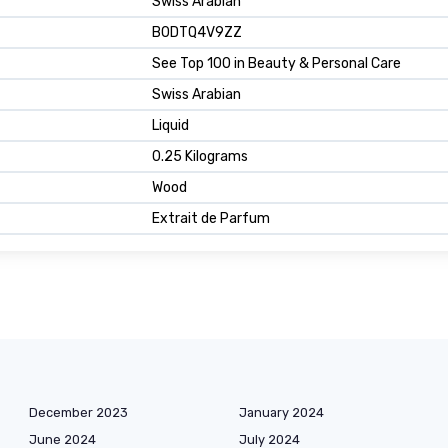
Swiss Arabian
B0DTQ4V9ZZ
See Top 100 in Beauty & Personal Care
Swiss Arabian
Liquid
0.25 Kilograms
Wood
Extrait de Parfum
December 2023
January 2024
June 2024
July 2024