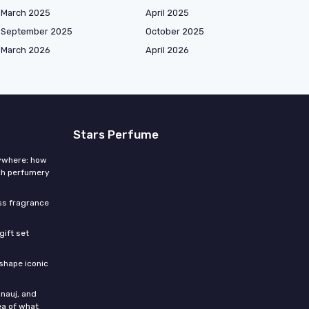
March 2025
April 2025
September 2025
October 2025
March 2026
April 2026
Stars Perfume
rywhere: how
ch perfumery
ess fragrance
gift set
shape iconic
nauj, and
ea of what