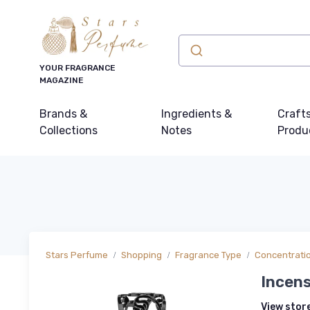
YOUR FRAGRANCE
MAGAZINE
Brands &
Ingredients &
Craft
Collections
Notes
Produ
Stars Perfume
Shopping
Fragrance Type
Concentrati
Incen
View stor