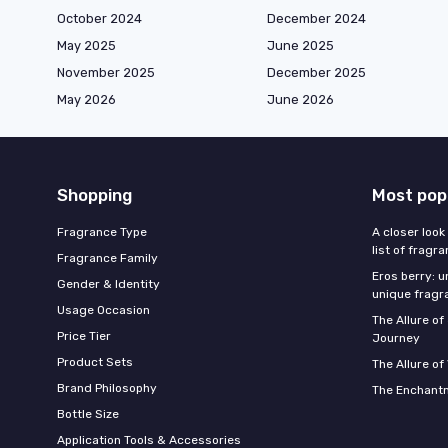
October 2024
December 2024
May 2025
June 2025
November 2025
December 2025
May 2026
June 2026
Shopping
Most pop
Fragrance Type
A closer look
list of fragr
Fragrance Family
Eros berry: u
Gender & Identity
unique fragr
Usage Occasion
The Allure o
Price Tier
Journey
Product Sets
The Allure of
Brand Philosophy
The Enchantm
Bottle Size
Application Tools & Accessories