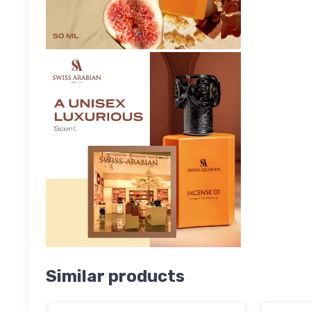
Similar products