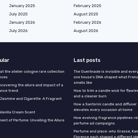
January 2025
February 2025
July 2025
August 2025
January 2026
February 2026
July 2026
August 2026
ular
Last posts
 at the atelier cologne rare collection
The Guerlinade is invisible and eve
ances
one house's DNA shaped what Fren
smells like
ncovering the allure and impact of a
ance trend
How to trim a candle wick for flawl
and a cleaner burn
f Jasmine and Cigarette: A Fragrant
How a Santorini candle and diffuser 
elevates every occasion at home
 Vanilla Cream Scent
How evolving fragrance pipelines re
ent of Perfume: Unveiling the Allure
perfume ad campaigns
Perfume and place: why Grasse, Kan
Florence each shaped a different id