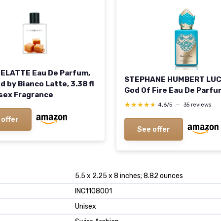
LATTE Eau De Parfum,
STEPHANE HUMBERT LU
d by Bianco Latte, 3.38 fl
God Of Fire Eau De Parfu
isex Fragrance
★★★★★
★★★★★
4,6/5
—
35 reviews
 offer
See offer
5.5 x 2.25 x 8 inches; 8.82 ounces
INC1108001
Unisex