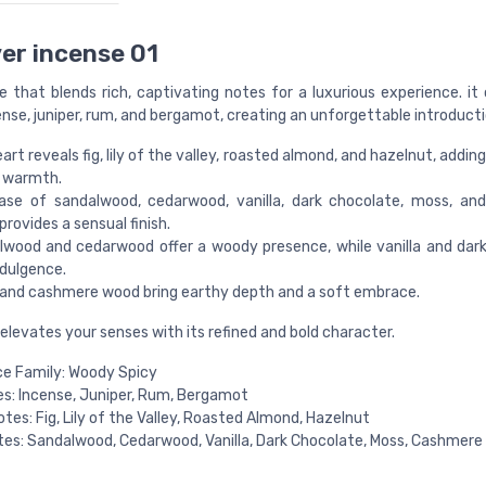
er incense 01
e that blends rich, captivating notes for a luxurious experience. it
nse, juniper, rum, and bergamot, creating an unforgettable introducti
art reveals fig, lily of the valley, roasted almond, and hazelnut, addi
 warmth.
ase of sandalwood, cedarwood, vanilla, dark chocolate, moss, an
rovides a sensual finish.
lwood and cedarwood offer a woody presence, while vanilla and dar
ndulgence.
and cashmere wood bring earthy depth and a soft embrace.
elevates your senses with its refined and bold character.
e Family: Woody Spicy
s: Incense, Juniper, Rum, Bergamot
otes: Fig, Lily of the Valley, Roasted Almond, Hazelnut
es: Sandalwood, Cedarwood, Vanilla, Dark Chocolate, Moss, Cashmer