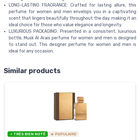
LONG-LASTING FRAGRANCE: Crafted for lasting allure, this
perfume for women and men envelops you in a captivating
scent that lingers beautifully throughout the day, making it an
ideal choice for those who value elegance and longevity.
LUXURIOUS PACKAGING: Presented in a consistent, luxurious
bottle, Musk Al Arais perfume for women and men is designed
to stand out. This designer perfume for women and men is
ideal for any occasion.
Similar products
⭐ TRÈS BIEN NOTÉ
🔥 POPULAIRE