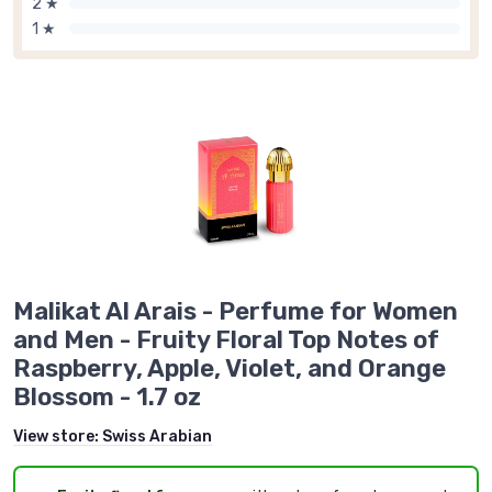
2 ★
1 ★
Malikat Al Arais - Perfume for Women
and Men - Fruity Floral Top Notes of
Raspberry, Apple, Violet, and Orange
Blossom - 1.7 oz
View store:
Swiss Arabian