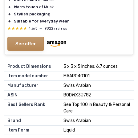
＋
Warm touch
of Musk
＋
Stylish packaging
＋
Suitable for everyday wear
★★★★★
★★★★★
4,6/5
—
9822 reviews
See offer
Product Dimensions
3 x 3 x 5 inches; 6.7 ounces
Item model number
MAAR040101
Manufacturer
Swiss Arabian
ASIN
B0DWX3J78Z
Best Sellers Rank
See Top 100 in Beauty & Personal
Care
Brand
Swiss Arabian
Item Form
Liquid