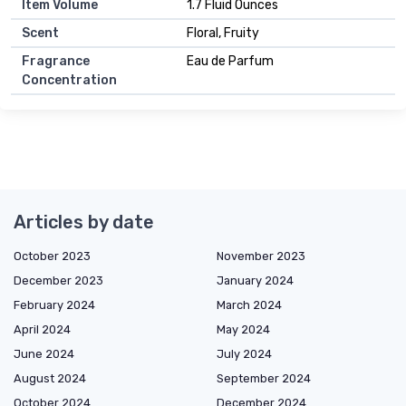
Item Volume
1.7 Fluid Ounces
Scent
Floral, Fruity
Fragrance
Eau de Parfum
Concentration
Articles by date
October 2023
November 2023
December 2023
January 2024
February 2024
March 2024
April 2024
May 2024
June 2024
July 2024
August 2024
September 2024
October 2024
December 2024