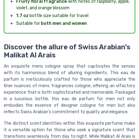
＋
Fruity floral fragrance
with notes of raspberry, apple,
violet, and orange blossom
＋
1.7 oz
bottle size suitable for travel
＋
Suitable for
both men and women
Discover the allure of Swiss Arabian's
Malikat Al Arais
An exquisite mens cologne spray that captivates the senses
with its harmonious blend of alluring ingredients. This eau de
parfum is meticulously crafted for those who appreciate the
finer nuances of mens fragrances cologne, offering an olfactory
experience that is both sophisticated and memorable. Packaged
in a luxurious bottle, this eau de parfum for men not only
embodies the essence of designer cologne for men but also
reflects Swiss Arabian's commitment to quality and elegance.
The distinct scent identities within this exquisite perfume make
it a versatile option for those who seek a signature scent that
transitions seamlessly from day to night. While Malikat Al Arais is