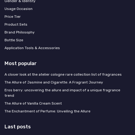
Gender & Identity
Usage Occasion
Price Tier
Product Sets
Brand Philosophy
Bottle Size
Application Tools & Accessories
Most popular
A closer look at the atelier cologne rare collection list of fragrances
The Allure of Jasmine and Cigarette: A Fragrant Journey
Eros berry: uncovering the allure and impact of a unique fragrance
trend
The Allure of Vanilla Cream Scent
The Enchantment of Perfume: Unveiling the Allure
Last posts