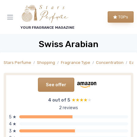
TOPs
YOUR FRAGRANCE MAGAZINE
Swiss Arabian
Stars Perfume
Shopping
Fragrance Type
Concentration
Eau
See offer
4 out of 5
★★★★★
★★★★★
2 reviews
5 ★
4 ★
3 ★