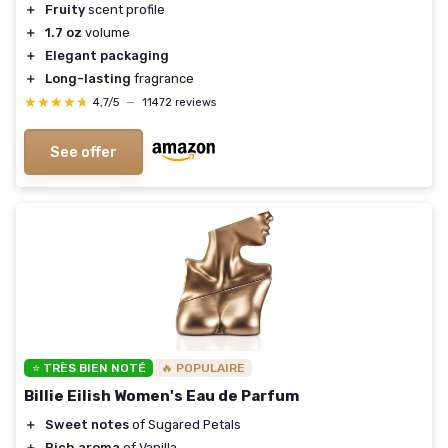
＋
Fruity
scent profile
＋
1.7 oz
volume
＋
Elegant packaging
＋
Long-lasting
fragrance
★★★★★
★★★★★
4,7/5
—
11472 reviews
See offer
⭐ TRÈS BIEN NOTÉ
🔥 POPULAIRE
Billie Eilish Women's Eau de Parfum
＋
Sweet notes
of Sugared Petals
＋
Rich aroma
of Vanilla