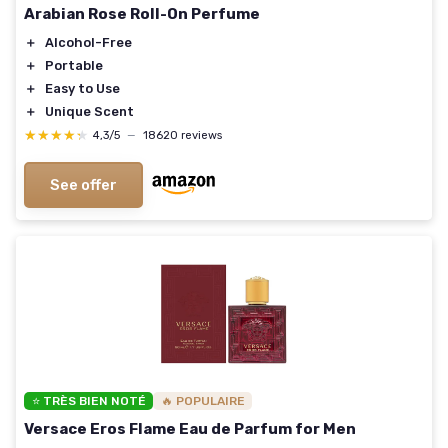
Arabian Rose Roll-On Perfume
＋
Alcohol-Free
＋
Portable
＋
Easy to Use
＋
Unique Scent
★★★★★
★★★★★
4,3/5
—
18620 reviews
See offer
⭐ TRÈS BIEN NOTÉ
🔥 POPULAIRE
Versace Eros Flame Eau de Parfum for Men