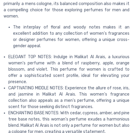
primarily a mens cologne, its balanced composition also makes it
a compelling choice for those exploring perfumes for men and
women.
The interplay of floral and woody notes makes it an
excellent addition to any collection of women's fragrances
or designer perfumes for women, offering a unique cross-
gender appeal.
ELEGANT TOP NOTES: Indulge in Malikat Al Arais, a luxurious
women's perfume with a blend of raspberry, apple, orange
blossom, and violet. This perfume for women is crafted to
offer a sophisticated scent profile, ideal for elevating your
presence.
CAPTIVATING MIDDLE NOTES: Experience the allure of rose, iris,
and jasmine in Malikat Al Arais. This women's fragrance
collection also appeals as a men's perfume, offering a unique
scent for those seeking distinct fragrances.
ENCHANTING BASE NOTES: With cedar, cypress, amber, and pine
tree base notes, this woman's perfume exudes a harmonious
blend. Malikat Al Arais is not only a perfume for women but also
a cologne for men, creating a versatile statement.