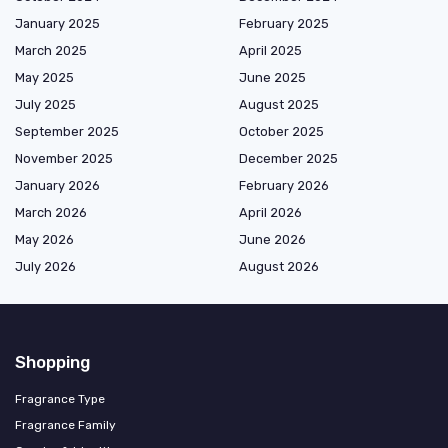
January 2025
February 2025
March 2025
April 2025
May 2025
June 2025
July 2025
August 2025
September 2025
October 2025
November 2025
December 2025
January 2026
February 2026
March 2026
April 2026
May 2026
June 2026
July 2026
August 2026
Shopping
Fragrance Type
Fragrance Family