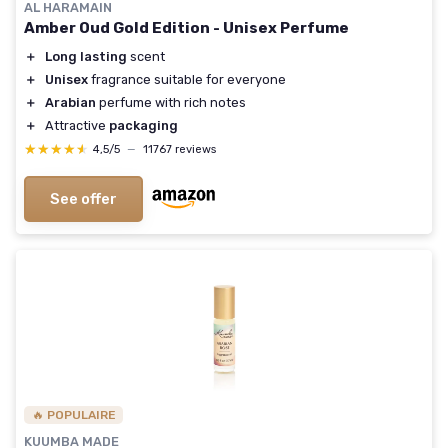
AL HARAMAIN
Amber Oud Gold Edition - Unisex Perfume
＋
Long lasting
scent
＋
Unisex
fragrance suitable for everyone
＋
Arabian
perfume with rich notes
＋
Attractive
packaging
★★★★★
★★★★★
4,5/5
—
11767 reviews
See offer
🔥 POPULAIRE
KUUMBA MADE