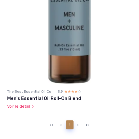
The Best Essential Oil Co
3.9
☆☆☆☆☆
★★★★★
Men's Essential Oil Roll-On Blend
Voir le détail
‹‹
‹
1
›
››