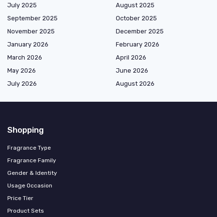
July 2025
August 2025
September 2025
October 2025
November 2025
December 2025
January 2026
February 2026
March 2026
April 2026
May 2026
June 2026
July 2026
August 2026
Shopping
Fragrance Type
Fragrance Family
Gender & Identity
Usage Occasion
Price Tier
Product Sets