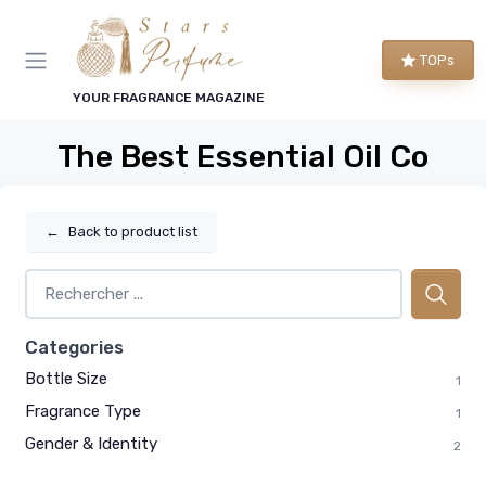
TOPs
YOUR FRAGRANCE MAGAZINE
The Best Essential Oil Co
←
Back to product list
Categories
Bottle Size
1
Fragrance Type
1
Gender & Identity
2