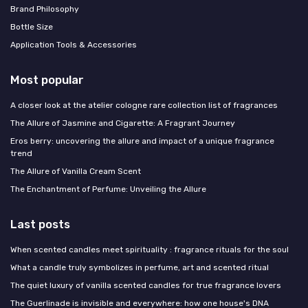
Brand Philosophy
Bottle Size
Application Tools & Accessories
Most popular
A closer look at the atelier cologne rare collection list of fragrances
The Allure of Jasmine and Cigarette: A Fragrant Journey
Eros berry: uncovering the allure and impact of a unique fragrance
trend
The Allure of Vanilla Cream Scent
The Enchantment of Perfume: Unveiling the Allure
Last posts
When scented candles meet spirituality : fragrance rituals for the soul
What a candle truly symbolizes in perfume, art and scented ritual
The quiet luxury of vanilla scented candles for true fragrance lovers
The Guerlinade is invisible and everywhere: how one house's DNA