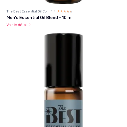
The Best Essential Oil Co
4.4
☆☆☆☆☆
★★★★★
Men's Essential Oil Blend - 10 ml
Voir le détail