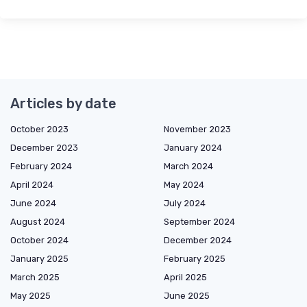
Articles by date
October 2023
November 2023
December 2023
January 2024
February 2024
March 2024
April 2024
May 2024
June 2024
July 2024
August 2024
September 2024
October 2024
December 2024
January 2025
February 2025
March 2025
April 2025
May 2025
June 2025