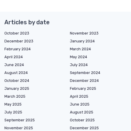
Articles by date
October 2023
November 2023
December 2023
January 2024
February 2024
March 2024
April 2024
May 2024
June 2024
July 2024
August 2024
September 2024
October 2024
December 2024
January 2025
February 2025
March 2025
April 2025
May 2025
June 2025
July 2025
August 2025
September 2025
October 2025
November 2025
December 2025