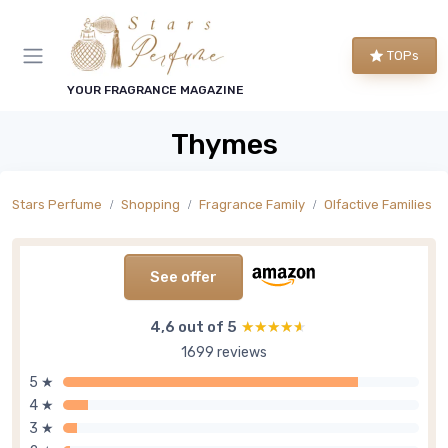
TOPs
YOUR FRAGRANCE MAGAZINE
Thymes
Stars Perfume
Shopping
Fragrance Family
Olfactive Families
See offer
4,6 out of 5
★★★★★
★★★★★
1699 reviews
5 ★
4 ★
3 ★