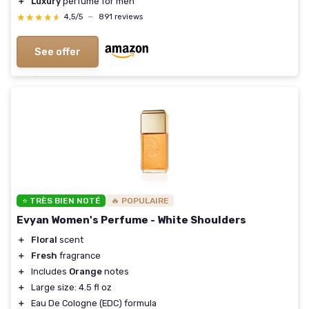
＋
Luxury
perfume for men
★★★★★
★★★★★
4,5/5
—
891 reviews
See offer
⭐ TRÈS BIEN NOTÉ
🔥 POPULAIRE
Evyan Women's Perfume - White Shoulders
＋
Floral
scent
＋
Fresh
fragrance
＋
Includes
Orange
notes
＋
Large size: 4.5 fl oz
＋
Eau De Cologne (EDC) formula