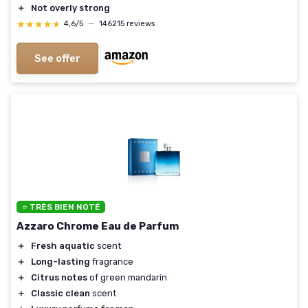
＋
Not overly strong
★★★★★
★★★★★
4,6/5
—
146215 reviews
See offer
⭐ TRÈS BIEN NOTÉ
Azzaro Chrome Eau de Parfum
＋
Fresh aquatic
scent
＋
Long-lasting
fragrance
＋
Citrus notes
of green mandarin
＋
Classic clean
scent