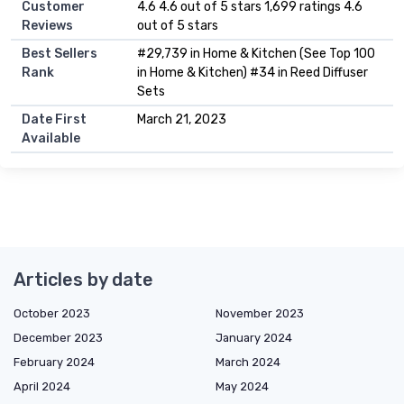
Customer
4.6 4.6 out of 5 stars 1,699 ratings 4.6
Reviews
out of 5 stars
Best Sellers
#29,739 in Home & Kitchen (See Top 100
Rank
in Home & Kitchen) #34 in Reed Diffuser
Sets
Date First
March 21, 2023
Available
Articles by date
October 2023
November 2023
December 2023
January 2024
February 2024
March 2024
April 2024
May 2024