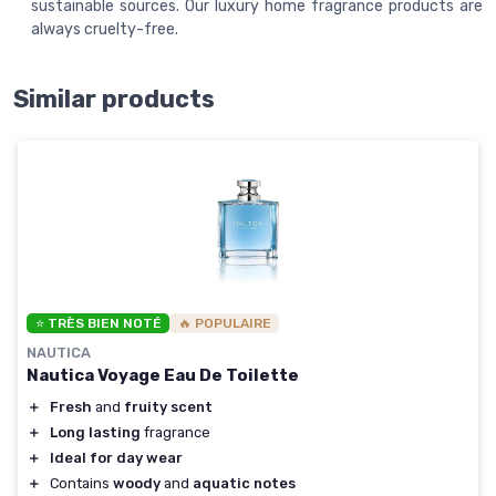
sustainable sources. Our luxury home fragrance products are
always cruelty-free.
Similar products
⭐ TRÈS BIEN NOTÉ
🔥 POPULAIRE
NAUTICA
Nautica Voyage Eau De Toilette
＋
Fresh
and
fruity scent
＋
Long lasting
fragrance
＋
Ideal for day wear
＋
Contains
woody
and
aquatic notes