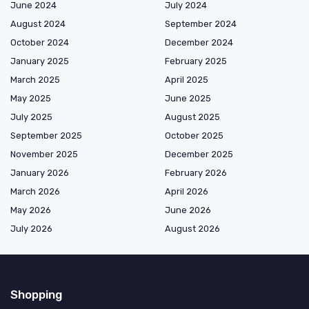
June 2024
July 2024
August 2024
September 2024
October 2024
December 2024
January 2025
February 2025
March 2025
April 2025
May 2025
June 2025
July 2025
August 2025
September 2025
October 2025
November 2025
December 2025
January 2026
February 2026
March 2026
April 2026
May 2026
June 2026
July 2026
August 2026
Shopping