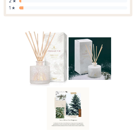
2 ★
1 ★