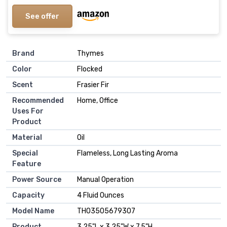
See offer
Brand
Thymes
Color
Flocked
Scent
Frasier Fir
Recommended
Home, Office
Uses For
Product
Material
Oil
Special
Flameless, Long Lasting Aroma
Feature
Power Source
Manual Operation
Capacity
4 Fluid Ounces
Model Name
TH03505679307
Product
3.25"L x 3.25"W x 7.5"H