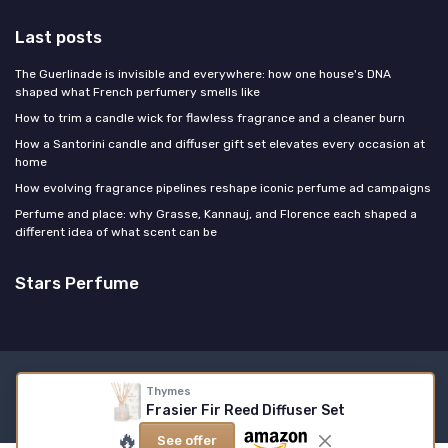
Last posts
The Guerlinade is invisible and everywhere: how one house's DNA
shaped what French perfumery smells like
How to trim a candle wick for flawless fragrance and a cleaner burn
How a Santorini candle and diffuser gift set elevates every occasion at
home
How evolving fragrance pipelines reshape iconic perfume ad campaigns
Perfume and place: why Grasse, Kannauj, and Florence each shaped a
different idea of what scent can be
Stars Perfume
Legal notices
Privacy policy
Thymes
Frasier Fir Reed Diffuser Set
© Stars Perfume 2026
🔥
See offer