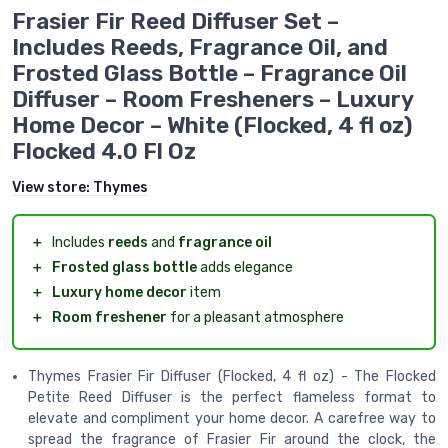
Frasier Fir Reed Diffuser Set –
Includes Reeds, Fragrance Oil, and
Frosted Glass Bottle – Fragrance Oil
Diffuser – Room Fresheners – Luxury
Home Decor – White (Flocked, 4 fl oz)
Flocked 4.0 Fl Oz
View store:
Thymes
＋
Includes
reeds
and
fragrance oil
＋
Frosted glass bottle
adds elegance
＋
Luxury home decor
item
＋
Room freshener
for a pleasant atmosphere
Thymes Frasier Fir Diffuser (Flocked, 4 fl oz) - The Flocked
Petite Reed Diffuser is the perfect flameless format to
elevate and compliment your home decor. A carefree way to
spread the fragrance of Frasier Fir around the clock, the