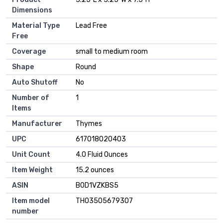
Dimensions
Material Type
Lead Free
Free
Coverage
small to medium room
Shape
Round
Auto Shutoff
No
Number of
1
Items
Manufacturer
Thymes
UPC
617018020403
Unit Count
4.0 Fluid Ounces
Item Weight
15.2 ounces
ASIN
B0D1VZKBS5
Item model
TH03505679307
number