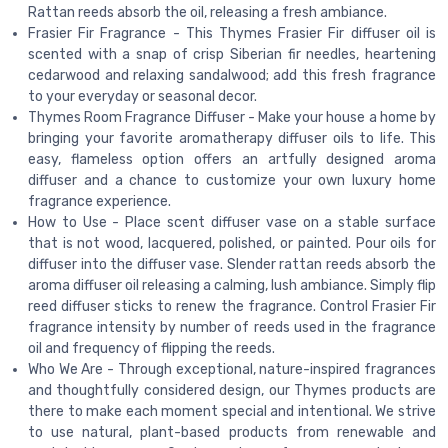
Rattan reeds absorb the oil, releasing a fresh ambiance.
Frasier Fir Fragrance - This Thymes Frasier Fir diffuser oil is
scented with a snap of crisp Siberian fir needles, heartening
cedarwood and relaxing sandalwood; add this fresh fragrance
to your everyday or seasonal decor.
Thymes Room Fragrance Diffuser - Make your house a home by
bringing your favorite aromatherapy diffuser oils to life. This
easy, flameless option offers an artfully designed aroma
diffuser and a chance to customize your own luxury home
fragrance experience.
How to Use - Place scent diffuser vase on a stable surface
that is not wood, lacquered, polished, or painted. Pour oils for
diffuser into the diffuser vase. Slender rattan reeds absorb the
aroma diffuser oil releasing a calming, lush ambiance. Simply flip
reed diffuser sticks to renew the fragrance. Control Frasier Fir
fragrance intensity by number of reeds used in the fragrance
oil and frequency of flipping the reeds.
Who We Are - Through exceptional, nature-inspired fragrances
and thoughtfully considered design, our Thymes products are
there to make each moment special and intentional. We strive
to use natural, plant-based products from renewable and