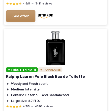
★★★★★
★★★★★
4,5/5
—
3411 reviews
See offer
⭐ TRÈS BIEN NOTÉ
🔥 POPULAIRE
Ralphp Lauren Polo Black Eau de Toilette
＋
Woody
and
Fresh
scent
＋
Medium Intensity
＋
Contains
Patchouli
and
Sandalwood
＋
Large size: 6.7 Fl Oz
★★★★★
★★★★★
4,7/5
—
4520 reviews