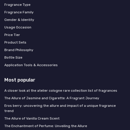
Fragrance Type
Fragrance Family
Gender & Identity
Usage Occasion
Price Tier
Product Sets
Brand Philosophy
Bottle Size
Application Tools & Accessories
Most popular
A closer look at the atelier cologne rare collection list of fragrances
The Allure of Jasmine and Cigarette: A Fragrant Journey
Eros berry: uncovering the allure and impact of a unique fragrance
trend
The Allure of Vanilla Cream Scent
The Enchantment of Perfume: Unveiling the Allure