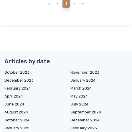
‹‹
‹
1
›
››
Articles by date
October 2023
November 2023
December 2023
January 2024
February 2024
March 2024
April 2024
May 2024
June 2024
July 2024
August 2024
September 2024
October 2024
December 2024
January 2025
February 2025