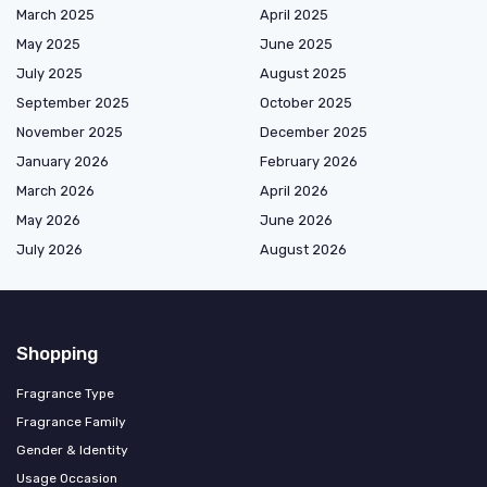
March 2025
April 2025
May 2025
June 2025
July 2025
August 2025
September 2025
October 2025
November 2025
December 2025
January 2026
February 2026
March 2026
April 2026
May 2026
June 2026
July 2026
August 2026
Shopping
Fragrance Type
Fragrance Family
Gender & Identity
Usage Occasion