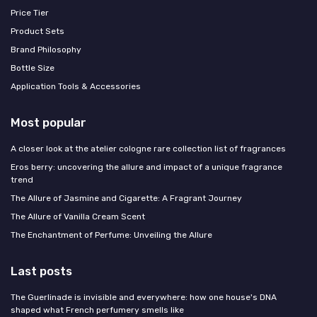
Price Tier
Product Sets
Brand Philosophy
Bottle Size
Application Tools & Accessories
Most popular
A closer look at the atelier cologne rare collection list of fragrances
Eros berry: uncovering the allure and impact of a unique fragrance
trend
The Allure of Jasmine and Cigarette: A Fragrant Journey
The Allure of Vanilla Cream Scent
The Enchantment of Perfume: Unveiling the Allure
Last posts
The Guerlinade is invisible and everywhere: how one house's DNA
shaped what French perfumery smells like