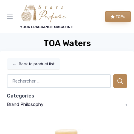
TOPs
YOUR FRAGRANCE MAGAZINE
TOA Waters
←
Back to product list
Categories
Brand Philosophy
1