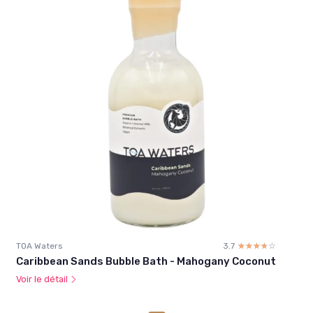
TOA Waters
3.7
☆☆☆☆☆
★★★★★
Caribbean Sands Bubble Bath - Mahogany Coconut
Voir le détail