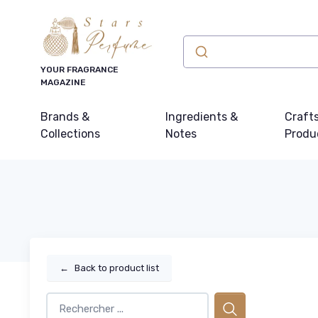
YOUR FRAGRANCE
MAGAZINE
Brands &
Ingredients &
Craft
Collections
Notes
Produ
←
Back to product list