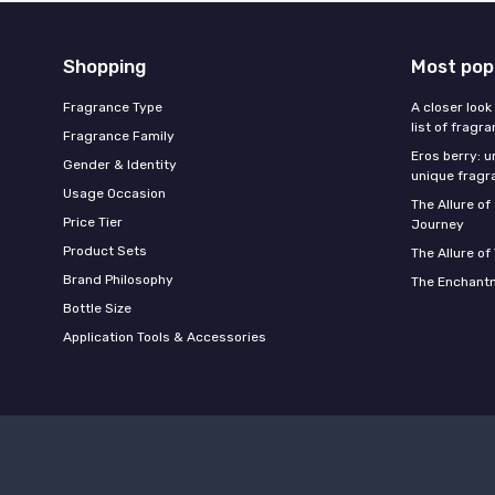
Shopping
Most pop
Fragrance Type
A closer look
list of fragr
Fragrance Family
Eros berry: u
Gender & Identity
unique fragr
Usage Occasion
The Allure o
Price Tier
Journey
Product Sets
The Allure of
Brand Philosophy
The Enchantm
Bottle Size
Application Tools & Accessories