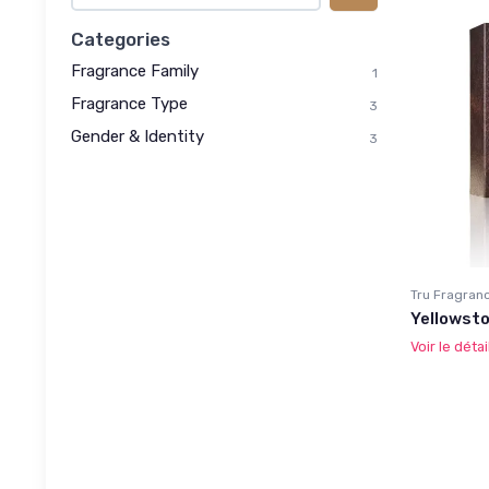
Categories
Fragrance Family
1
Fragrance Type
3
Gender & Identity
3
Tru Fragran
Yellowsto
Voir le détai