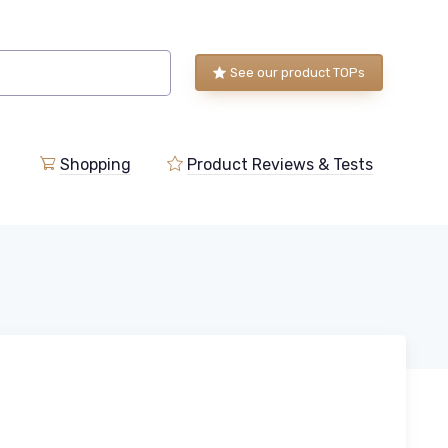
See our product TOPs
Shopping
Product Reviews & Tests