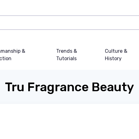
smanship &
Trends &
Culture &
ction
Tutorials
History
Tru Fragrance Beauty