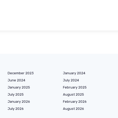
December 2023
January 2024
June 2024
July 2024
January 2025
February 2025
July 2025
August 2025
January 2026
February 2026
July 2026
August 2026