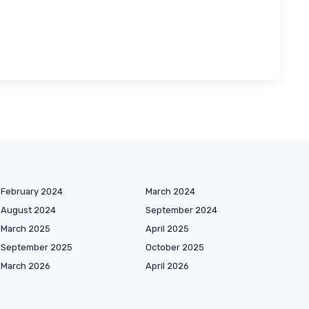
February 2024
March 2024
August 2024
September 2024
March 2025
April 2025
September 2025
October 2025
March 2026
April 2026