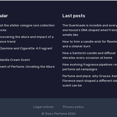
ular
Last posts
 at the atelier cologne rare collection
The Guerlinade is invisible and eve
ances
one house's DNA shaped what Fren
smells like
ncovering the allure and impact of a
ance trend
How to trim a candle wick for flawl
and a cleaner burn
f Jasmine and Cigarette: A Fragrant
How a Santorini candle and diffuser 
elevates every occasion at home
 Vanilla Cream Scent
How evolving fragrance pipelines re
ent of Perfume: Unveiling the Allure
perfume ad campaigns
Perfume and place: why Grasse, Kan
Florence each shaped a different id
scent can be
Legal notices
Privacy policy
© Stars Perfume 2026