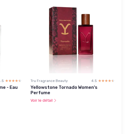
4.5
☆☆☆☆☆
★★★★★
Tru Fragrance Beauty
4.5
☆☆☆☆☆
★★★★★
me - Eau
Yellowstone Tornado Women's
Perfume
Voir le détail