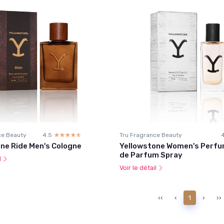
ce Beauty
4.5
☆☆☆☆☆
★★★★★
Tru Fragrance Beauty
ne Ride Men's Cologne
Yellowstone Women's Perfu
de Parfum Spray
l
Voir le détail
‹‹
‹
1
›
››