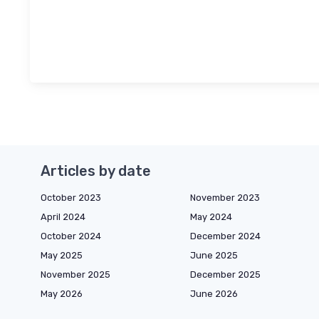
Articles by date
October 2023
November 2023
April 2024
May 2024
October 2024
December 2024
May 2025
June 2025
November 2025
December 2025
May 2026
June 2026