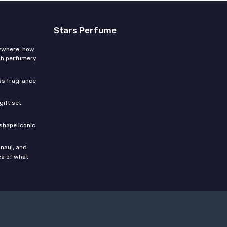
Stars Perfume
rywhere: how
ch perfumery
ess fragrance
gift set
shape iconic
nauj, and
ea of what