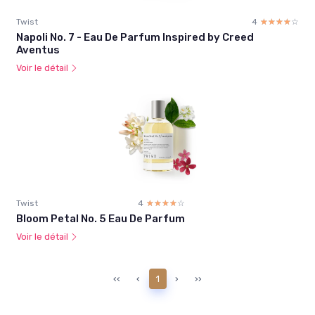
Twist
4
☆☆☆☆☆
★★★★★
Napoli No. 7 - Eau De Parfum Inspired by Creed
Aventus
Voir le détail
Twist
4
☆☆☆☆☆
★★★★★
Bloom Petal No. 5 Eau De Parfum
Voir le détail
‹‹
‹
1
›
››