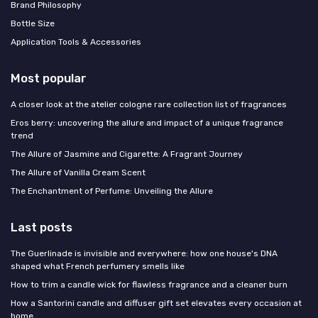
Brand Philosophy
Bottle Size
Application Tools & Accessories
Most popular
A closer look at the atelier cologne rare collection list of fragrances
Eros berry: uncovering the allure and impact of a unique fragrance
trend
The Allure of Jasmine and Cigarette: A Fragrant Journey
The Allure of Vanilla Cream Scent
The Enchantment of Perfume: Unveiling the Allure
Last posts
The Guerlinade is invisible and everywhere: how one house's DNA
shaped what French perfumery smells like
How to trim a candle wick for flawless fragrance and a cleaner burn
How a Santorini candle and diffuser gift set elevates every occasion at
home