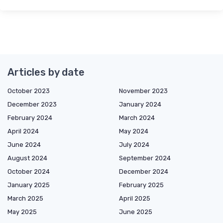
Articles by date
October 2023
November 2023
December 2023
January 2024
February 2024
March 2024
April 2024
May 2024
June 2024
July 2024
August 2024
September 2024
October 2024
December 2024
January 2025
February 2025
March 2025
April 2025
May 2025
June 2025