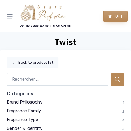
TOPs
YOUR FRAGRANCE MAGAZINE
Twist
←
Back to product list
Categories
Brand Philosophy
1
Fragrance Family
2
Fragrance Type
3
Gender & Identity
3