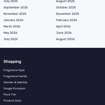
July 2025
August 2025
September 2025
October 2025
November 2025
December 2025
January 2026
February 2026
March 2026
April 2026
May 2026
June 2026
July 2026
August 2026
Shopping
Fragrance Type
Fragrance Family
Gender & Identity
Usage Occasion
Price Tier
Product Sets