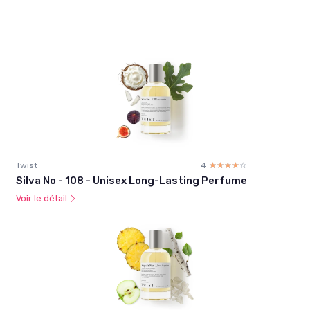
Twist
4
☆☆☆☆☆
★★★★★
Silva No - 108 - Unisex Long-Lasting Perfume
Voir le détail