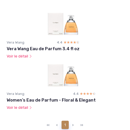
Vera Wang
4.4
☆☆☆☆☆
★★★★★
Vera Wang Eau de Parfum 3.4 fl oz
Voir le détail
Vera Wang
4.4
☆☆☆☆☆
★★★★★
Women’s Eau de Parfum - Floral & Elegant
Voir le détail
‹‹
‹
1
›
››