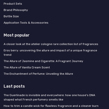
Product Sets
Brand Philosophy
Bottle Size
Application Tools & Accessories
Most popular
A closer look at the atelier cologne rare collection list of fragrances
Eros berry: uncovering the allure and impact of a unique fragrance
trend
The Allure of Jasmine and Cigarette: A Fragrant Journey
The Allure of Vanilla Cream Scent
The Enchantment of Perfume: Unveiling the Allure
Last posts
The Guerlinade is invisible and everywhere: how one house's DNA
shaped what French perfumery smells like
How to trim a candle wick for flawless fragrance and a cleaner burn