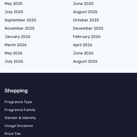
May 2025
June 2025
July 2025
August 2025
September 2025
October 2025
November 2025
December 2025
January 2026
February 2026
March 2026
April 2026
May 2026
June 2026
July 2026
August 2026
Shopping
Fragrance Type
Fragrance Family
Gender & Identity
Usage Occasion
Price Tier