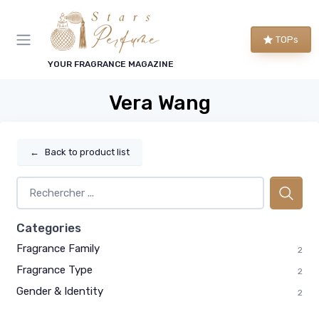
TOPs
YOUR FRAGRANCE MAGAZINE
Vera Wang
←
Back to product list
Categories
Fragrance Family
2
Fragrance Type
2
Gender & Identity
2