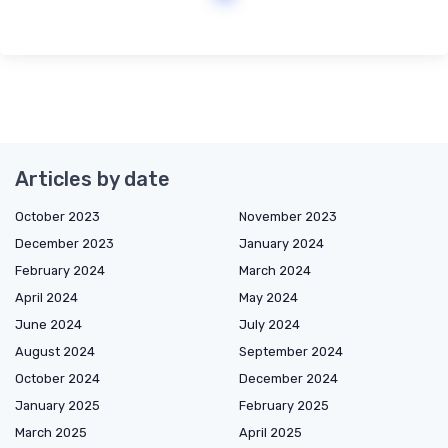
Articles by date
October 2023
November 2023
December 2023
January 2024
February 2024
March 2024
April 2024
May 2024
June 2024
July 2024
August 2024
September 2024
October 2024
December 2024
January 2025
February 2025
March 2025
April 2025