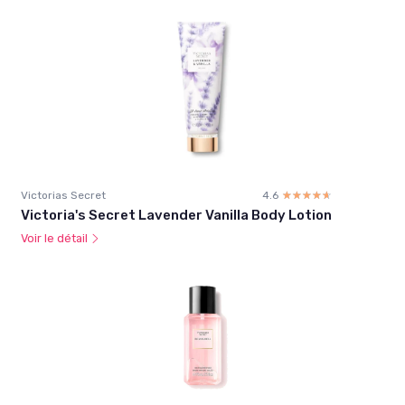
Victorias Secret
4.6
☆☆☆☆☆
★★★★★
Victoria's Secret Lavender Vanilla Body Lotion
Voir le détail