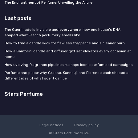
The Enchantment of Perfume: Unveiling the Allure
Last posts
The Guerlinade is invisible and everywhere: how one house's DNA
shaped what French perfumery smells like
How to trim a candle wick for flawless fragrance and a cleaner burn
How a Santorini candle and diffuser gift set elevates every occasion at
home
How evolving fragrance pipelines reshape iconic perfume ad campaigns
Perfume and place: why Grasse, Kannauj, and Florence each shaped a
different idea of what scent can be
Stars Perfume
Legal notices
Privacy policy
© Stars Perfume 2026