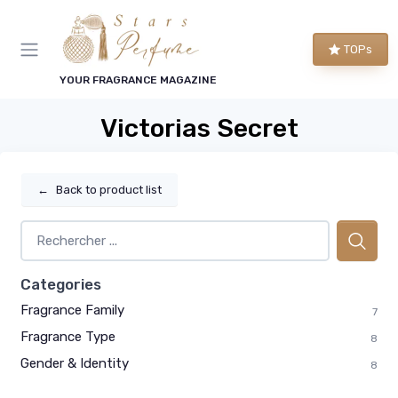
TOPs
YOUR FRAGRANCE MAGAZINE
Victorias Secret
←
Back to product list
Categories
Fragrance Family
7
Fragrance Type
8
Gender & Identity
8