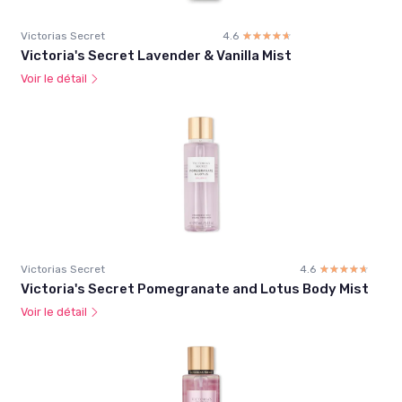
Victorias Secret
4.6
☆☆☆☆☆
★★★★★
Victoria's Secret Lavender & Vanilla Mist
Voir le détail
Victorias Secret
4.6
☆☆☆☆☆
★★★★★
Victoria's Secret Pomegranate and Lotus Body Mist
Voir le détail