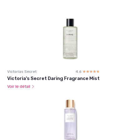
Victorias Secret
4.6
☆☆☆☆☆
★★★★★
Victoria's Secret Daring Fragrance Mist
Voir le détail