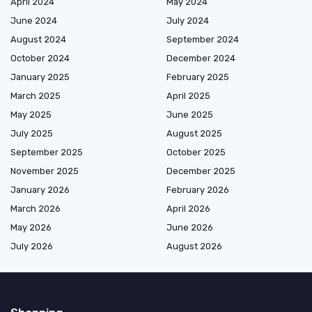
April 2024
May 2024
June 2024
July 2024
August 2024
September 2024
October 2024
December 2024
January 2025
February 2025
March 2025
April 2025
May 2025
June 2025
July 2025
August 2025
September 2025
October 2025
November 2025
December 2025
January 2026
February 2026
March 2026
April 2026
May 2026
June 2026
July 2026
August 2026