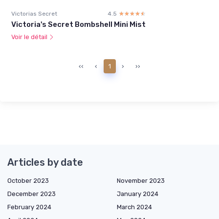
Victorias Secret
4.5
☆☆☆☆☆
★★★★★
Victoria's Secret Bombshell Mini Mist
Voir le détail
‹‹
‹
1
›
››
Articles by date
October 2023
November 2023
December 2023
January 2024
February 2024
March 2024