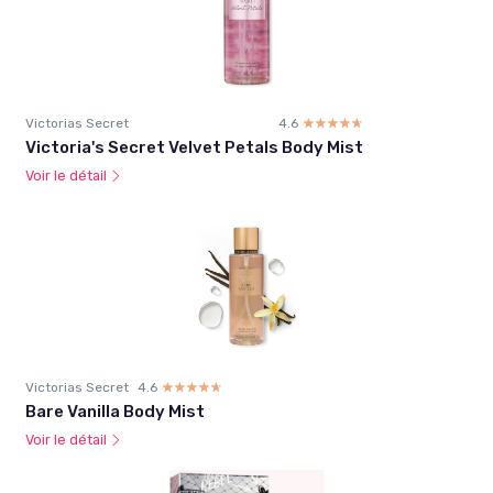
Victorias Secret
4.6
☆☆☆☆☆
★★★★★
Victoria's Secret Velvet Petals Body Mist
Voir le détail
Victorias Secret
4.6
☆☆☆☆☆
★★★★★
Bare Vanilla Body Mist
Voir le détail