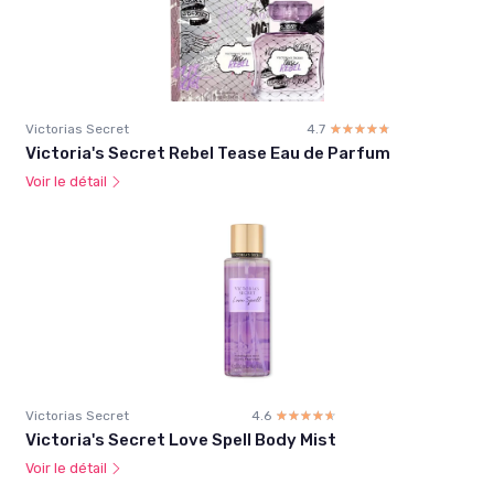
Victorias Secret
4.7
☆☆☆☆☆
★★★★★
Victoria's Secret Rebel Tease Eau de Parfum
Voir le détail
Victorias Secret
4.6
☆☆☆☆☆
★★★★★
Victoria's Secret Love Spell Body Mist
Voir le détail