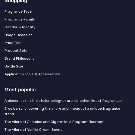
Shopping
Fragrance Type
Fragrance Family
Gender & Identity
Usage Occasion
Price Tier
Product Sets
Brand Philosophy
Bottle Size
Application Tools & Accessories
Most popular
A closer look at the atelier cologne rare collection list of fragrances
Eros berry: uncovering the allure and impact of a unique fragrance
trend
The Allure of Jasmine and Cigarette: A Fragrant Journey
The Allure of Vanilla Cream Scent