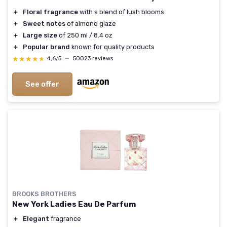
＋
Floral fragrance
with a blend of lush blooms
＋
Sweet notes
of almond glaze
＋
Large size
of 250 ml / 8.4 oz
＋
Popular brand
known for quality products
★★★★★
★★★★★
4,6/5
—
50023 reviews
See offer
BROOKS BROTHERS
New York Ladies Eau De Parfum
＋
Elegant
fragrance