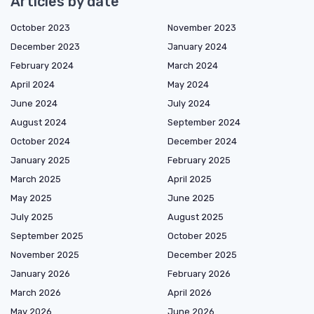
Articles by date
October 2023
November 2023
December 2023
January 2024
February 2024
March 2024
April 2024
May 2024
June 2024
July 2024
August 2024
September 2024
October 2024
December 2024
January 2025
February 2025
March 2025
April 2025
May 2025
June 2025
July 2025
August 2025
September 2025
October 2025
November 2025
December 2025
January 2026
February 2026
March 2026
April 2026
May 2026
June 2026