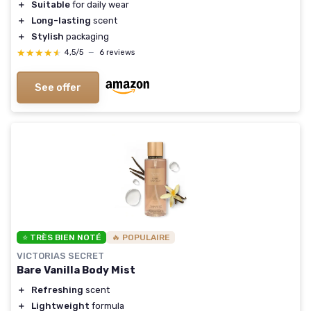
＋
Suitable
for daily wear
＋
Long-lasting
scent
＋
Stylish
packaging
★★★★★
★★★★★
4,5/5
—
6 reviews
See offer
⭐ TRÈS BIEN NOTÉ
🔥 POPULAIRE
VICTORIAS SECRET
Bare Vanilla Body Mist
＋
Refreshing
scent
＋
Lightweight
formula