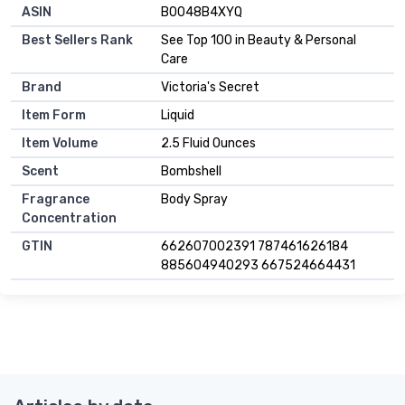
ASIN
B0048B4XYQ
Best Sellers Rank
See Top 100 in Beauty & Personal
Care
Brand
Victoria's Secret
Item Form
Liquid
Item Volume
2.5 Fluid Ounces
Scent
Bombshell
Fragrance
Body Spray
Concentration
GTIN
662607002391 787461626184
885604940293 667524664431