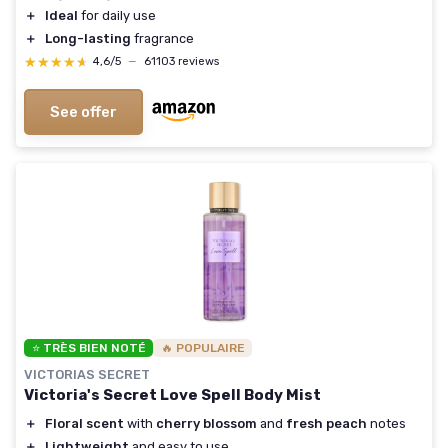
＋
Ideal
for daily use
＋
Long-lasting
fragrance
★★★★★
★★★★★
4,6/5
—
61103 reviews
See offer
⭐ TRÈS BIEN NOTÉ
🔥 POPULAIRE
VICTORIAS SECRET
Victoria's Secret Love Spell Body Mist
＋
Floral scent
with
cherry blossom
and
fresh peach
notes
＋
Lightweight
and easy to use