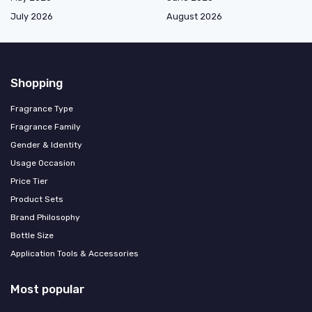
July 2026
August 2026
Shopping
Fragrance Type
Fragrance Family
Gender & Identity
Usage Occasion
Price Tier
Product Sets
Brand Philosophy
Bottle Size
Application Tools & Accessories
Most popular