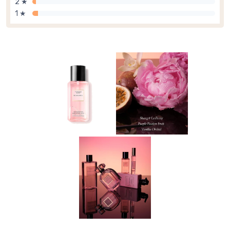
2 ★
1 ★