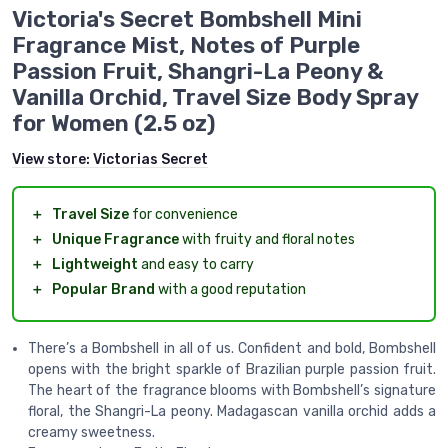
Victoria's Secret Bombshell Mini
Fragrance Mist, Notes of Purple
Passion Fruit, Shangri-La Peony &
Vanilla Orchid, Travel Size Body Spray
for Women (2.5 oz)
View store:
Victorias Secret
＋
Travel Size
for convenience
＋
Unique Fragrance
with fruity and floral notes
＋
Lightweight
and easy to carry
＋
Popular Brand
with a good reputation
There’s a Bombshell in all of us. Confident and bold, Bombshell
opens with the bright sparkle of Brazilian purple passion fruit.
The heart of the fragrance blooms with Bombshell’s signature
floral, the Shangri-La peony. Madagascan vanilla orchid adds a
creamy sweetness.