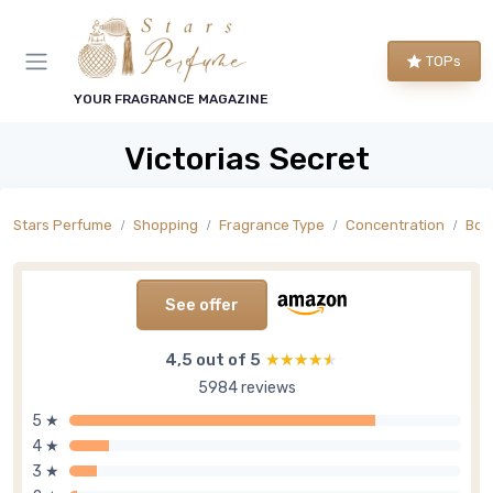
TOPs
YOUR FRAGRANCE MAGAZINE
Victorias Secret
Stars Perfume
Shopping
Fragrance Type
Concentration
Bod
See offer
4,5 out of 5
★★★★★
★★★★★
5984 reviews
5 ★
4 ★
3 ★