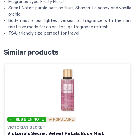
Fragrance type: Fruity Floral
Scent Notes: purple passion fruit, Shangri-La peony and vanilla
orchid
Body mist is our lightest version of fragrance with the mini
mist size made for an on-the-go fragrance refresh.
TSA-friendly size, perfect for travel
Similar products
⭐ TRÈS BIEN NOTÉ
🔥 POPULAIRE
VICTORIAS SECRET
Victoria's Secret Velvet Petals Body Mist