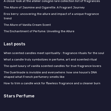
A closer look at the atelier cologne rare collection list of fragrances
The Allure of Jasmine and Cigarette: A Fragrant Journey
Eros berry: uncovering the allure and impact of a unique fragrance
trend
The Allure of Vanilla Cream Scent
The Enchantment of Perfume: Unveiling the Allure
Last posts
When scented candles meet spirituality : fragrance rituals for the soul
What a candle truly symbolizes in perfume, art and scented ritual
The quiet luxury of vanilla scented candles for true fragrance lovers
The Guerlinade is invisible and everywhere: how one house's DNA
shaped what French perfumery smells like
How to trim a candle wick for flawless fragrance and a cleaner burn
Stars Perfume