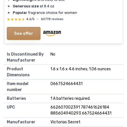
＋
Generous size
at 8.4 oz
＋
Popular
fragrance choice for women
★★★★★
★★★★★
4,6/5
—
60778 reviews
See offer
Is Discontinued By
No
Manufacturer
Product
1.6 x 1.6 x 4.6 inches; 1.06 ounces
Dimensions
Item model
0667524664431
number
Batteries
1 A batteries required.
UPC
662607002391 787461626184
885604940293 667524664431
Manufacturer
Victorias Secret