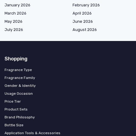
January 2026
February 2026
March 2026
April 2026
May 2026
June 2026
July 2026
August 2026
Shopping
Fragrance Type
Fragrance Family
Gender & Identity
Usage Occasion
Price Tier
Product Sets
Brand Philosophy
Bottle Size
Application Tools & Accessories