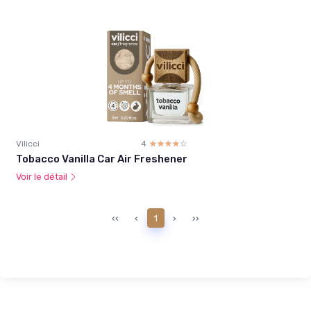
Vilicci
4
☆☆☆☆☆
★★★★★
Tobacco Vanilla Car Air Freshener
Voir le détail
‹‹
‹
1
›
››