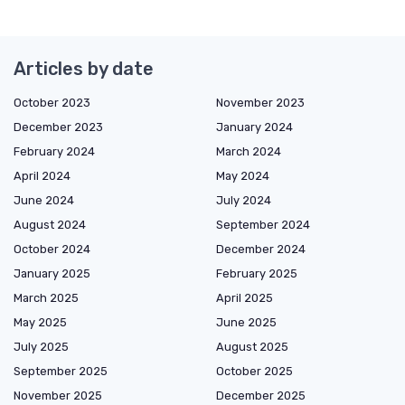
Articles by date
October 2023
November 2023
December 2023
January 2024
February 2024
March 2024
April 2024
May 2024
June 2024
July 2024
August 2024
September 2024
October 2024
December 2024
January 2025
February 2025
March 2025
April 2025
May 2025
June 2025
July 2025
August 2025
September 2025
October 2025
November 2025
December 2025