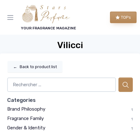
TOPs
YOUR FRAGRANCE MAGAZINE
Vilicci
←
Back to product list
Categories
Brand Philosophy
1
Fragrance Family
1
Gender & Identity
1