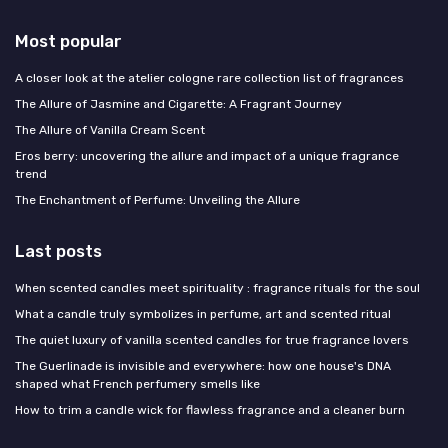
Most popular
A closer look at the atelier cologne rare collection list of fragrances
The Allure of Jasmine and Cigarette: A Fragrant Journey
The Allure of Vanilla Cream Scent
Eros berry: uncovering the allure and impact of a unique fragrance
trend
The Enchantment of Perfume: Unveiling the Allure
Last posts
When scented candles meet spirituality : fragrance rituals for the soul
What a candle truly symbolizes in perfume, art and scented ritual
The quiet luxury of vanilla scented candles for true fragrance lovers
The Guerlinade is invisible and everywhere: how one house's DNA
shaped what French perfumery smells like
How to trim a candle wick for flawless fragrance and a cleaner burn