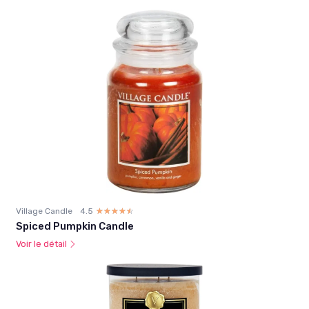
Village Candle
4.5
☆☆☆☆☆
★★★★★
Spiced Pumpkin Candle
Voir le détail