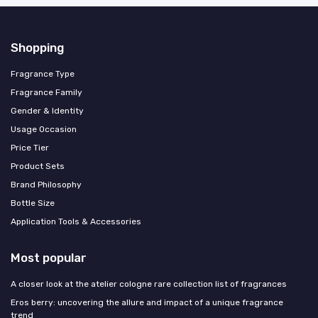
Shopping
Fragrance Type
Fragrance Family
Gender & Identity
Usage Occasion
Price Tier
Product Sets
Brand Philosophy
Bottle Size
Application Tools & Accessories
Most popular
A closer look at the atelier cologne rare collection list of fragrances
Eros berry: uncovering the allure and impact of a unique fragrance
trend