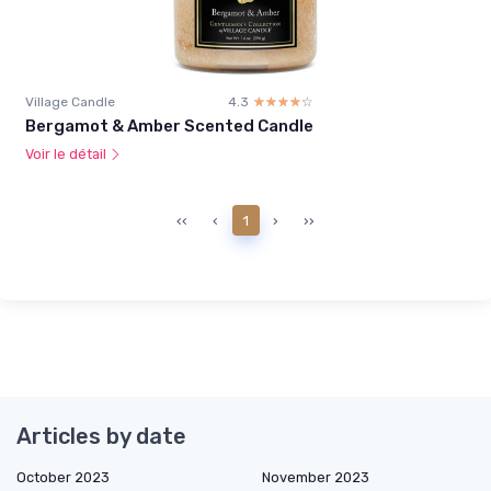
Village Candle
4.3
☆☆☆☆☆
★★★★★
Bergamot & Amber Scented Candle
Voir le détail
‹‹
‹
1
›
››
Articles by date
October 2023
November 2023