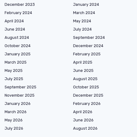
December 2023
January 2024
February 2024
March 2024
April 2024
May 2024
June 2024
July 2024
August 2024
September 2024
October 2024
December 2024
January 2025
February 2025
March 2025
April 2025
May 2025
June 2025
July 2025
August 2025
September 2025
October 2025
November 2025
December 2025
January 2026
February 2026
March 2026
April 2026
May 2026
June 2026
July 2026
August 2026