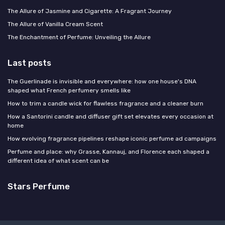
The Allure of Jasmine and Cigarette: A Fragrant Journey
The Allure of Vanilla Cream Scent
The Enchantment of Perfume: Unveiling the Allure
Last posts
The Guerlinade is invisible and everywhere: how one house's DNA
shaped what French perfumery smells like
How to trim a candle wick for flawless fragrance and a cleaner burn
How a Santorini candle and diffuser gift set elevates every occasion at
home
How evolving fragrance pipelines reshape iconic perfume ad campaigns
Perfume and place: why Grasse, Kannauj, and Florence each shaped a
different idea of what scent can be
Stars Perfume