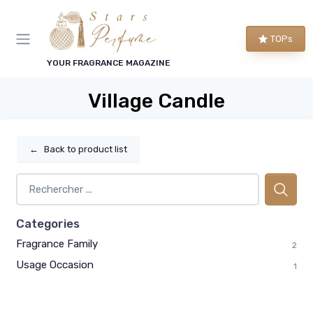
TOPs
YOUR FRAGRANCE MAGAZINE
Village Candle
←
Back to product list
Categories
Fragrance Family
2
Usage Occasion
1