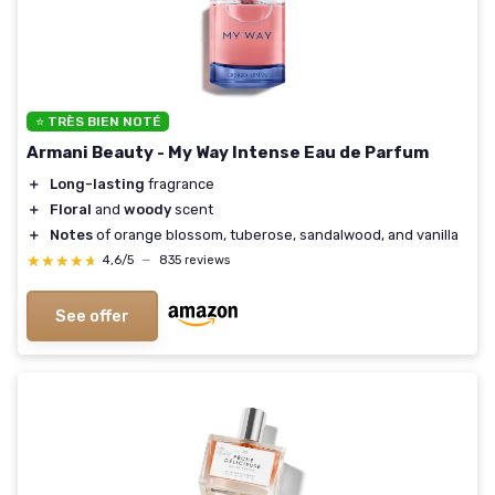
⭐ TRÈS BIEN NOTÉ
Armani Beauty - My Way Intense Eau de Parfum
＋
Long-lasting
fragrance
＋
Floral
and
woody
scent
＋
Notes
of orange blossom, tuberose, sandalwood, and vanilla
★★★★★
★★★★★
4,6/5
—
835 reviews
See offer