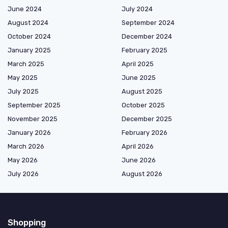
June 2024
July 2024
August 2024
September 2024
October 2024
December 2024
January 2025
February 2025
March 2025
April 2025
May 2025
June 2025
July 2025
August 2025
September 2025
October 2025
November 2025
December 2025
January 2026
February 2026
March 2026
April 2026
May 2026
June 2026
July 2026
August 2026
Shopping