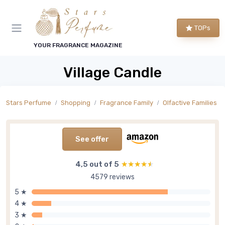
TOPs
YOUR FRAGRANCE MAGAZINE
Village Candle
Stars Perfume
Shopping
Fragrance Family
Olfactive Families
See offer
4,5 out of 5
★★★★★
★★★★★
4579 reviews
5 ★
4 ★
3 ★