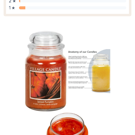
2 ★
1 ★