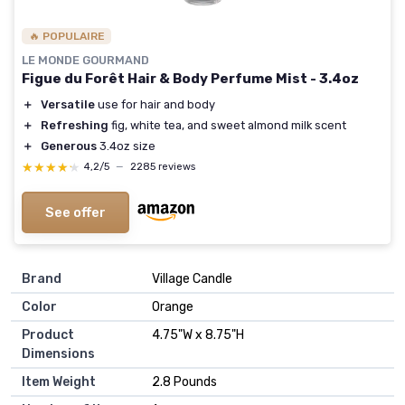
🔥 POPULAIRE
LE MONDE GOURMAND
Figue du Forêt Hair & Body Perfume Mist - 3.4oz
＋
Versatile
use for hair and body
＋
Refreshing
fig, white tea, and sweet almond milk scent
＋
Generous
3.4oz size
★★★★★
★★★★★
4,2/5
—
2285 reviews
See offer
Brand
‎Village Candle
Color
‎Orange
Product
‎4.75"W x 8.75"H
Dimensions
Item Weight
‎2.8 Pounds