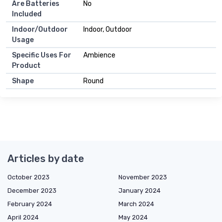
Are Batteries
No
Included
Indoor/Outdoor
Indoor, Outdoor
Usage
Specific Uses For
Ambience
Product
Shape
Round
Articles by date
October 2023
November 2023
December 2023
January 2024
February 2024
March 2024
April 2024
May 2024