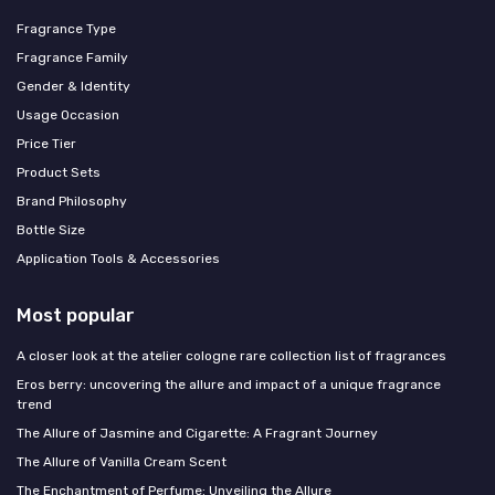
Fragrance Type
Fragrance Family
Gender & Identity
Usage Occasion
Price Tier
Product Sets
Brand Philosophy
Bottle Size
Application Tools & Accessories
Most popular
A closer look at the atelier cologne rare collection list of fragrances
Eros berry: uncovering the allure and impact of a unique fragrance
trend
The Allure of Jasmine and Cigarette: A Fragrant Journey
The Allure of Vanilla Cream Scent
The Enchantment of Perfume: Unveiling the Allure