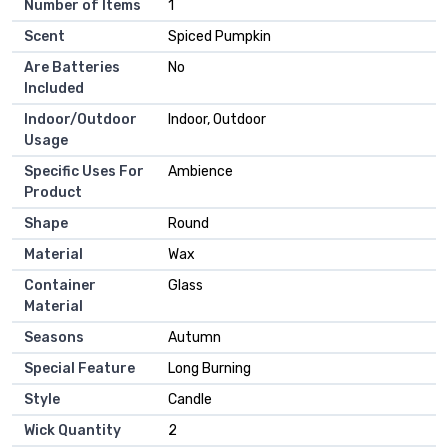
Number of Items
‎1
Scent
‎Spiced Pumpkin
Are Batteries
‎No
Included
Indoor/Outdoor
‎Indoor, Outdoor
Usage
Specific Uses For
‎Ambience
Product
Shape
‎Round
Material
‎Wax
Container
‎Glass
Material
Seasons
‎Autumn
Special Feature
‎Long Burning
Style
‎Candle
Wick Quantity
‎2