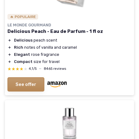
🔥 POPULAIRE
LE MONDE GOURMAND
Delicious Peach - Eau de Parfum - 1 fl oz
＋
Delicious
peach scent
＋
Rich
notes of vanilla and caramel
＋
Elegant
rose fragrance
＋
Compact
size for travel
★★★★★
★★★★★
4,1/5
—
8465 reviews
See offer