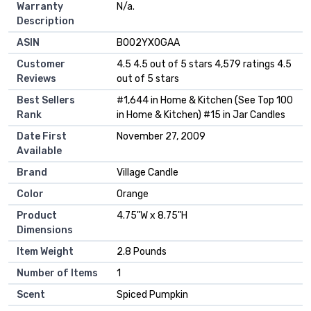
Warranty
‎N/a.
Description
ASIN
B002YX0GAA
Customer
4.5 4.5 out of 5 stars 4,579 ratings 4.5
Reviews
out of 5 stars
Best Sellers
#1,644 in Home & Kitchen (See Top 100
Rank
in Home & Kitchen) #15 in Jar Candles
Date First
November 27, 2009
Available
Brand
Village Candle
Color
Orange
Product
4.75"W x 8.75"H
Dimensions
Item Weight
2.8 Pounds
Number of Items
1
Scent
Spiced Pumpkin