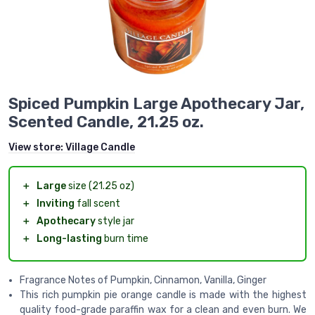
Spiced Pumpkin Large Apothecary Jar,
Scented Candle, 21.25 oz.
View store:
Village Candle
＋
Large
size (21.25 oz)
＋
Inviting
fall scent
＋
Apothecary
style jar
＋
Long-lasting
burn time
Fragrance Notes of Pumpkin, Cinnamon, Vanilla, Ginger
This rich pumpkin pie orange candle is made with the highest
quality food-grade paraffin wax for a clean and even burn. We