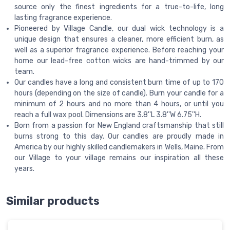
source only the finest ingredients for a true-to-life, long
lasting fragrance experience.
Pioneered by Village Candle, our dual wick technology is a
unique design that ensures a cleaner, more efficient burn, as
well as a superior fragrance experience. Before reaching your
home our lead-free cotton wicks are hand-trimmed by our
team.
Our candles have a long and consistent burn time of up to 170
hours (depending on the size of candle). Burn your candle for a
minimum of 2 hours and no more than 4 hours, or until you
reach a full wax pool. Dimensions are 3.8''L 3.8''W 6.75''H.
Born from a passion for New England craftsmanship that still
burns strong to this day. Our candles are proudly made in
America by our highly skilled candlemakers in Wells, Maine. From
our Village to your village remains our inspiration all these
years.
Similar products