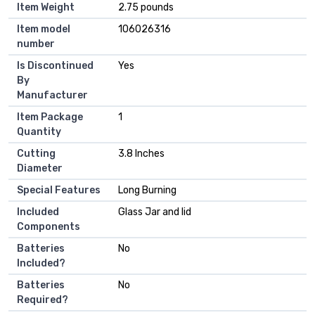
Item Weight
‎2.75 pounds
Item model
‎106026316
number
Is Discontinued
‎Yes
By
Manufacturer
Item Package
‎1
Quantity
Cutting
‎3.8 Inches
Diameter
Special Features
‎Long Burning
Included
‎Glass Jar and lid
Components
Batteries
‎No
Included?
Batteries
‎No
Required?