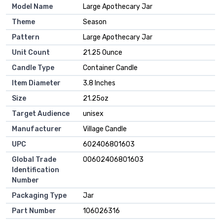
Model Name
‎Large Apothecary Jar
Theme
‎Season
Pattern
‎Large Apothecary Jar
Unit Count
‎21.25 Ounce
Candle Type
‎Container Candle
Item Diameter
‎3.8 Inches
Size
‎21.25oz
Target Audience
‎unisex
Manufacturer
‎Village Candle
UPC
‎602406801603
Global Trade
‎00602406801603
Identification
Number
Packaging Type
‎Jar
Part Number
‎106026316