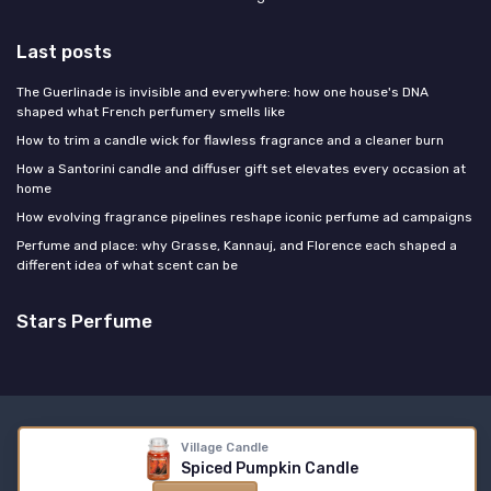
Last posts
The Guerlinade is invisible and everywhere: how one house's DNA
shaped what French perfumery smells like
How to trim a candle wick for flawless fragrance and a cleaner burn
How a Santorini candle and diffuser gift set elevates every occasion at
home
How evolving fragrance pipelines reshape iconic perfume ad campaigns
Perfume and place: why Grasse, Kannauj, and Florence each shaped a
different idea of what scent can be
Stars Perfume
Legal notices
Privacy policy
Village Candle
© Stars Perfume 2026
Spiced Pumpkin Candle