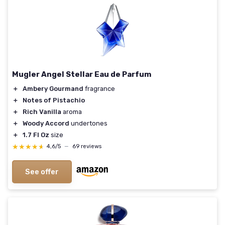
Mugler Angel Stellar Eau de Parfum
＋
Ambery Gourmand
fragrance
＋
Notes of Pistachio
＋
Rich Vanilla
aroma
＋
Woody Accord
undertones
＋
1.7 Fl Oz
size
★★★★★
★★★★★
4,6/5
—
69 reviews
See offer