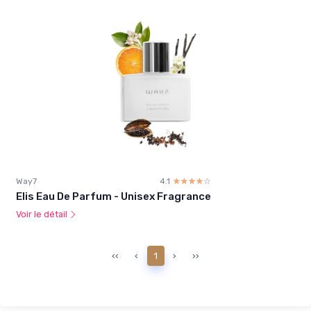
Way7
4.1
☆☆☆☆☆
★★★★★
Elis Eau De Parfum - Unisex Fragrance
Voir le détail
‹‹
‹
1
›
››