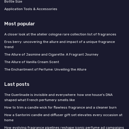
Bottle Size
Application Tools & Accessories
Most popular
A closer look at the atelier cologne rare collection list of fragrances
Eros berry: uncovering the allure and impact of a unique fragrance
trend
The Allure of Jasmine and Cigarette: A Fragrant Journey
The Allure of Vanilla Cream Scent
The Enchantment of Perfume: Unveiling the Allure
Last posts
The Guerlinade is invisible and everywhere: how one house's DNA
shaped what French perfumery smells like
How to trim a candle wick for flawless fragrance and a cleaner burn
How a Santorini candle and diffuser gift set elevates every occasion at
home
How evolving fragrance pipelines reshape iconic perfume ad campaigns