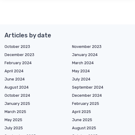
Articles by date
October 2023
November 2023
December 2023
January 2024
February 2024
March 2024
April 2024
May 2024
June 2024
July 2024
August 2024
September 2024
October 2024
December 2024
January 2025
February 2025
March 2025
April 2025
May 2025
June 2025
July 2025
August 2025