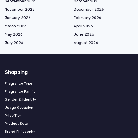
September 2025
October 2025
November 2025
December 2025
January 2026
February 2026
March 2026
April 2026
May 2026
June 2026
July 2026
August 2026
Shopping
Fragrance Type
Fragrance Family
Gender & Identity
Usage Occasion
Price Tier
Product Sets
Brand Philosophy