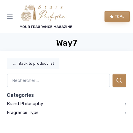
TOPs
YOUR FRAGRANCE MAGAZINE
Way7
←
Back to product list
Categories
Brand Philosophy
1
Fragrance Type
1