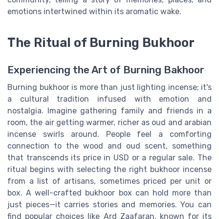
emotions intertwined within its aromatic wake.
The Ritual of Burning Bukhoor
Experiencing the Art of Burning Bakhoor
Burning bukhoor is more than just lighting incense; it's
a cultural tradition infused with emotion and
nostalgia. Imagine gathering family and friends in a
room, the air getting warmer, richer as oud and arabian
incense swirls around. People feel a comforting
connection to the wood and oud scent, something
that transcends its price in USD or a regular sale. The
ritual begins with selecting the right bukhoor incense
from a list of artisans, sometimes priced per unit or
box. A well-crafted bukhoor box can hold more than
just pieces—it carries stories and memories. You can
find popular choices like Ard Zaafaran, known for its