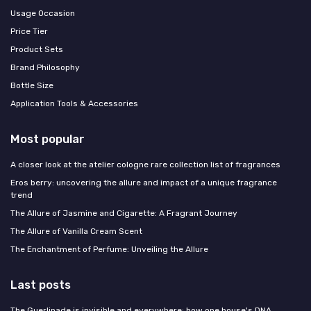
Usage Occasion
Price Tier
Product Sets
Brand Philosophy
Bottle Size
Application Tools & Accessories
Most popular
A closer look at the atelier cologne rare collection list of fragrances
Eros berry: uncovering the allure and impact of a unique fragrance
trend
The Allure of Jasmine and Cigarette: A Fragrant Journey
The Allure of Vanilla Cream Scent
The Enchantment of Perfume: Unveiling the Allure
Last posts
The Guerlinade is invisible and everywhere: how one house's DNA