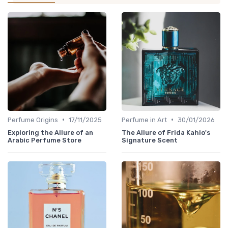
•
•
Perfume Origins
17/11/2025
Perfume in Art
30/01/2026
Exploring the Allure of an
The Allure of Frida Kahlo's
Arabic Perfume Store
Signature Scent