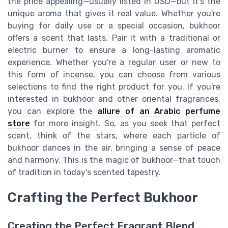
the price appealing—usually listed in USD—but it's the
unique aroma that gives it real value. Whether you're
buying for daily use or a special occasion, bukhoor
offers a scent that lasts. Pair it with a traditional or
electric burner to ensure a long-lasting aromatic
experience. Whether you're a regular user or new to
this form of incense, you can choose from various
selections to find the right product for you. If you're
interested in bukhoor and other oriental fragrances,
you can explore the
allure of an Arabic perfume
store
for more insight. So, as you seek that perfect
scent, think of the stars, where each particle of
bukhoor dances in the air, bringing a sense of peace
and harmony. This is the magic of bukhoor—that touch
of tradition in today's scented tapestry.
Crafting the Perfect Bukhoor
Creating the Perfect Fragrant Blend