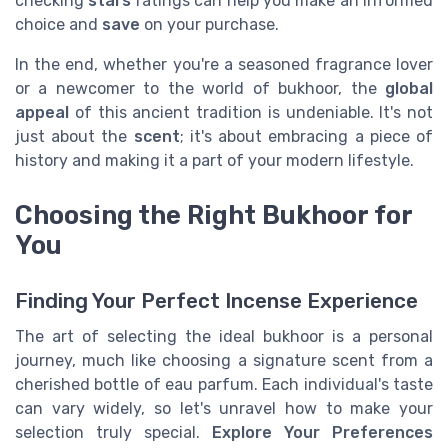
checking
stars
ratings can help you make an informed
choice and
save
on your purchase.
In the end, whether you're a seasoned fragrance lover
or a newcomer to the world of bukhoor, the
global
appeal
of this ancient tradition is undeniable. It's not
just about the
scent
; it's about embracing a piece of
history and making it a part of your modern lifestyle.
Choosing the Right Bukhoor for
You
Finding Your Perfect Incense Experience
The art of selecting the ideal bukhoor is a personal
journey, much like choosing a signature scent from a
cherished bottle of eau parfum. Each individual's taste
can vary widely, so let's unravel how to make your
selection truly special.
Explore Your Preferences