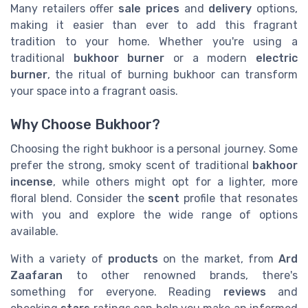
Many retailers offer
sale prices
and
delivery
options,
making it easier than ever to add this fragrant
tradition to your home. Whether you're using a
traditional
bukhoor burner
or a modern
electric
burner
, the ritual of burning bukhoor can transform
your space into a fragrant oasis.
Why Choose Bukhoor?
Choosing the right bukhoor is a personal journey. Some
prefer the strong, smoky scent of traditional
bakhoor
incense
, while others might opt for a lighter, more
floral blend. Consider the
scent
profile that resonates
with you and explore the wide range of options
available.
With a variety of
products
on the market, from
Ard
Zaafaran
to other renowned brands, there's
something for everyone. Reading
reviews
and