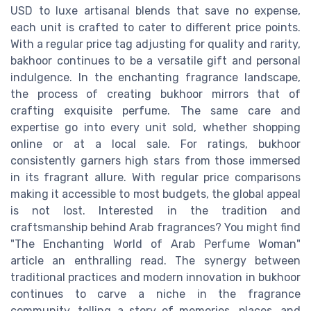
USD to luxe artisanal blends that save no expense,
each unit is crafted to cater to different price points.
With a regular price tag adjusting for quality and rarity,
bakhoor continues to be a versatile gift and personal
indulgence. In the enchanting fragrance landscape,
the process of creating bukhoor mirrors that of
crafting exquisite perfume. The same care and
expertise go into every unit sold, whether shopping
online or at a local sale. For ratings, bukhoor
consistently garners high stars from those immersed
in its fragrant allure. With regular price comparisons
making it accessible to most budgets, the global appeal
is not lost. Interested in the tradition and
craftsmanship behind Arab fragrances? You might find
"The Enchanting World of Arab Perfume Woman"
article an enthralling read. The synergy between
traditional practices and modern innovation in bukhoor
continues to carve a niche in the fragrance
community, telling a story of memories, places, and