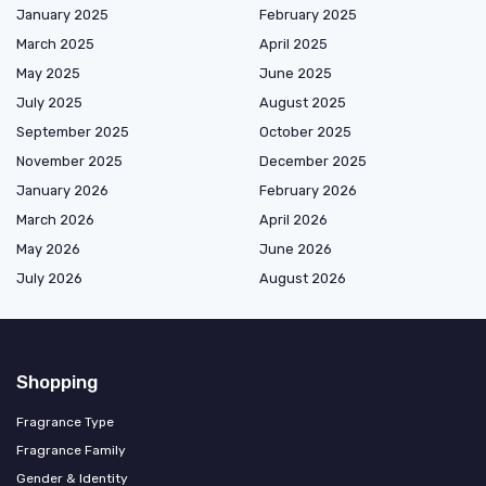
January 2025
February 2025
March 2025
April 2025
May 2025
June 2025
July 2025
August 2025
September 2025
October 2025
November 2025
December 2025
January 2026
February 2026
March 2026
April 2026
May 2026
June 2026
July 2026
August 2026
Shopping
Fragrance Type
Fragrance Family
Gender & Identity