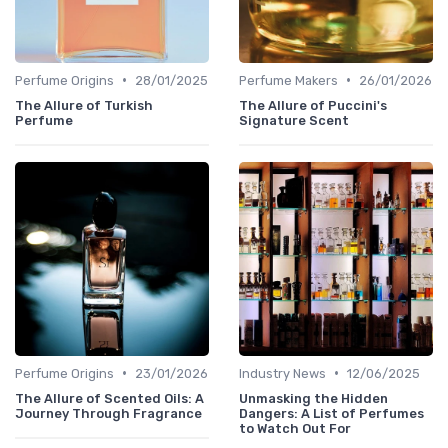
•
•
Perfume Origins
28/01/2025
Perfume Makers
26/01/2026
The Allure of Turkish
The Allure of Puccini's
Perfume
Signature Scent
•
•
Perfume Origins
23/01/2026
Industry News
12/06/2025
The Allure of Scented Oils: A
Unmasking the Hidden
Journey Through Fragrance
Dangers: A List of Perfumes
to Watch Out For