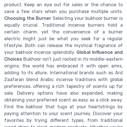
product. Keep an eye out for sales or the chance to
save a few stars when you purchase multiple units.
Choosing the Burner
Selecting your bukhoor burner is
equally crucial. Traditional incense burners hold a
certain charm, yet the convenience of a burner
electric might just be what you seek for a regular
lifestyle. Both can release the mystical fragrance of
your bakhoor incense splendidly.
Global Influence and
Choices
Bukhoor isn't just rooted in its middle-eastern
origins; the world has embraced it with open arms,
adding to its allure. International brands such as Ard
Zaafaran blend Arabic incense traditions with global
preferences, offering a rich tapestry of scents up for
sale. Delivery options have also expanded, making
obtaining your preferred scent as easy as a click away.
Find the bakhoor that tugs at your heartstrings by
paying attention to your scent journey. Discover your
favorites by trying different types, from traditional