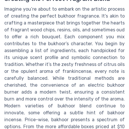
Imagine you’re about to embark on the artistic process
of creating the perfect bukhoor fragrance. It’s akin to
crafting a masterpiece that brings together the hearts
of fragrant wood chips, resins, oils, and sometimes oud
to offer a rich bouquet. Each component you mix
contributes to the bukhoor’s character. You begin by
assembling a list of ingredients, each handpicked for
its unique scent profile and symbolic connection to
tradition. Whether it’s the zesty freshness of citrus oils
or the opulent aroma of frankincense, every note is
carefully balanced. While traditional methods are
cherished, the convenience of an electric bukhoor
burner adds a modern twist, ensuring a consistent
burn and more control over the intensity of the aroma.
Modern varieties of bukhoor blend continue to
innovate, some offering a subtle hint of bakhoor
incense. Price-wise, bakhoor presents a spectrum of
options. From the more affordable boxes priced at $10