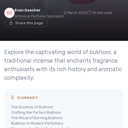
Evan Daecher
2 March 2025
10 min read
Artisanal Perfume Specialist
Share this page
Explore the captivating world of bukhoor, a
traditional incense that enchants fragrance
enthusiasts with its rich history and aromatic
complexity.
SUMMARY
The Essence of Bukhoor
Crafting the Perfect Bukhoor
The Ritual of Burning Bukhoor
Bukhoor in Modern Perfumery