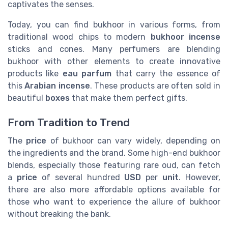
captivates the senses.
Today, you can find bukhoor in various forms, from
traditional wood chips to modern
bukhoor incense
sticks and cones. Many perfumers are blending
bukhoor with other elements to create innovative
products like
eau parfum
that carry the essence of
this
Arabian incense
. These products are often sold in
beautiful
boxes
that make them perfect gifts.
From Tradition to Trend
The
price
of bukhoor can vary widely, depending on
the ingredients and the brand. Some high-end bukhoor
blends, especially those featuring rare oud, can fetch
a
price
of several hundred
USD
per
unit
. However,
there are also more affordable options available for
those who want to experience the allure of bukhoor
without breaking the bank.