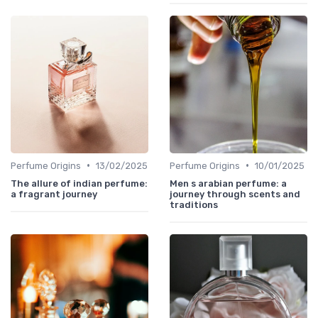
•
•
Perfume Origins
13/02/2025
Perfume Origins
10/01/2025
The allure of indian perfume:
Men s arabian perfume: a
a fragrant journey
journey through scents and
traditions