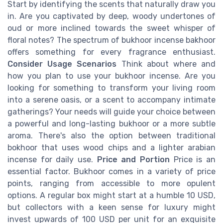
Start by identifying the scents that naturally draw you
in. Are you captivated by deep, woody undertones of
oud or more inclined towards the sweet whisper of
floral notes? The spectrum of bukhoor incense bakhoor
offers something for every fragrance enthusiast.
Consider Usage Scenarios
Think about where and
how you plan to use your bukhoor incense. Are you
looking for something to transform your living room
into a serene oasis, or a scent to accompany intimate
gatherings? Your needs will guide your choice between
a powerful and long-lasting bukhoor or a more subtle
aroma. There's also the option between traditional
bokhoor that uses wood chips and a lighter arabian
incense for daily use.
Price and Portion
Price is an
essential factor. Bukhoor comes in a variety of price
points, ranging from accessible to more opulent
options. A regular box might start at a humble 10 USD,
but collectors with a keen sense for luxury might
invest upwards of 100 USD per unit for an exquisite