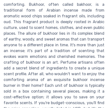
comforting. Bukhoor, often called bakhoor, is a
traditional form of Arabian incense made from
aromatic wood chips soaked in fragrant oils, including
oud. This fragrant product is deeply rooted in Arabic
culture, used to scent homes, clothes, and even public
places. The allure of bukhoor lies in its complex blend
of earthy, woody, and sweet aromas that can transport
anyone to a different place in time. It's more than just
an incense; it's part of a tradition of scenting that
evokes warm emotions and cherished memories. The
crafting of bukhoor is an art. Perfume artisans often
add a secret blend of ingredients to create a unique
scent profile. After all, who wouldn't want to enjoy the
comforting aroma of an exquisite bukhoor incense
burner in their home? Each unit of bukhoor is typically
sold in a box containing several pieces, making it a
cost-effective option; it allows you to save on your
favorite scents. If you're budget-conscious, you'll find