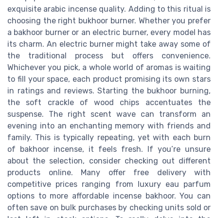
exquisite arabic incense quality. Adding to this ritual is
choosing the right bukhoor burner. Whether you prefer
a bakhoor burner or an electric burner, every model has
its charm. An electric burner might take away some of
the traditional process but offers convenience.
Whichever you pick, a whole world of aromas is waiting
to fill your space, each product promising its own stars
in ratings and reviews. Starting the bukhoor burning,
the soft crackle of wood chips accentuates the
suspense. The right scent wave can transform an
evening into an enchanting memory with friends and
family. This is typically repeating, yet with each burn
of bakhoor incense, it feels fresh. If you’re unsure
about the selection, consider checking out different
products online. Many offer free delivery with
competitive prices ranging from luxury eau parfum
options to more affordable incense bakhoor. You can
often save on bulk purchases by checking units sold or