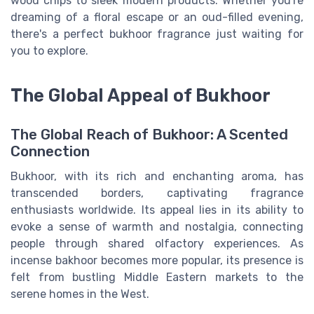
wood chips to sleek modern products. Whether you're
dreaming of a floral escape or an oud-filled evening,
there's a perfect bukhoor fragrance just waiting for
you to explore.
The Global Appeal of Bukhoor
The Global Reach of Bukhoor: A Scented
Connection
Bukhoor, with its rich and enchanting aroma, has
transcended borders, captivating fragrance
enthusiasts worldwide. Its appeal lies in its ability to
evoke a sense of warmth and nostalgia, connecting
people through shared olfactory experiences. As
incense bakhoor becomes more popular, its presence is
felt from bustling Middle Eastern markets to the
serene homes in the West.