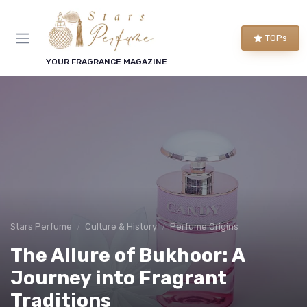
TOPs
YOUR FRAGRANCE MAGAZINE
Stars Perfume
Culture & History
Perfume Origins
The Allure of Bukhoor: A
Journey into Fragrant
Traditions