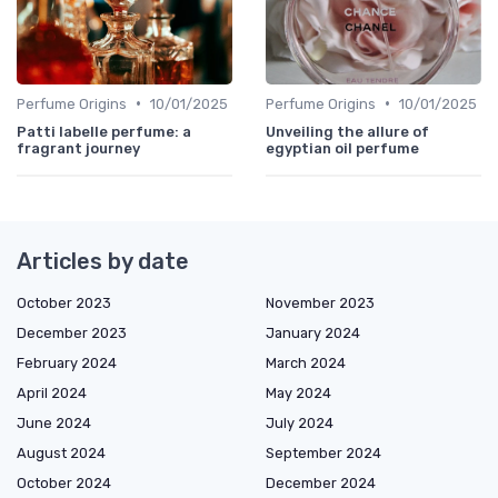
•
•
Perfume Origins
10/01/2025
Perfume Origins
10/01/2025
Patti labelle perfume: a
Unveiling the allure of
fragrant journey
egyptian oil perfume
Articles by date
October 2023
November 2023
December 2023
January 2024
February 2024
March 2024
April 2024
May 2024
June 2024
July 2024
August 2024
September 2024
October 2024
December 2024