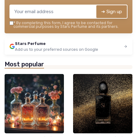
➔ Sign up
*
By completing this form, I agree to be contacted for
commercial purposes by Stars Perfume and its partners.
Stars Perfume
Add us to your preferred sources on Google
Most popular