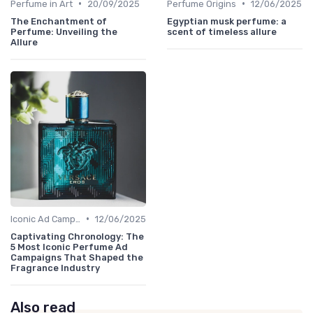
•
•
Perfume in Art
20/09/2025
Perfume Origins
12/06/2025
The Enchantment of
Egyptian musk perfume: a
Perfume: Unveiling the
scent of timeless allure
Allure
•
Iconic Ad Campaigns
12/06/2025
Captivating Chronology: The
5 Most Iconic Perfume Ad
Campaigns That Shaped the
Fragrance Industry
Also read