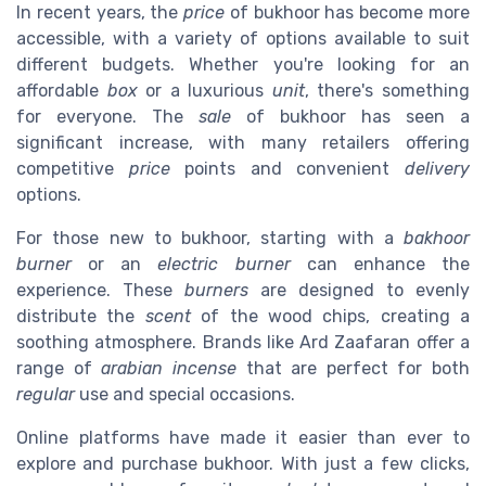
In recent years, the
price
of bukhoor has become more
accessible, with a variety of options available to suit
different budgets. Whether you're looking for an
affordable
box
or a luxurious
unit
, there's something
for everyone. The
sale
of bukhoor has seen a
significant increase, with many retailers offering
competitive
price
points and convenient
delivery
options.
For those new to bukhoor, starting with a
bakhoor
burner
or an
electric burner
can enhance the
experience. These
burners
are designed to evenly
distribute the
scent
of the wood chips, creating a
soothing atmosphere. Brands like Ard Zaafaran offer a
range of
arabian incense
that are perfect for both
regular
use and special occasions.
Online platforms have made it easier than ever to
explore and purchase bukhoor. With just a few clicks,