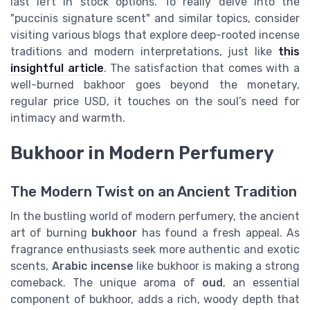
last left in stock options. To really delve into the
"puccinis signature scent" and similar topics, consider
visiting various blogs that explore deep-rooted incense
traditions and modern interpretations, just like
this
insightful article
. The satisfaction that comes with a
well-burned bakhoor goes beyond the monetary,
regular price USD, it touches on the soul’s need for
intimacy and warmth.
Bukhoor in Modern Perfumery
The Modern Twist on an Ancient Tradition
In the bustling world of modern perfumery, the ancient
art of burning
bukhoor
has found a fresh appeal. As
fragrance enthusiasts seek more authentic and exotic
scents,
Arabic incense
like bukhoor is making a strong
comeback. The unique aroma of
oud
, an essential
component of bukhoor, adds a rich, woody depth that