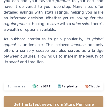
you can add your favorite
product
to your cart and
have it delivered to your doorstep. Many sites offer
detailed
list
ings with
stars
ratings, helping you make
an informed decision. Whether you're looking for the
regular price
or hoping to
save
with a
price sale
, there's
a wealth of options available.
As bukhoor continues to gain popularity, its
global
appeal
is undeniable. This beloved
incense
not only
offers a sensory escape but also serves as a bridge
between cultures, allowing us to share in the beauty of
its
scent
and tradition.
Summarize
ChatGPT
Perplexity
Claude
Get the latest news from
Stars Perfume