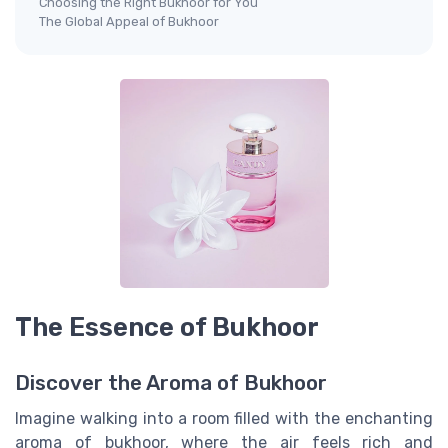
Choosing the Right Bukhoor for You
The Global Appeal of Bukhoor
The Essence of Bukhoor
Discover the Aroma of Bukhoor
Imagine walking into a room filled with the enchanting
aroma of bukhoor, where the air feels rich and