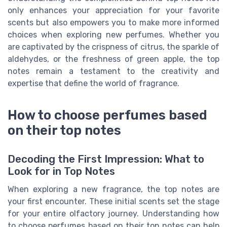
only enhances your appreciation for your favorite
scents but also empowers you to make more informed
choices when exploring new perfumes. Whether you
are captivated by the crispness of citrus, the sparkle of
aldehydes, or the freshness of green apple, the top
notes remain a testament to the creativity and
expertise that define the world of fragrance.
How to choose perfumes based
on their top notes
Decoding the First Impression: What to
Look for in Top Notes
When exploring a new fragrance, the top notes are
your first encounter. These initial scents set the stage
for your entire olfactory journey. Understanding how
to choose perfumes based on their top notes can help