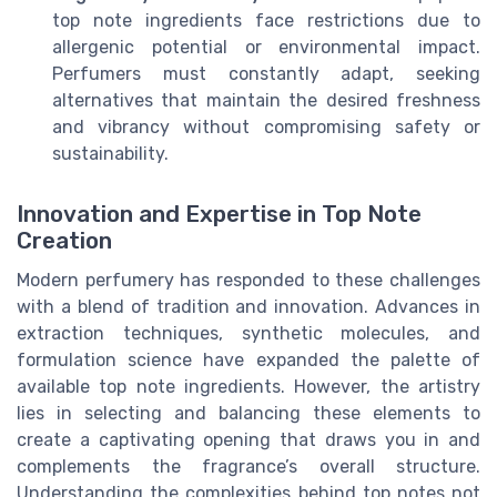
top note ingredients face restrictions due to
allergenic potential or environmental impact.
Perfumers must constantly adapt, seeking
alternatives that maintain the desired freshness
and vibrancy without compromising safety or
sustainability.
Innovation and Expertise in Top Note
Creation
Modern perfumery has responded to these challenges
with a blend of tradition and innovation. Advances in
extraction techniques, synthetic molecules, and
formulation science have expanded the palette of
available top note ingredients. However, the artistry
lies in selecting and balancing these elements to
create a captivating opening that draws you in and
complements the fragrance’s overall structure.
Understanding the complexities behind top notes not