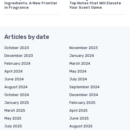
Ingredients: A New Frontier
Top Notes that Will Elevate
in Fragrance
Your Scent Game
Articles by date
October 2023
November 2023
December 2023
January 2024
February 2024
March 2024
April 2024
May 2024
June 2024
July 2024
August 2024
September 2024
October 2024
December 2024
January 2025
February 2025
March 2025
April 2025
May 2025
June 2025
July 2025
August 2025