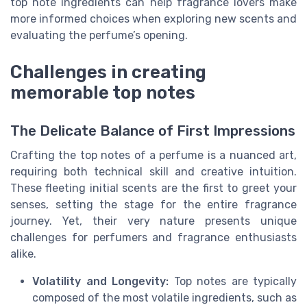
top note ingredients can help fragrance lovers make
more informed choices when exploring new scents and
evaluating the
perfume’s opening
.
Challenges in creating
memorable top notes
The Delicate Balance of First Impressions
Crafting the top notes of a perfume is a nuanced art,
requiring both technical skill and creative intuition.
These fleeting initial scents are the first to greet your
senses, setting the stage for the entire fragrance
journey. Yet, their very nature presents unique
challenges for perfumers and fragrance enthusiasts
alike.
Volatility and Longevity:
Top notes are typically
composed of the most volatile ingredients, such as