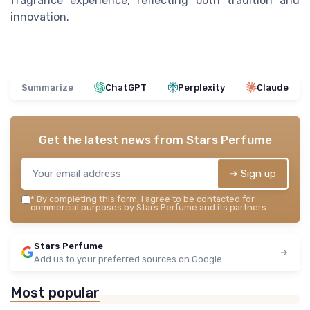
fragrance experience, reflecting both tradition and
innovation.
Summarize
ChatGPT
Perplexity
Claude
Get the latest news from
Stars Perfume
➔ Sign up
*
By completing this form, I agree to be contacted for
commercial purposes by Stars Perfume and its partners.
Stars Perfume
Add us to your preferred sources on Google
Most popular