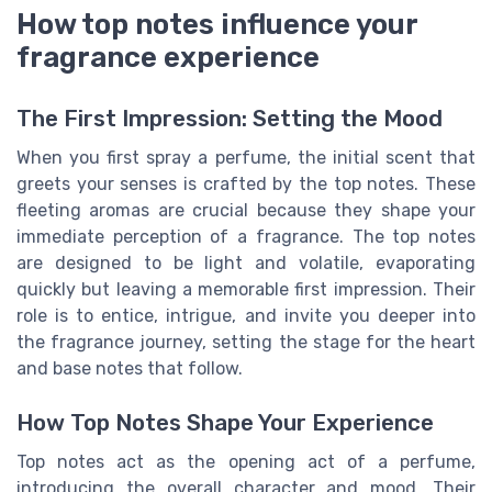
How top notes influence your
fragrance experience
The First Impression: Setting the Mood
When you first spray a perfume, the initial scent that
greets your senses is crafted by the top notes. These
fleeting aromas are crucial because they shape your
immediate perception of a fragrance. The top notes
are designed to be light and volatile, evaporating
quickly but leaving a memorable first impression. Their
role is to entice, intrigue, and invite you deeper into
the fragrance journey, setting the stage for the heart
and base notes that follow.
How Top Notes Shape Your Experience
Top notes act as the opening act of a perfume,
introducing the overall character and mood. Their