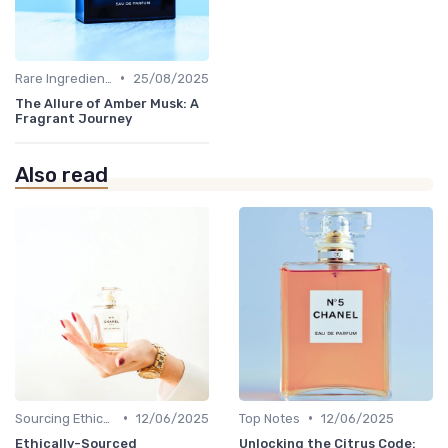
•
Rare Ingredients
25/08/2025
The Allure of Amber Musk: A
Fragrant Journey
Also read
•
•
Sourcing Ethically
12/06/2025
Top Notes
12/06/2025
Ethically-Sourced
Unlocking the Citrus Code: