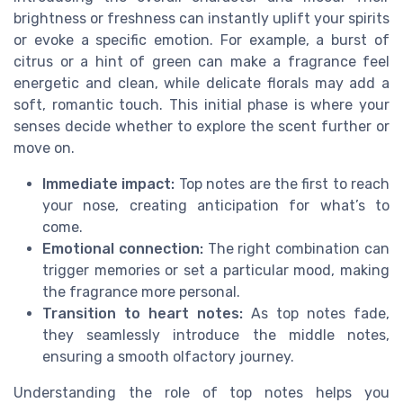
brightness or freshness can instantly uplift your spirits
or evoke a specific emotion. For example, a burst of
citrus or a hint of green can make a fragrance feel
energetic and clean, while delicate florals may add a
soft, romantic touch. This initial phase is where your
senses decide whether to explore the scent further or
move on.
Immediate impact:
Top notes are the first to reach
your nose, creating anticipation for what’s to
come.
Emotional connection:
The right combination can
trigger memories or set a particular mood, making
the fragrance more personal.
Transition to heart notes:
As top notes fade,
they seamlessly introduce the middle notes,
ensuring a smooth olfactory journey.
Understanding the role of top notes helps you