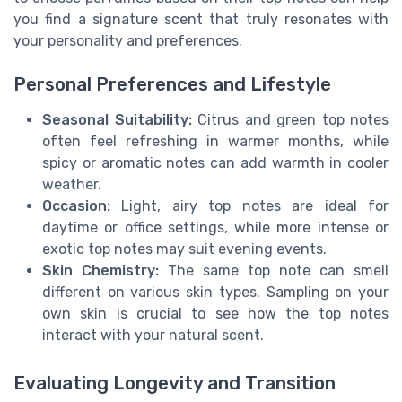
you find a signature scent that truly resonates with
your personality and preferences.
Personal Preferences and Lifestyle
Seasonal Suitability:
Citrus and green top notes
often feel refreshing in warmer months, while
spicy or aromatic notes can add warmth in cooler
weather.
Occasion:
Light, airy top notes are ideal for
daytime or office settings, while more intense or
exotic top notes may suit evening events.
Skin Chemistry:
The same top note can smell
different on various skin types. Sampling on your
own skin is crucial to see how the top notes
interact with your natural scent.
Evaluating Longevity and Transition