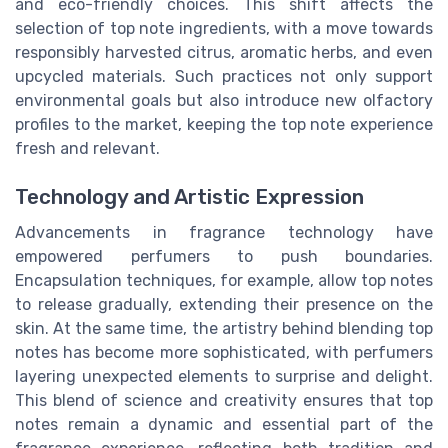
and eco-friendly choices. This shift affects the
selection of top note ingredients, with a move towards
responsibly harvested citrus, aromatic herbs, and even
upcycled materials. Such practices not only support
environmental goals but also introduce new olfactory
profiles to the market, keeping the top note experience
fresh and relevant.
Technology and Artistic Expression
Advancements in fragrance technology have
empowered perfumers to push boundaries.
Encapsulation techniques, for example, allow top notes
to release gradually, extending their presence on the
skin. At the same time, the artistry behind blending top
notes has become more sophisticated, with perfumers
layering unexpected elements to surprise and delight.
This blend of science and creativity ensures that top
notes remain a dynamic and essential part of the