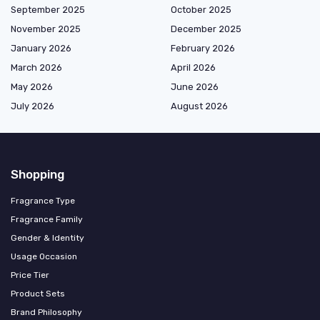
September 2025
October 2025
November 2025
December 2025
January 2026
February 2026
March 2026
April 2026
May 2026
June 2026
July 2026
August 2026
Shopping
Fragrance Type
Fragrance Family
Gender & Identity
Usage Occasion
Price Tier
Product Sets
Brand Philosophy