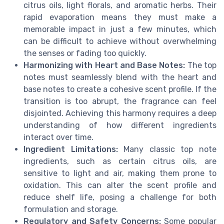
citrus oils, light florals, and aromatic herbs. Their
rapid evaporation means they must make a
memorable impact in just a few minutes, which
can be difficult to achieve without overwhelming
the senses or fading too quickly.
Harmonizing with Heart and Base Notes:
The top
notes must seamlessly blend with the heart and
base notes to create a cohesive scent profile. If the
transition is too abrupt, the fragrance can feel
disjointed. Achieving this harmony requires a deep
understanding of how different ingredients
interact over time.
Ingredient Limitations:
Many classic top note
ingredients, such as certain citrus oils, are
sensitive to light and air, making them prone to
oxidation. This can alter the scent profile and
reduce shelf life, posing a challenge for both
formulation and storage.
Regulatory and Safety Concerns:
Some popular