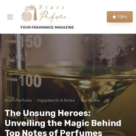
TOPs
YOUR FRAGRANCE MAGAZINE
Stars Perfume
Ingredients & Notes
Top Notes
The Unsung Heroes:
Unveiling the Magic Behind
Top Notes of Perfumes