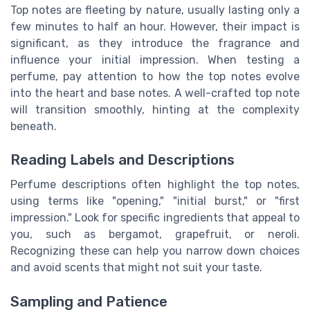
Top notes are fleeting by nature, usually lasting only a
few minutes to half an hour. However, their impact is
significant, as they introduce the fragrance and
influence your initial impression. When testing a
perfume, pay attention to how the top notes evolve
into the heart and base notes. A well-crafted top note
will transition smoothly, hinting at the complexity
beneath.
Reading Labels and Descriptions
Perfume descriptions often highlight the top notes,
using terms like "opening," "initial burst," or "first
impression." Look for specific ingredients that appeal to
you, such as bergamot, grapefruit, or neroli.
Recognizing these can help you narrow down choices
and avoid scents that might not suit your taste.
Sampling and Patience