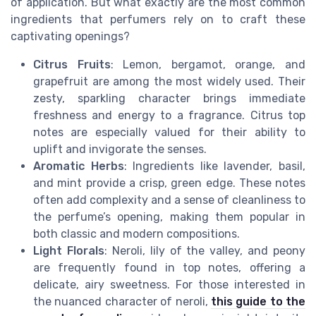
of application. But what exactly are the most common
ingredients that perfumers rely on to craft these
captivating openings?
Citrus Fruits
: Lemon, bergamot, orange, and
grapefruit are among the most widely used. Their
zesty, sparkling character brings immediate
freshness and energy to a fragrance. Citrus top
notes are especially valued for their ability to
uplift and invigorate the senses.
Aromatic Herbs
: Ingredients like lavender, basil,
and mint provide a crisp, green edge. These notes
often add complexity and a sense of cleanliness to
the perfume’s opening, making them popular in
both classic and modern compositions.
Light Florals
: Neroli, lily of the valley, and peony
are frequently found in top notes, offering a
delicate, airy sweetness. For those interested in
the nuanced character of neroli,
this guide to the