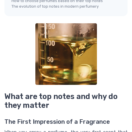
How to choose perfumes based on their top notes
The evolution of top notes in modern perfumery
What are top notes and why do
they matter
The First Impression of a Fragrance