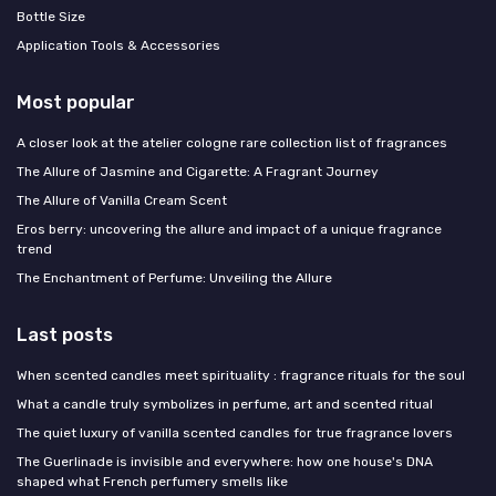
Bottle Size
Application Tools & Accessories
Most popular
A closer look at the atelier cologne rare collection list of fragrances
The Allure of Jasmine and Cigarette: A Fragrant Journey
The Allure of Vanilla Cream Scent
Eros berry: uncovering the allure and impact of a unique fragrance
trend
The Enchantment of Perfume: Unveiling the Allure
Last posts
When scented candles meet spirituality : fragrance rituals for the soul
What a candle truly symbolizes in perfume, art and scented ritual
The quiet luxury of vanilla scented candles for true fragrance lovers
The Guerlinade is invisible and everywhere: how one house's DNA
shaped what French perfumery smells like