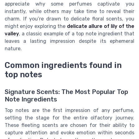
appreciate why some perfumes captivate you
instantly, while others may take time to reveal their
charm. If you’re drawn to delicate floral scents, you
might enjoy exploring the
delicate allure of lily of the
valley
, a classic example of a top note ingredient that
leaves a lasting impression despite its ephemeral
nature.
Common ingredients found in
top notes
Signature Scents: The Most Popular Top
Note Ingredients
Top notes are the first impression of any perfume,
setting the stage for the entire olfactory journey.
These fleeting scents are chosen for their ability to
capture attention and evoke emotion within seconds