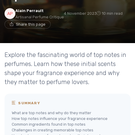
Alain Perrault
4 November 2023
10 min read
Artisanal Perfume Critique
Share this page
Explore the fascinating world of top notes in
perfumes. Learn how these initial scents
shape your fragrance experience and why
they matter to perfume lovers.
SUMMARY
What are top notes and why do they matter
How top notes influence your fragrance experience
Common ingredients found in top notes
Challenges in creating memorable top notes