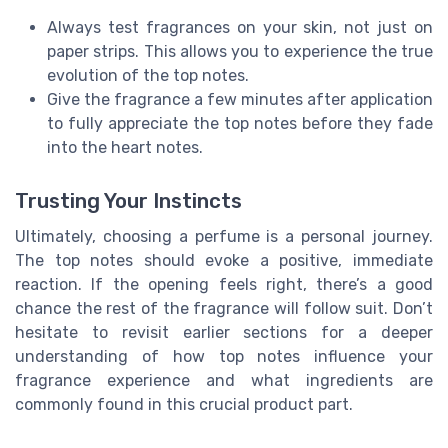
Always test fragrances on your skin, not just on
paper strips. This allows you to experience the true
evolution of the top notes.
Give the fragrance a few minutes after application
to fully appreciate the top notes before they fade
into the heart notes.
Trusting Your Instincts
Ultimately, choosing a perfume is a personal journey.
The top notes should evoke a positive, immediate
reaction. If the opening feels right, there’s a good
chance the rest of the fragrance will follow suit. Don’t
hesitate to revisit earlier sections for a deeper
understanding of how top notes influence your
fragrance experience and what ingredients are
commonly found in this crucial
product part
.