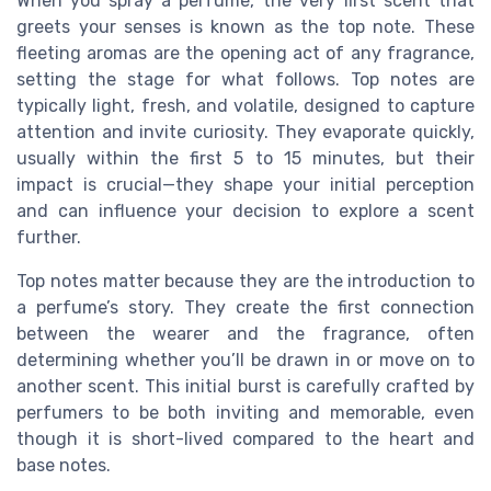
When you spray a perfume, the very first scent that
greets your senses is known as the top note. These
fleeting aromas are the opening act of any fragrance,
setting the stage for what follows. Top notes are
typically light, fresh, and volatile, designed to capture
attention and invite curiosity. They evaporate quickly,
usually within the first 5 to 15 minutes, but their
impact is crucial—they shape your initial perception
and can influence your decision to explore a scent
further.
Top notes matter because they are the introduction to
a perfume’s story. They create the first connection
between the wearer and the fragrance, often
determining whether you’ll be drawn in or move on to
another scent. This initial burst is carefully crafted by
perfumers to be both inviting and memorable, even
though it is short-lived compared to the heart and
base notes.