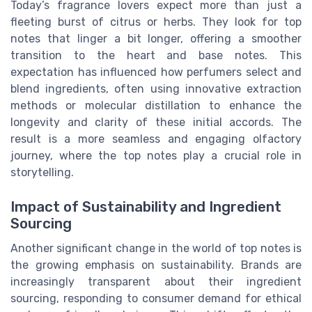
Today’s fragrance lovers expect more than just a
fleeting burst of citrus or herbs. They look for top
notes that linger a bit longer, offering a smoother
transition to the heart and base notes. This
expectation has influenced how perfumers select and
blend ingredients, often using innovative extraction
methods or molecular distillation to enhance the
longevity and clarity of these initial accords. The
result is a more seamless and engaging olfactory
journey, where the top notes play a crucial role in
storytelling.
Impact of Sustainability and Ingredient
Sourcing
Another significant change in the world of top notes is
the growing emphasis on sustainability. Brands are
increasingly transparent about their ingredient
sourcing, responding to consumer demand for ethical