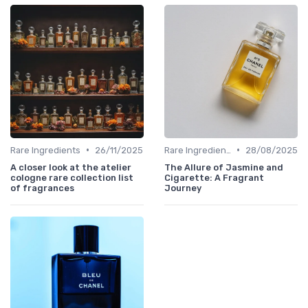
•
•
Rare Ingredients
26/11/2025
Rare Ingredients
28/08/2025
A closer look at the atelier
The Allure of Jasmine and
cologne rare collection list
Cigarette: A Fragrant
of fragrances
Journey