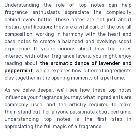
Understanding the role of top notes can help
fragrance enthusiasts appreciate the complexity
behind every bottle. These notes are not just about
instant gratification; they are a vital part of the overall
composition, working in harmony with the heart and
base notes to create a balanced and evolving scent
experience. If you’re curious about how top notes
interact with other fragrance layers, you might enjoy
reading about
the aromatic dance of lavender and
peppermint
, which explores how different ingredients
play together in the opening moments of a perfume.
As we delve deeper, we’ll see how these top notes
influence your fragrance journey, what ingredients are
commonly used, and the artistry required to make
them stand out. For anyone passionate about perfume,
understanding top notes is the first step in
appreciating the full magic of a fragrance.