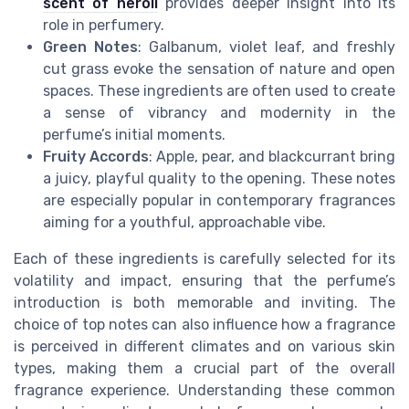
scent of neroli
provides deeper insight into its
role in perfumery.
Green Notes
: Galbanum, violet leaf, and freshly
cut grass evoke the sensation of nature and open
spaces. These ingredients are often used to create
a sense of vibrancy and modernity in the
perfume’s initial moments.
Fruity Accords
: Apple, pear, and blackcurrant bring
a juicy, playful quality to the opening. These notes
are especially popular in contemporary fragrances
aiming for a youthful, approachable vibe.
Each of these ingredients is carefully selected for its
volatility and impact, ensuring that the perfume’s
introduction is both memorable and inviting. The
choice of top notes can also influence how a fragrance
is perceived in different climates and on various skin
types, making them a crucial part of the overall
fragrance experience. Understanding these common