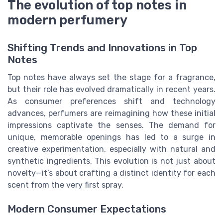
The evolution of top notes in
modern perfumery
Shifting Trends and Innovations in Top
Notes
Top notes have always set the stage for a fragrance,
but their role has evolved dramatically in recent years.
As consumer preferences shift and technology
advances, perfumers are reimagining how these initial
impressions captivate the senses. The demand for
unique, memorable openings has led to a surge in
creative experimentation, especially with natural and
synthetic ingredients. This evolution is not just about
novelty—it’s about crafting a distinct identity for each
scent from the very first spray.
Modern Consumer Expectations