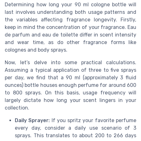
Determining how long your 90 ml cologne bottle will
last involves understanding both usage patterns and
the variables affecting fragrance longevity. Firstly,
keep in mind the concentration of your fragrance. Eau
de parfum and eau de toilette differ in scent intensity
and wear time, as do other fragrance forms like
colognes and body sprays.
Now, let’s delve into some practical calculations.
Assuming a typical application of three to five sprays
per day, we find that a 90 ml (approximately 3 fluid
ounces) bottle houses enough perfume for around 600
to 800 sprays. On this basis, usage frequency will
largely dictate how long your scent lingers in your
collection.
Daily Sprayer:
If you spritz your favorite perfume
every day, consider a daily use scenario of 3
sprays. This translates to about 200 to 266 days