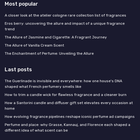
Most popular
A closer look at the atelier cologne rare collection list of fragrances
Eros berry: uncovering the allure and impact of a unique fragrance
trend
The Allure of Jasmine and Cigarette: A Fragrant Journey
The Allure of Vanilla Cream Scent
The Enchantment of Perfume: Unveiling the Allure
Last posts
The Guerlinade is invisible and everywhere: how one house's DNA
shaped what French perfumery smells like
How to trim a candle wick for flawless fragrance and a cleaner burn
How a Santorini candle and diffuser gift set elevates every occasion at
home
How evolving fragrance pipelines reshape iconic perfume ad campaigns
Perfume and place: why Grasse, Kannauj, and Florence each shaped a
different idea of what scent can be