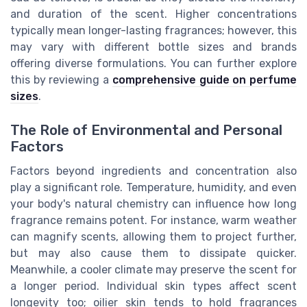
and duration of the scent. Higher concentrations
typically mean longer-lasting fragrances; however, this
may vary with different bottle sizes and brands
offering diverse formulations. You can further explore
this by reviewing a
comprehensive guide on perfume
sizes
.
The Role of Environmental and Personal
Factors
Factors beyond ingredients and concentration also
play a significant role. Temperature, humidity, and even
your body's natural chemistry can influence how long
fragrance remains potent. For instance, warm weather
can magnify scents, allowing them to project further,
but may also cause them to dissipate quicker.
Meanwhile, a cooler climate may preserve the scent for
a longer period. Individual skin types affect scent
longevity too; oilier skin tends to hold fragrances