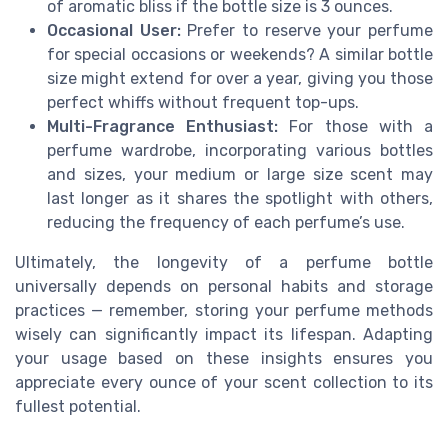
of aromatic bliss if the bottle size is 3 ounces.
Occasional User:
Prefer to reserve your perfume
for special occasions or weekends? A similar bottle
size might extend for over a year, giving you those
perfect whiffs without frequent top-ups.
Multi-Fragrance Enthusiast:
For those with a
perfume wardrobe, incorporating various bottles
and sizes, your medium or large size scent may
last longer as it shares the spotlight with others,
reducing the frequency of each perfume’s use.
Ultimately, the longevity of a perfume bottle
universally depends on personal habits and storage
practices — remember, storing your perfume methods
wisely can significantly impact its lifespan. Adapting
your usage based on these insights ensures you
appreciate every ounce of your scent collection to its
fullest potential.