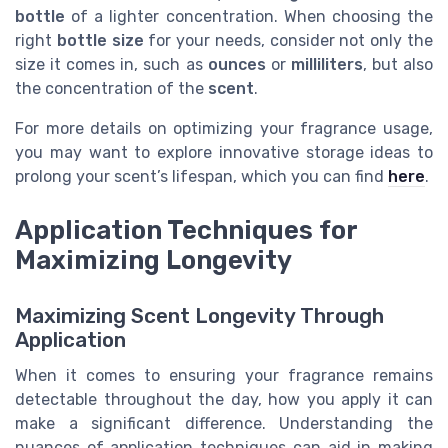
bottle
of a lighter concentration. When choosing the
right
bottle size
for your needs, consider not only the
size it comes in, such as
ounces
or
milliliters
, but also
the concentration of the
scent
.
For more details on optimizing your fragrance usage,
you may want to explore innovative storage ideas to
prolong your scent’s lifespan, which you can find
here
.
Application Techniques for
Maximizing Longevity
Maximizing Scent Longevity Through
Application
When it comes to ensuring your fragrance remains
detectable throughout the day, how you apply it can
make a significant difference. Understanding the
nuances of application techniques can aid in making