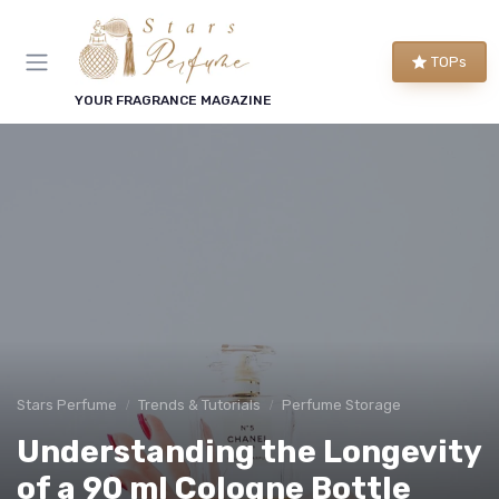
TOPs
YOUR FRAGRANCE MAGAZINE
Stars Perfume
Trends & Tutorials
Perfume Storage
Understanding the Longevity
of a 90 ml Cologne Bottle