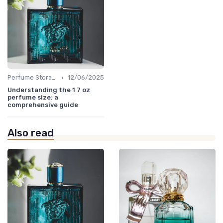
•
Perfume Storage
12/06/2025
Understanding the 1 7 oz
perfume size: a
comprehensive guide
Also read