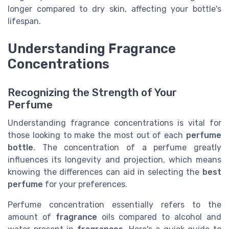
longer compared to dry skin, affecting your bottle's
lifespan.
Understanding Fragrance
Concentrations
Recognizing the Strength of Your
Perfume
Understanding fragrance concentrations is vital for
those looking to make the most out of each
perfume
bottle
. The concentration of a perfume greatly
influences its longevity and projection, which means
knowing the differences can aid in selecting the
best
perfume
for your preferences.
Perfume concentration essentially refers to the
amount of
fragrance
oils compared to alcohol and