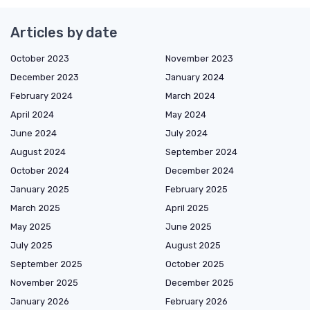
Articles by date
October 2023
November 2023
December 2023
January 2024
February 2024
March 2024
April 2024
May 2024
June 2024
July 2024
August 2024
September 2024
October 2024
December 2024
January 2025
February 2025
March 2025
April 2025
May 2025
June 2025
July 2025
August 2025
September 2025
October 2025
November 2025
December 2025
January 2026
February 2026