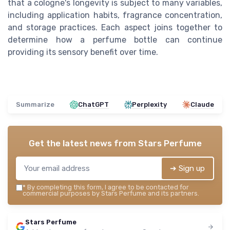
that a cologne's longevity is subject to many variables,
including application habits, fragrance concentration,
and storage practices. Each aspect joins together to
determine how a perfume bottle can continue
providing its sensory benefit over time.
Summarize
ChatGPT
Perplexity
Claude
Get the latest news from
Stars Perfume
➔ Sign up
*
By completing this form, I agree to be contacted for
commercial purposes by Stars Perfume and its partners.
Stars Perfume