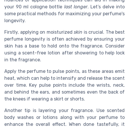
your 90 ml cologne bottle
last longer
. Let’s delve into
some practical methods for maximizing your perfume's
longevity.
Firstly, applying on moisturized
skin
is crucial. The best
perfume longevity is often achieved by ensuring your
skin has a base to hold onto the fragrance. Consider
using a scent-free lotion after showering to help lock
in the fragrance.
Apply the perfume to pulse points, as these areas emit
heat, which can help to intensify and release the scent
over time. Key pulse points include the wrists, neck,
and behind the ears, and sometimes even the back of
the knees if wearing a skirt or shorts.
Another tip is layering your fragrance. Use scented
body washes or lotions along with your perfume to
enhance the overall effect. When done tastefully, it