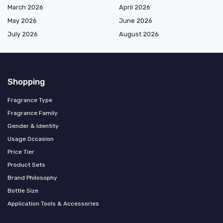
March 2026
April 2026
May 2026
June 2026
July 2026
August 2026
Shopping
Fragrance Type
Fragrance Family
Gender & Identity
Usage Occasion
Price Tier
Product Sets
Brand Philosophy
Bottle Size
Application Tools & Accessories