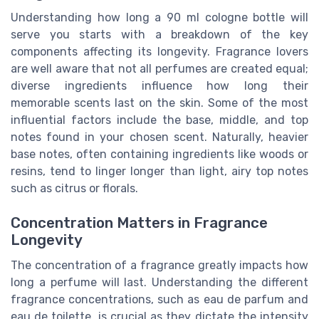
Understanding how long a 90 ml cologne bottle will
serve you starts with a breakdown of the key
components affecting its longevity. Fragrance lovers
are well aware that not all perfumes are created equal;
diverse ingredients influence how long their
memorable scents last on the skin. Some of the most
influential factors include the base, middle, and top
notes found in your chosen scent. Naturally, heavier
base notes, often containing ingredients like woods or
resins, tend to linger longer than light, airy top notes
such as citrus or florals.
Concentration Matters in Fragrance
Longevity
The concentration of a fragrance greatly impacts how
long a perfume will last. Understanding the different
fragrance concentrations, such as eau de parfum and
eau de toilette, is crucial as they dictate the intensity