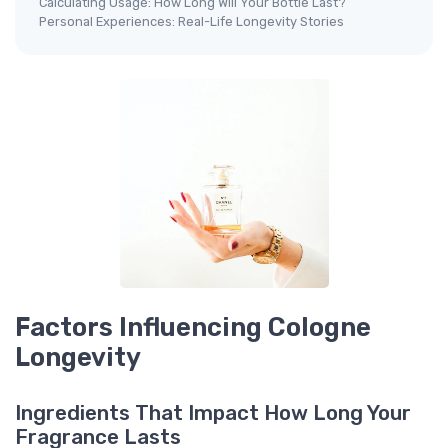
Calculating Usage: How Long Will Your Bottle Last?
Personal Experiences: Real-Life Longevity Stories
Factors Influencing Cologne
Longevity
Ingredients That Impact How Long Your
Fragrance Lasts