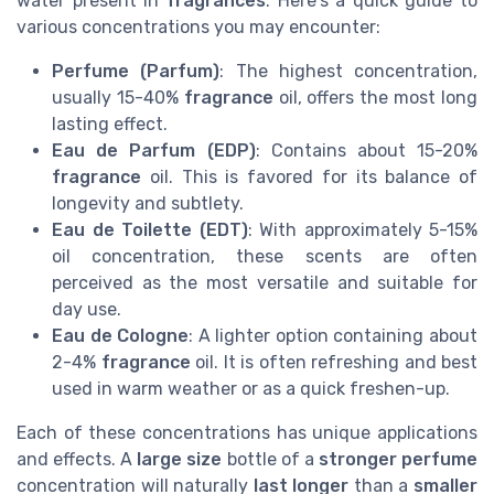
water present in
fragrances
. Here's a quick guide to
various concentrations you may encounter:
Perfume (Parfum)
: The highest concentration,
usually 15-40%
fragrance
oil, offers the most long
lasting effect.
Eau de Parfum (EDP)
: Contains about 15-20%
fragrance
oil. This is favored for its balance of
longevity and subtlety.
Eau de Toilette (EDT)
: With approximately 5-15%
oil concentration, these scents are often
perceived as the most versatile and suitable for
day use.
Eau de Cologne
: A lighter option containing about
2-4%
fragrance
oil. It is often refreshing and best
used in warm weather or as a quick freshen-up.
Each of these concentrations has unique applications
and effects. A
large size
bottle of a
stronger perfume
concentration will naturally
last longer
than a
smaller