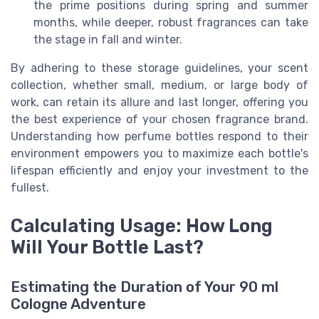
the prime positions during spring and summer
months, while deeper, robust fragrances can take
the stage in fall and winter.
By adhering to these storage guidelines, your scent
collection, whether small, medium, or large body of
work, can retain its allure and last longer, offering you
the best experience of your chosen fragrance brand.
Understanding how perfume bottles respond to their
environment empowers you to maximize each bottle's
lifespan efficiently and enjoy your investment to the
fullest.
Calculating Usage: How Long
Will Your Bottle Last?
Estimating the Duration of Your 90 ml
Cologne Adventure