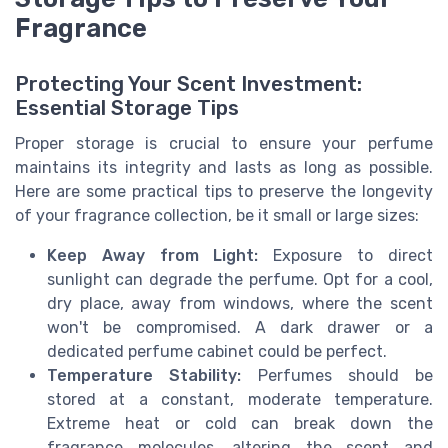
Fragrance
Protecting Your Scent Investment:
Essential Storage Tips
Proper storage is crucial to ensure your perfume
maintains its integrity and lasts as long as possible.
Here are some practical tips to preserve the longevity
of your fragrance collection, be it small or large sizes:
Keep Away from Light:
Exposure to direct
sunlight can degrade the perfume. Opt for a cool,
dry place, away from windows, where the scent
won't be compromised. A dark drawer or a
dedicated perfume cabinet could be perfect.
Temperature Stability:
Perfumes should be
stored at a constant, moderate temperature.
Extreme heat or cold can break down the
fragrance molecules, altering the scent and