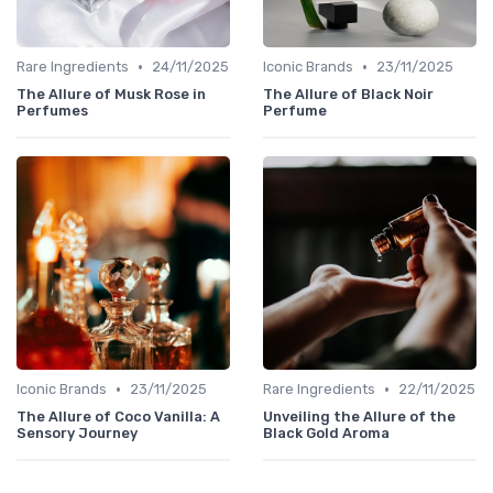
•
•
Rare Ingredients
24/11/2025
Iconic Brands
23/11/2025
The Allure of Musk Rose in
The Allure of Black Noir
Perfumes
Perfume
•
•
Iconic Brands
23/11/2025
Rare Ingredients
22/11/2025
The Allure of Coco Vanilla: A
Unveiling the Allure of the
Sensory Journey
Black Gold Aroma