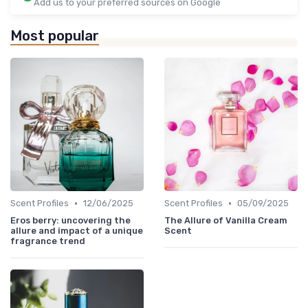
Add us to your preferred sources on Google
Most popular
•
•
Scent Profiles
12/06/2025
Scent Profiles
05/09/2025
Eros berry: uncovering the
The Allure of Vanilla Cream
allure and impact of a unique
Scent
fragrance trend