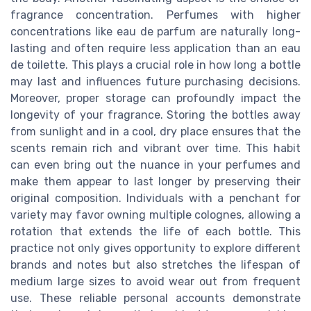
fragrance concentration. Perfumes with higher
concentrations like eau de parfum are naturally long-
lasting and often require less application than an eau
de toilette. This plays a crucial role in how long a bottle
may last and influences future purchasing decisions.
Moreover, proper storage can profoundly impact the
longevity of your fragrance. Storing the bottles away
from sunlight and in a cool, dry place ensures that the
scents remain rich and vibrant over time. This habit
can even bring out the nuance in your perfumes and
make them appear to last longer by preserving their
original composition. Individuals with a penchant for
variety may favor owning multiple colognes, allowing a
rotation that extends the life of each bottle. This
practice not only gives opportunity to explore different
brands and notes but also stretches the lifespan of
medium large sizes to avoid wear out from frequent
use. These reliable personal accounts demonstrate