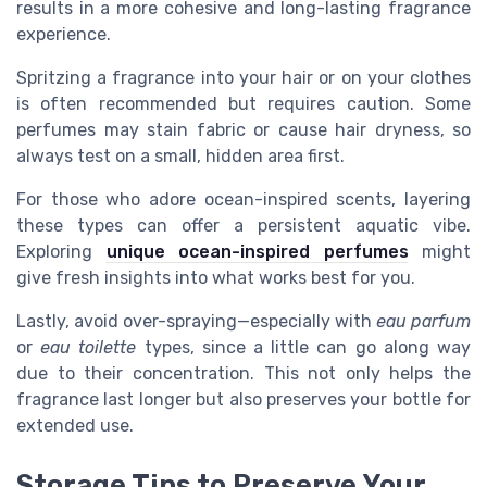
results in a more cohesive and long-lasting fragrance
experience.
Spritzing a fragrance into your hair or on your clothes
is often recommended but requires caution. Some
perfumes may stain fabric or cause hair dryness, so
always test on a small, hidden area first.
For those who adore ocean-inspired scents, layering
these types can offer a persistent aquatic vibe.
Exploring
unique ocean-inspired perfumes
might
give fresh insights into what works best for you.
Lastly, avoid over-spraying—especially with
eau parfum
or
eau toilette
types, since a little can go along way
due to their concentration. This not only helps the
fragrance last longer but also preserves your bottle for
extended use.
Storage Tips to Preserve Your