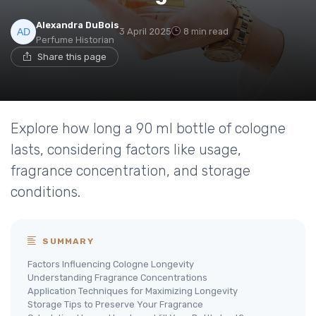
Alexandra DuBois
3 April 2025
8 min read
Perfume Historian
Share this page
Explore how long a 90 ml bottle of cologne
lasts, considering factors like usage,
fragrance concentration, and storage
conditions.
SUMMARY
Factors Influencing Cologne Longevity
Understanding Fragrance Concentrations
Application Techniques for Maximizing Longevity
Storage Tips to Preserve Your Fragrance