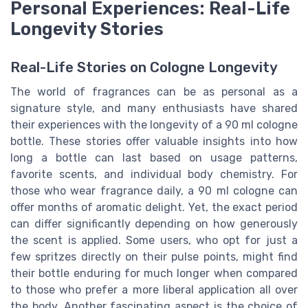
Personal Experiences: Real-Life
Longevity Stories
Real-Life Stories on Cologne Longevity
The world of fragrances can be as personal as a
signature style, and many enthusiasts have shared
their experiences with the longevity of a 90 ml cologne
bottle. These stories offer valuable insights into how
long a bottle can last based on usage patterns,
favorite scents, and individual body chemistry. For
those who wear fragrance daily, a 90 ml cologne can
offer months of aromatic delight. Yet, the exact period
can differ significantly depending on how generously
the scent is applied. Some users, who opt for just a
few spritzes directly on their pulse points, might find
their bottle enduring for much longer when compared
to those who prefer a more liberal application all over
the body. Another fascinating aspect is the choice of