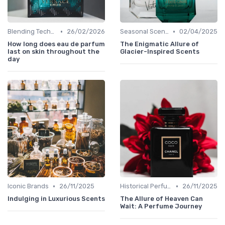
•
•
Blending Techniques
26/02/2026
Seasonal Scents
02/04/2025
How long does eau de parfum
The Enigmatic Allure of
last on skin throughout the
Glacier-Inspired Scents
day
•
•
Iconic Brands
26/11/2025
Historical Perfumes
26/11/2025
Indulging in Luxurious Scents
The Allure of Heaven Can
Wait: A Perfume Journey