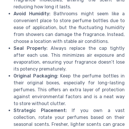
reducing how long it lasts.
Avoid Humidity:
Bathrooms might seem like a
convenient place to store perfume bottles due to
ease of application, but the fluctuating humidity
from showers can damage the fragrance. Instead,
choose a location with stable air conditions.
Seal Properly:
Always replace the cap tightly
after each use. This minimizes air exposure and
evaporation, ensuring your fragrance doesn’t lose
its potency prematurely.
Original Packaging:
Keep the perfume bottles in
their original boxes, especially for long-lasting
perfumes. This offers an extra layer of protection
against environmental factors and is a neat way
to store without clutter.
Strategic Placement:
If you own a vast
collection, rotate your perfumes based on their
seasonal scents. Fresher, lighter scents can grace