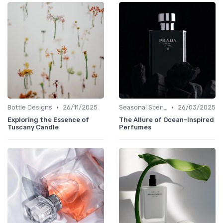
•
•
Bottle Designs
26/11/2025
Seasonal Scents
26/03/2025
Exploring the Essence of
The Allure of Ocean-Inspired
Tuscany Candle
Perfumes