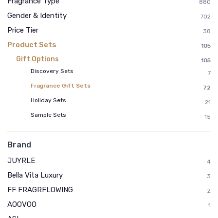
Fragrance Type
880
Gender & Identity
702
Price Tier
38
Product Sets
105
Gift Options
105
Discovery Sets
7
Fragrance Gift Sets
72
Holiday Sets
21
Sample Sets
15
Brand
JUYRLE
4
Bella Vita Luxury
3
FF FRAGRFLOWING
2
AOOVOO
1