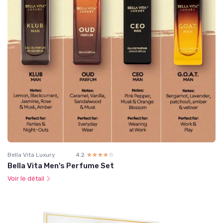
Bella Vita Luxury
4.2
☆☆☆☆☆
★★★★★
Bella Vita Men's Perfume Set
Voir le détail