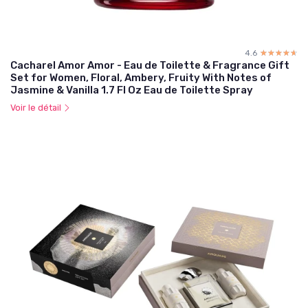
4.6
☆☆☆☆☆
★★★★★
Cacharel Amor Amor - Eau de Toilette & Fragrance Gift
Set for Women, Floral, Ambery, Fruity With Notes of
Jasmine & Vanilla 1.7 Fl Oz Eau de Toilette Spray
Voir le détail