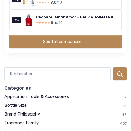
9.0
/10
★★★★★
★★★★★
Cacharel Amor Amor - Eau de Toilette & Fragrance Gift Set for Women, Floral, Ambery, Fruity With Notes of Jasmine & Vanilla 1.7 Fl Oz Eau de Toilette Spray
#3
8.6
/10
★★★★★
★★★★★
See full comparison →
Categories
Application Tools & Accessories
9
Bottle Size
71
Brand Philosophy
48
Fragrance Family
487