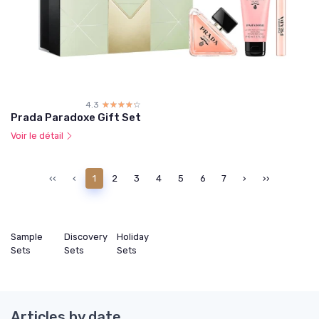
4.3
☆☆☆☆☆
★★★★★
Prada Paradoxe Gift Set
Voir le détail
‹‹
‹
1
2
3
4
5
6
7
›
››
Sample
Discovery
Holiday
Sets
Sets
Sets
Articles by date