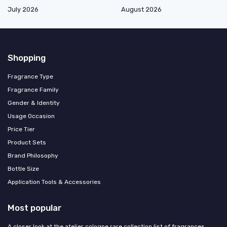
July 2026
August 2026
Shopping
Fragrance Type
Fragrance Family
Gender & Identity
Usage Occasion
Price Tier
Product Sets
Brand Philosophy
Bottle Size
Application Tools & Accessories
Most popular
A closer look at the atelier cologne rare collection list of fragrances