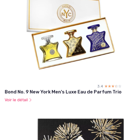
3.4
☆☆☆☆☆
★★★★★
Bond No. 9 New York Men's Luxe Eau de Parfum Trio
Voir le détail