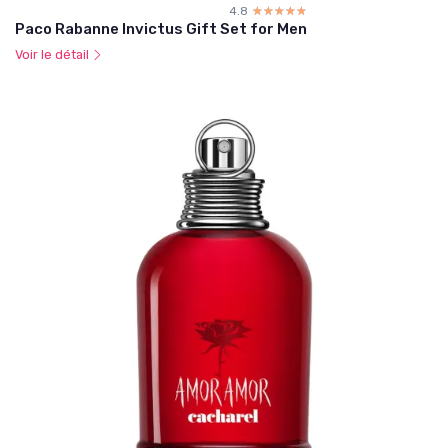
4.8
☆☆☆☆☆
★★★★★
Paco Rabanne Invictus Gift Set for Men
Voir le détail