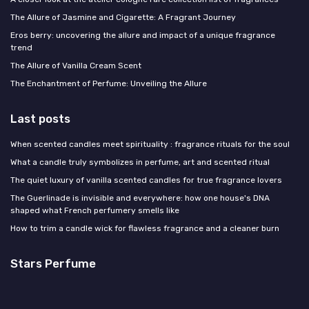
The Allure of Jasmine and Cigarette: A Fragrant Journey
Eros berry: uncovering the allure and impact of a unique fragrance
trend
The Allure of Vanilla Cream Scent
The Enchantment of Perfume: Unveiling the Allure
Last posts
When scented candles meet spirituality : fragrance rituals for the soul
What a candle truly symbolizes in perfume, art and scented ritual
The quiet luxury of vanilla scented candles for true fragrance lovers
The Guerlinade is invisible and everywhere: how one house's DNA
shaped what French perfumery smells like
How to trim a candle wick for flawless fragrance and a cleaner burn
Stars Perfume