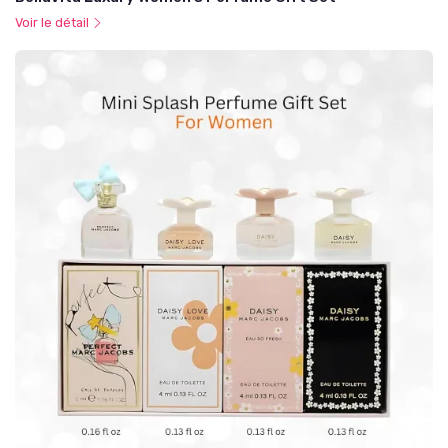
Voir le détail