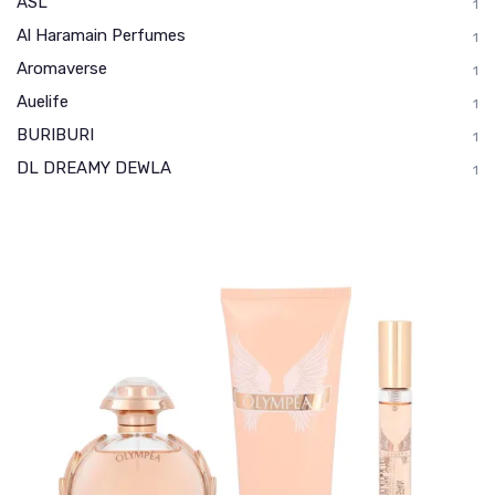
ASL
1
Al Haramain Perfumes
1
Aromaverse
1
Auelife
1
BURIBURI
1
DL DREAMY DEWLA
1