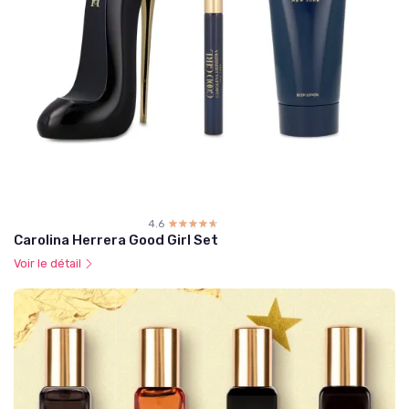
4.6
☆☆☆☆☆
★★★★★
Carolina Herrera Good Girl Set
Voir le détail