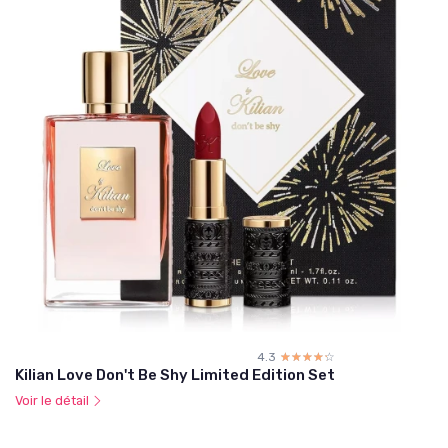
4.3
☆☆☆☆☆
★★★★★
Kilian Love Don't Be Shy Limited Edition Set
Voir le détail