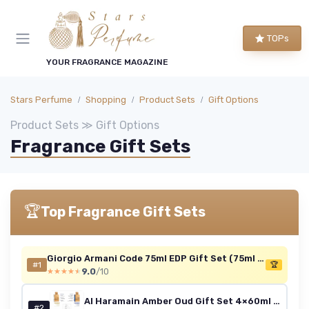
TOPs
YOUR FRAGRANCE MAGAZINE
Stars Perfume
Shopping
Product Sets
Gift Options
Product Sets ≫ Gift Options
Fragrance Gift Sets
🏆
Top Fragrance Gift Sets
Giorgio Armani Code 75ml EDP Gift Set (75ml + 15ml)
#1
🏆
9.0
/10
★★★★★
★★★★★
Al Haramain Amber Oud Gift Set 4×60ml – Includes Travel Atomiser - Luxury Unisex Arabic Perfume Collection with Gold, Bleu, White & Carbon Editions - Arabian Oud & Amber Fragrances for Men & Women Amber Oud 60ml Giftset
#2