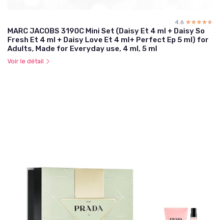
4.6
☆☆☆☆☆
★★★★★
MARC JACOBS 3190C Mini Set (Daisy Et 4 ml + Daisy So
Fresh Et 4 ml + Daisy Love Et 4 ml+ Perfect Ep 5 ml) for
Adults, Made for Everyday use, 4 ml, 5 ml
Voir le détail