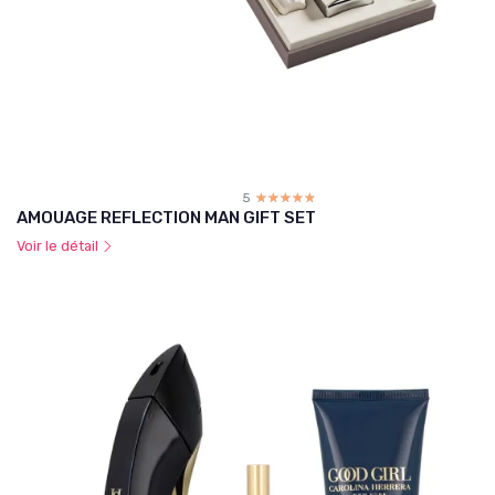
5
☆☆☆☆☆
★★★★★
AMOUAGE REFLECTION MAN GIFT SET
Voir le détail