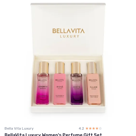
Bella Vita Luxury
4.2
☆☆☆☆☆
★★★★★
BellaVita Luxury Women's Perfume Gift Set