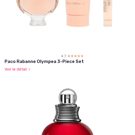
4.7
☆☆☆☆☆
★★★★★
Paco Rabanne Olympea 3-Piece Set
Voir le détail