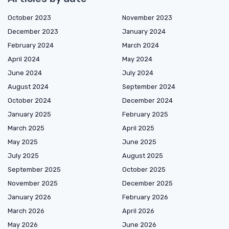
October 2023
November 2023
December 2023
January 2024
February 2024
March 2024
April 2024
May 2024
June 2024
July 2024
August 2024
September 2024
October 2024
December 2024
January 2025
February 2025
March 2025
April 2025
May 2025
June 2025
July 2025
August 2025
September 2025
October 2025
November 2025
December 2025
January 2026
February 2026
March 2026
April 2026
May 2026
June 2026