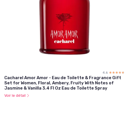
4.6
☆☆☆☆☆
★★★★★
Cacharel Amor Amor - Eau de Toilette & Fragrance Gift
Set for Women, Floral, Ambery, Fruity With Notes of
Jasmine & Vanilla 3.4 Fl Oz Eau de Toilette Spray
Voir le détail