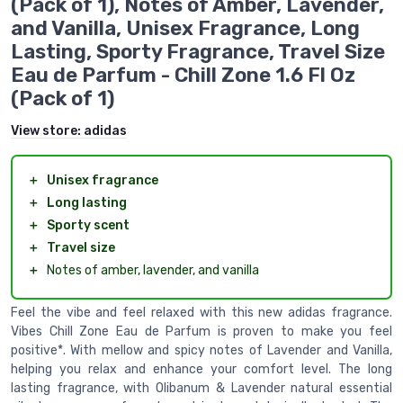
(Pack of 1), Notes of Amber, Lavender,
and Vanilla, Unisex Fragrance, Long
Lasting, Sporty Fragrance, Travel Size
Eau de Parfum - Chill Zone 1.6 Fl Oz
(Pack of 1)
View store:
adidas
＋
Unisex fragrance
＋
Long lasting
＋
Sporty scent
＋
Travel size
＋
Notes of amber, lavender, and vanilla
Feel the vibe and feel relaxed with this new adidas fragrance.
Vibes Chill Zone Eau de Parfum is proven to make you feel
positive*. With mellow and spicy notes of Lavender and Vanilla,
helping you relax and enhance your comfort level. The long
lasting fragrance, with Olibanum & Lavender natural essential