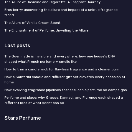
The Allure of Jasmine and Cigarette: A Fragrant Journey
Eros berry: uncovering the allure and impact of a unique fragrance
trend
The Allure of Vanilla Cream Scent
The Enchantment of Perfume: Unveiling the Allure
Last posts
The Guerlinade is invisible and everywhere: how one house's DNA
shaped what French perfumery smells like
How to trim a candle wick for flawless fragrance and a cleaner burn
How a Santorini candle and diffuser gift set elevates every occasion at
home
How evolving fragrance pipelines reshape iconic perfume ad campaigns
Perfume and place: why Grasse, Kannauj, and Florence each shaped a
different idea of what scent can be
Stars Perfume