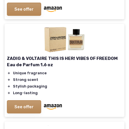
See offer
ZADIG & VOLTAIRE THIS IS HER! VIBES OF FREEDOM
Eau de Parfum 1.6 oz
＋
Unique fragrance
＋
Strong scent
＋
Stylish packaging
＋
Long-lasting
See offer