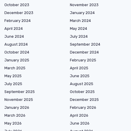
October 2023
November 2023
December 2023
January 2024
February 2024
March 2024
April 2024
May 2024
June 2024
July 2024
August 2024
September 2024
October 2024
December 2024
January 2025
February 2025
March 2025
April 2025
May 2025
June 2025
July 2025
August 2025
September 2025
October 2025
November 2025
December 2025
January 2026
February 2026
March 2026
April 2026
May 2026
June 2026