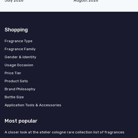
July 2026
August 2026
Shopping
Fragrance Type
Fragrance Family
Gender & Identity
Usage Occasion
Price Tier
Product Sets
Brand Philosophy
Bottle Size
Application Tools & Accessories
Most popular
A closer look at the atelier cologne rare collection list of fragrances