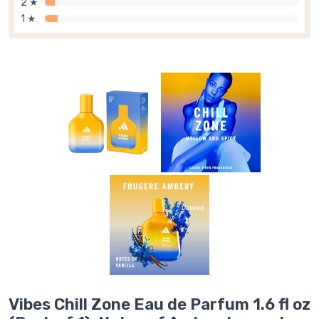
2 ★
1 ★
Vibes Chill Zone Eau de Parfum 1.6 fl oz