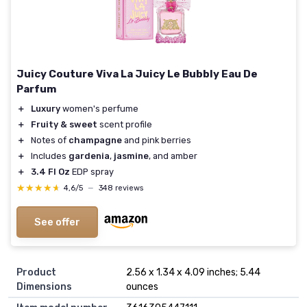
Juicy Couture Viva La Juicy Le Bubbly Eau De
Parfum
＋
Luxury
women's perfume
＋
Fruity & sweet
scent profile
＋
Notes of
champagne
and pink berries
＋
Includes
gardenia
,
jasmine
, and amber
＋
3.4 Fl Oz
EDP spray
★★★★★
★★★★★
4,6/5
—
348 reviews
See offer
Product
2.56 x 1.34 x 4.09 inches; 5.44
Dimensions
ounces