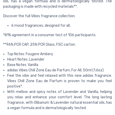
oils, has a vegan formula and is dermatologically tested. The
packaging is made with recycled materials**.
Discover the full Vibes fragrance collection.
6 mood fragrances, designed for all.
*81% agreement in a consumer test of 106 participants.
**96% PCR CAP, 25% PCR Glass, FSC carton.
Top Notes: Fougere Ambery
Heart Notes: Lavender
Base Notes: Vanilla
adidas Vibes Chill Zone Eau de Parfum, For All, 50ml (1.6oz)
Feel the vibe and feel relaxed with this new adidas fragrance.
Vibes Chill Zone Eau de Parfum is proven to make you feel
positive*.
With mellow and spicy notes of Lavender and Vanilla, helping
you relax and enhance your comfort level. The long lasting
fragrance, with Olibanum & Lavender natural essential oils, has
a vegan formula and is dermatologically tested.