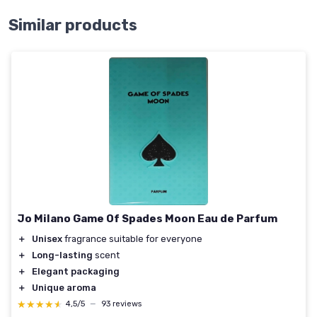
Similar products
Jo Milano Game Of Spades Moon Eau de Parfum
＋
Unisex
fragrance suitable for everyone
＋
Long-lasting
scent
＋
Elegant packaging
＋
Unique aroma
★★★★★
★★★★★
4,5/5
—
93 reviews