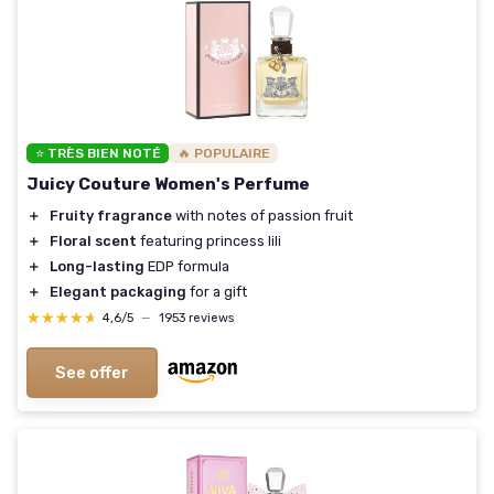
⭐ TRÈS BIEN NOTÉ
🔥 POPULAIRE
Juicy Couture Women's Perfume
＋
Fruity fragrance
with notes of passion fruit
＋
Floral scent
featuring princess lili
＋
Long-lasting
EDP formula
＋
Elegant packaging
for a gift
★★★★★
★★★★★
4,6/5
—
1953 reviews
See offer