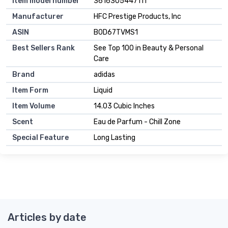
Item model number
3616305447111
Manufacturer
HFC Prestige Products, Inc
ASIN
B0D67TVMS1
Best Sellers Rank
See Top 100 in Beauty & Personal
Care
Brand
adidas
Item Form
Liquid
Item Volume
14.03 Cubic Inches
Scent
Eau de Parfum - Chill Zone
Special Feature
Long Lasting
Articles by date