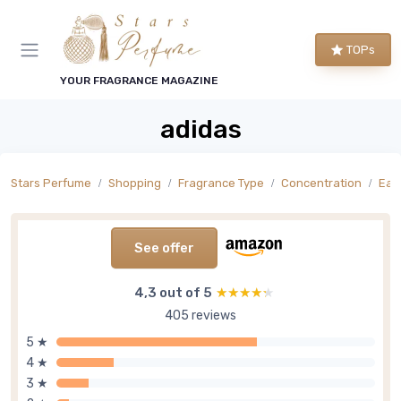
TOPs
YOUR FRAGRANCE MAGAZINE
adidas
Stars Perfume
Shopping
Fragrance Type
Concentration
Eau
See offer
4,3 out of 5
★★★★★
★★★★★
405 reviews
5 ★
4 ★
3 ★