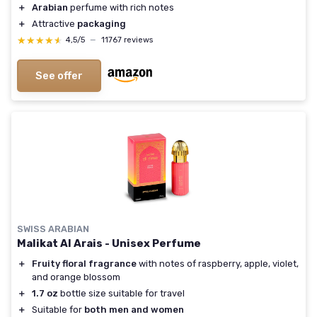
＋
Arabian
perfume with rich notes
＋
Attractive
packaging
★★★★★
★★★★★
4,5/5
—
11767 reviews
See offer
SWISS ARABIAN
Malikat Al Arais - Unisex Perfume
＋
Fruity floral fragrance
with notes of raspberry, apple, violet,
and orange blossom
＋
1.7 oz
bottle size suitable for travel
＋
Suitable for
both men and women