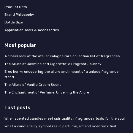
Product Sets
Brand Philosophy
Bottle Size
Application Tools & Accessories
Most popular
A closer look at the atelier cologne rare collection list of fragrances
The Allure of Jasmine and Cigarette: A Fragrant Journey
Eros berry: uncovering the allure and impact of a unique fragrance
trend
The Allure of Vanilla Cream Scent
The Enchantment of Perfume: Unveiling the Allure
Last posts
When scented candles meet spirituality : fragrance rituals for the soul
What a candle truly symbolizes in perfume, art and scented ritual