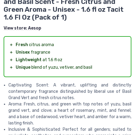
and Basil Scent - Fresh Citrus and
Green Aroma - Unisex - 1.6 fl oz Tacit
1.6 Fl Oz (Pack of 1)
View store:
Aesop
＋
Fresh
citrus aroma
＋
Unisex
fragrance
＋
Lightweight
at 1.6 fl oz
＋
Unique
blend of yuzu, vetiver, and basil
Captivating Scent: A vibrant, uplifting and distinctly
contemporary fragrance distinguished by liberal use of Basil
Grand Vert and fresh citrus notes.
Aroma: Fresh, citrus, and green with top notes of yuzu, basil
grand vert, and clove; a heart of rosemary, mint, and fennel;
and a base of cedarwood, vetiver heart, and amber for a warm,
lasting finish.
Inclusive & Sophisticated: Perfect for all genders; suited to