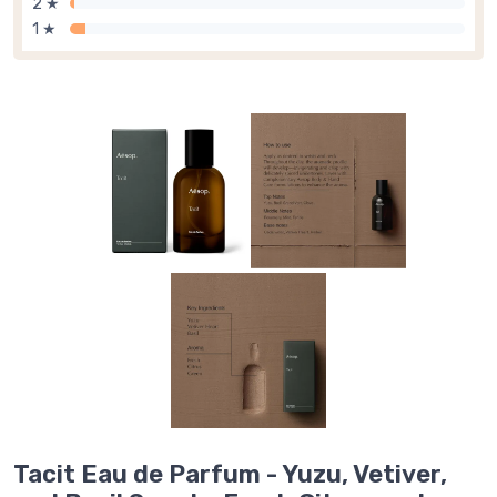
2 ★
1 ★
Tacit Eau de Parfum - Yuzu, Vetiver,