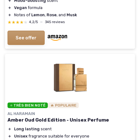
＋
Mood-boosting
scent
＋
Vegan
formula
＋
Notes of
Lemon
,
Rose
, and
Musk
★★★★★
★★★★★
4,2/5
—
345 reviews
See offer
⭐ TRÈS BIEN NOTÉ
🔥 POPULAIRE
AL HARAMAIN
Amber Oud Gold Edition - Unisex Perfume
＋
Long lasting
scent
＋
Unisex
fragrance suitable for everyone