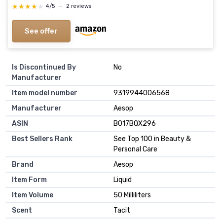
★★★★★
★★★★★
4/5
—
2 reviews
See offer
Is Discontinued By
No
Manufacturer
Item model number
9319944006568
Manufacturer
Aesop
ASIN
B017BQX296
Best Sellers Rank
See Top 100 in Beauty &
Personal Care
Brand
Aesop
Item Form
Liquid
Item Volume
50 Milliliters
Scent
Tacit