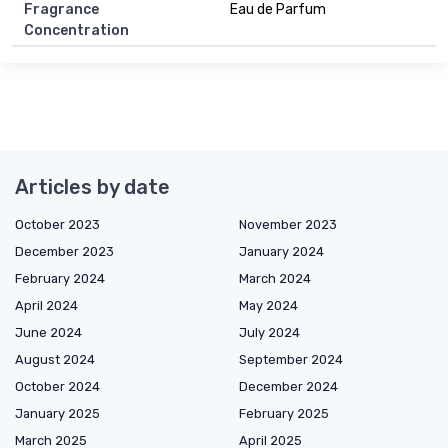
Fragrance
Eau de Parfum
Concentration
Articles by date
October 2023
November 2023
December 2023
January 2024
February 2024
March 2024
April 2024
May 2024
June 2024
July 2024
August 2024
September 2024
October 2024
December 2024
January 2025
February 2025
March 2025
April 2025