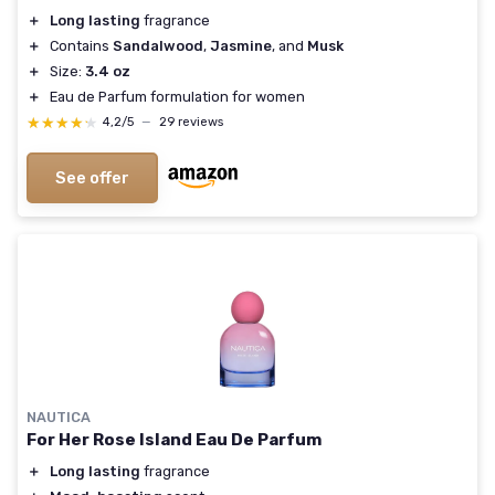
＋
Long lasting
fragrance
＋
Contains
Sandalwood
,
Jasmine
, and
Musk
＋
Size:
3.4 oz
＋
Eau de Parfum formulation for women
★★★★★
★★★★★
4,2/5
—
29 reviews
See offer
NAUTICA
For Her Rose Island Eau De Parfum
＋
Long lasting
fragrance