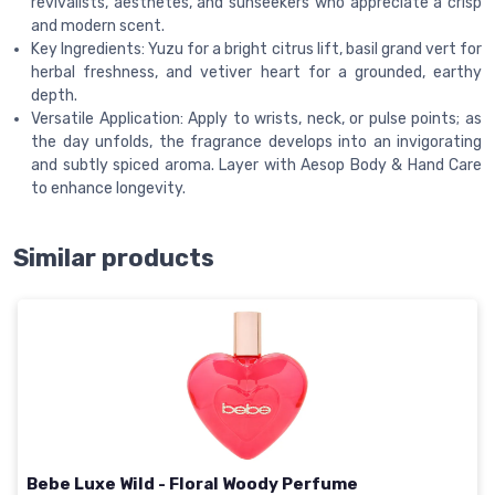
revivalists, aesthetes, and sunseekers who appreciate a crisp
and modern scent.
Key Ingredients: Yuzu for a bright citrus lift, basil grand vert for
herbal freshness, and vetiver heart for a grounded, earthy
depth.
Versatile Application: Apply to wrists, neck, or pulse points; as
the day unfolds, the fragrance develops into an invigorating
and subtly spiced aroma. Layer with Aesop Body & Hand Care
to enhance longevity.
Similar products
Bebe Luxe Wild - Floral Woody Perfume