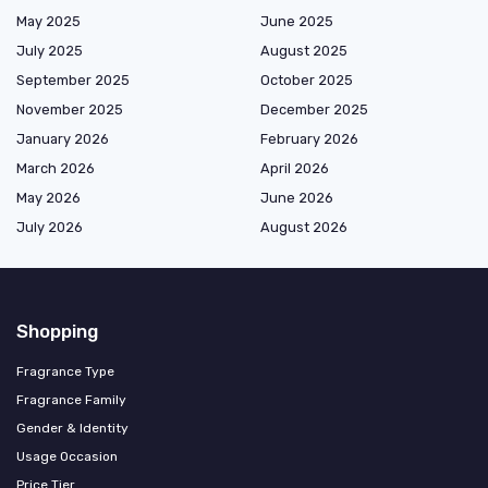
May 2025
June 2025
July 2025
August 2025
September 2025
October 2025
November 2025
December 2025
January 2026
February 2026
March 2026
April 2026
May 2026
June 2026
July 2026
August 2026
Shopping
Fragrance Type
Fragrance Family
Gender & Identity
Usage Occasion
Price Tier