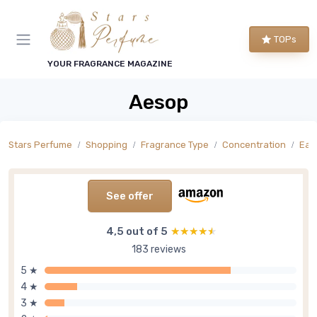
TOPs
YOUR FRAGRANCE MAGAZINE
Aesop
Stars Perfume
Shopping
Fragrance Type
Concentration
Eau
See offer
4,5 out of 5
★★★★★
★★★★★
183 reviews
5 ★
4 ★
3 ★