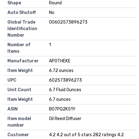
Shape
Round
Auto Shutoff
No
Global Trade
00602573896273
Identification
Number
Number of
1
Items
Manufacturer
APOTHEKE
Item Weight
6.72 ounces
UPC
602573896273
Unit Count
6.7 Fluid Ounces
Item Weight
6.7 ounces
ASIN
B07PQ2K51Y
Item model
Oil Reed Diffuser
number
Customer
4.2 4.2 out of 5 stars 282 ratings 4.2