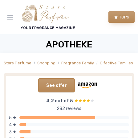
TOPs
YOUR FRAGRANCE MAGAZINE
APOTHEKE
Stars Perfume
Shopping
Fragrance Family
Olfactive Families
See offer
4,2 out of 5
★★★★★
★★★★★
282 reviews
5 ★
4 ★
3 ★