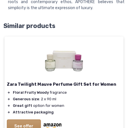
roots and contemporary ethos, APOTHEKE believes that
simplicity is the ultimate expression of luxury.
Similar products
Zara Twilight Mauve Perfume Gift Set for Women
＋
Floral Fruity Woody
fragrance
＋
Generous size
: 2 x 90 ml
＋
Great gift
option for women
＋
Attractive packaging
See offer