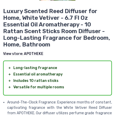
Luxury Scented Reed Diffuser for
Home, White Vetiver - 6.7 Fl Oz
Essential Oil Aromatherapy - 10
Rattan Scent Sticks Room Diffuser -
Long-Lasting Fragrance for Bedroom,
Home, Bathroom
View store:
APOTHEKE
＋
Long-lasting fragrance
＋
Essential oil aromatherapy
＋
Includes 10 rattan sticks
＋
Versatile for multiple rooms
Around-The-Clock Fragrance: Experience months of constant,
captivating fragrance with the White Vetiver Reed Diffuser
from APOTHEKE. Our diffuser utilizes perfume grade fragrance