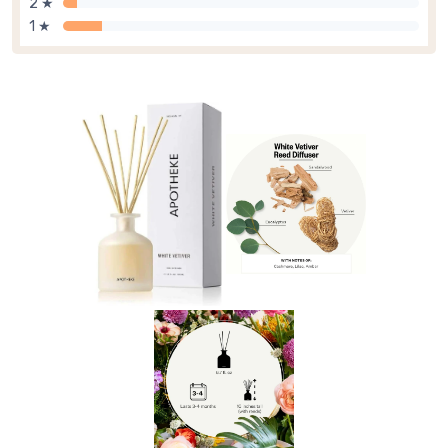
2 ★
1 ★