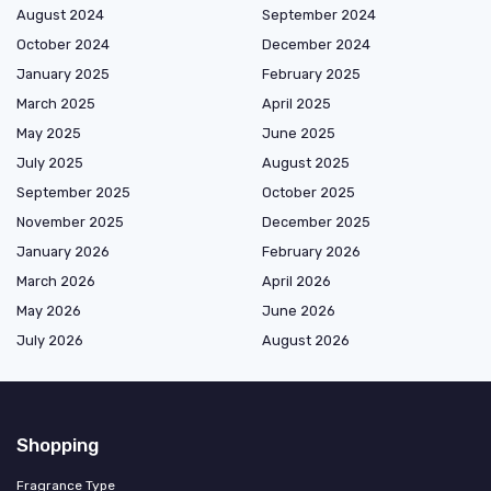
August 2024
September 2024
October 2024
December 2024
January 2025
February 2025
March 2025
April 2025
May 2025
June 2025
July 2025
August 2025
September 2025
October 2025
November 2025
December 2025
January 2026
February 2026
March 2026
April 2026
May 2026
June 2026
July 2026
August 2026
Shopping
Fragrance Type