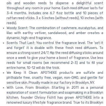
oils and wooden reeds to disperse a delightful scent
throughout any room in your home. Each reed diffuser lasts for
3-4 months. Includes one 6.7 fl.oz bottle and 10 pieces of
rattan reed sticks. 3 x 5 inches (without reeds), 10 inches (with
reeds).
Woody Scent: The combination of cashmere, eucalyptus, and
lilac with earthy vetiver, sandalwood, and amber creates a
dynamic, high-end fragrance.
Scents That Last: You control the fragrance level. The 'set it
and forget' it is doable with these fresh reed diffusers. To
ensure a strong scent 24/7, flip the reed diffusing sticks around
once a week to give your home a boost of fragrance. Use less
reeds for small rooms (we recommend 2-3) and to fill your
entire home, 10-12 will do the trick.
We Keep It Clean: APOTHEKE products are sulfate and
phthalate free, cruelty free, vegan, non-GMO, and gentle for
sensitive skin. Proudly made in our factory in Brooklyn, NY.
With Love, From Brooklyn: Starting in 2011 as a personal
exploration of scent formulation and soapmaking in a Brooklyn
kitchen, founder Chrissy Fichtl has grown APOTHEKE into a
renowned luxury lifestyle fragrance brand. True to its Brooklyn