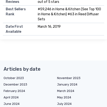
Reviews
out of 5 stars
Best Sellers
#59,246 in Home & Kitchen (See Top 100
Rank
in Home & Kitchen) #63 in Reed Diffuser
Sets
Date First
March 16, 2019
Available
Articles by date
October 2023
November 2023
December 2023
January 2024
February 2024
March 2024
April 2024
May 2024
June 2024
July 2024