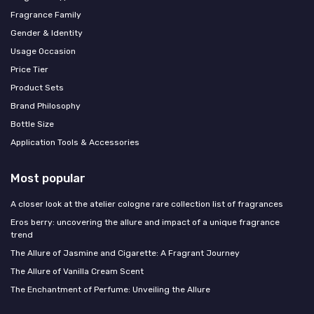
Fragrance Family
Gender & Identity
Usage Occasion
Price Tier
Product Sets
Brand Philosophy
Bottle Size
Application Tools & Accessories
Most popular
A closer look at the atelier cologne rare collection list of fragrances
Eros berry: uncovering the allure and impact of a unique fragrance
trend
The Allure of Jasmine and Cigarette: A Fragrant Journey
The Allure of Vanilla Cream Scent
The Enchantment of Perfume: Unveiling the Allure