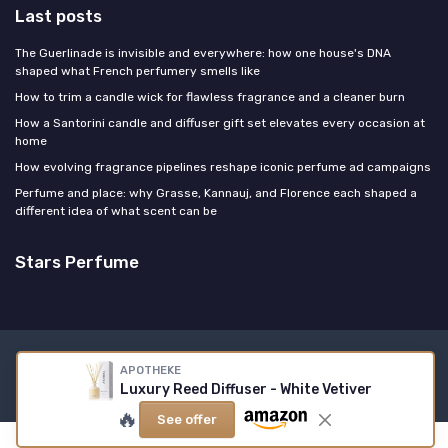
Last posts
The Guerlinade is invisible and everywhere: how one house's DNA
shaped what French perfumery smells like
How to trim a candle wick for flawless fragrance and a cleaner burn
How a Santorini candle and diffuser gift set elevates every occasion at
home
How evolving fragrance pipelines reshape iconic perfume ad campaigns
Perfume and place: why Grasse, Kannauj, and Florence each shaped a
different idea of what scent can be
Stars Perfume
Legal notices
Privacy policy
APOTHEKE
Luxury Reed Diffuser - White Vetiver
© Stars Perfume 2026
🔥
See offer