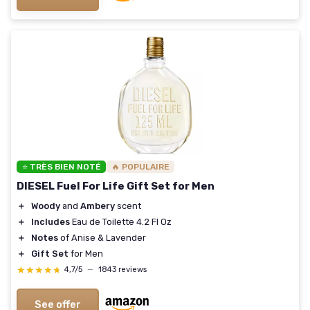
⭐ TRÈS BIEN NOTÉ
🔥 POPULAIRE
DIESEL Fuel For Life Gift Set for Men
＋
Woody
and
Ambery
scent
＋
Includes
Eau de Toilette 4.2 Fl Oz
＋
Notes
of Anise & Lavender
＋
Gift Set
for Men
★★★★★
★★★★★
4,7/5
—
1843 reviews
See offer