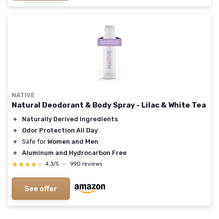
NATIVE
Natural Deodorant & Body Spray - Lilac & White Tea
＋
Naturally Derived Ingredients
＋
Odor Protection All Day
＋
Safe for
Women and Men
＋
Aluminum and Hydrocarbon Free
★★★★★
★★★★★
4,3/5
—
990 reviews
See offer