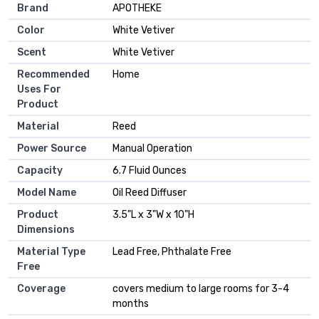
Brand
APOTHEKE
Color
White Vetiver
Scent
White Vetiver
Recommended
Home
Uses For
Product
Material
Reed
Power Source
Manual Operation
Capacity
6.7 Fluid Ounces
Model Name
Oil Reed Diffuser
Product
3.5"L x 3"W x 10"H
Dimensions
Material Type
Lead Free, Phthalate Free
Free
Coverage
covers medium to large rooms for 3-4
months