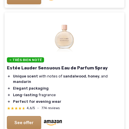
⭐ TRÈS BIEN NOTÉ
Estée Lauder Sensuous Eau de Parfum Spray
＋
Unique scent
with notes of
sandalwood
,
honey
, and
mandarin
＋
Elegant packaging
＋
Long-lasting
fragrance
＋
Perfect for evening wear
★★★★★
★★★★★
4,6/5
—
774 reviews
See offer