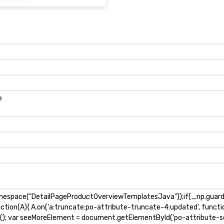
e
mespace("DetailPageProductOverviewTemplatesJava"));if(_np.guardFa
nction(A){ A.on('a:truncate:po-attribute-truncate-4:updated', functio
s(); var seeMoreElement = document.getElementById('po-attribute-se