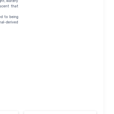
ght, watery
 scent that
d to being
al-derived