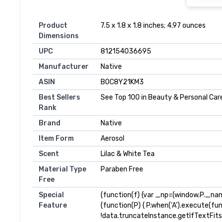
Product
7.5 x 1.8 x 1.8 inches; 4.97 ounces
Dimensions
UPC
812154036695
Manufacturer
Native
ASIN
B0C8Y21KM3
Best Sellers
See Top 100 in Beauty & Personal Car
Rank
Brand
Native
Item Form
Aerosol
Scent
Lilac & White Tea
Material Type
Paraben Free
Free
Special
(function(f) {var _np=(window.P._na
Feature
(function(P) { P.when('A').execute(fu
!data.truncateInstance.getIfTextFit