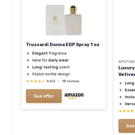
Trussardi Donna EDP Spray 1 oz
＋
Elegant
fragrance
＋
Ideal for
daily wear
APOTHE
＋
Long-lasting
scent
Luxury
Vetive
＋
Stylish bottle design
★★★★★
★★★★★
4,4/5
—
18 reviews
＋
Long
＋
Esse
See offer
＋
Inclu
＋
Versa
★★★★
★★★★
See