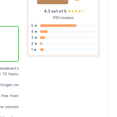
4,3 out of 5
★★★★★
★★★★★
990 reviews
5 ★
4 ★
3 ★
2 ★
1 ★
eodorant's
o 72 hours,
trogen, no
 free from
the concern