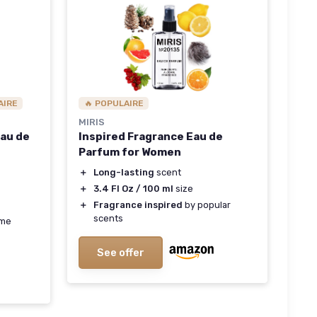
AIRE
🔥 POPULAIRE
MIRIS
Eau de
Inspired Fragrance Eau de
Parfum for Women
＋
Long-lasting
scent
＋
3.4 Fl Oz / 100 ml
size
＋
Fragrance inspired
by popular
scents
ume
See offer