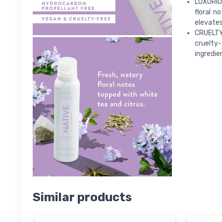
LUXURIOU
floral n
elevates 
CRUELTY
cruelty
ingredie
Similar products