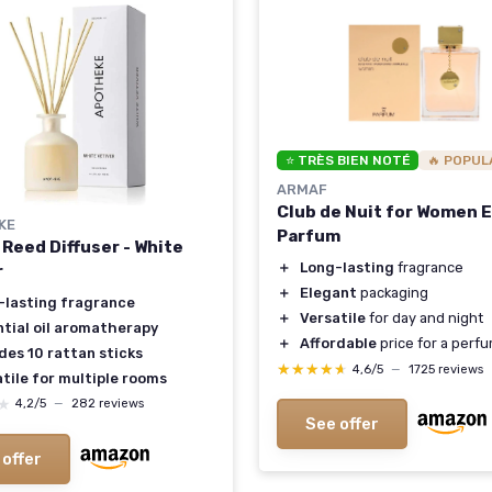
⭐ TRÈS BIEN NOTÉ
🔥 POPUL
ARMAF
Club de Nuit for Women 
KE
Parfum
 Reed Diffuser - White
＋
Long-lasting
fragrance
r
＋
Elegant
packaging
-lasting fragrance
＋
Versatile
for day and night
ntial oil aromatherapy
＋
Affordable
price for a perf
des 10 rattan sticks
★★★★★
★★★★★
4,6/5
—
1725 reviews
tile for multiple rooms
★
★
4,2/5
—
282 reviews
See offer
 offer