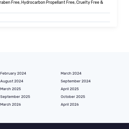
 Paraben Free, Hydrocarbon Propellant Free, Cruelty Free &
February 2024
March 2024
August 2024
September 2024
March 2025
April 2025
September 2025
October 2025
March 2026
April 2026