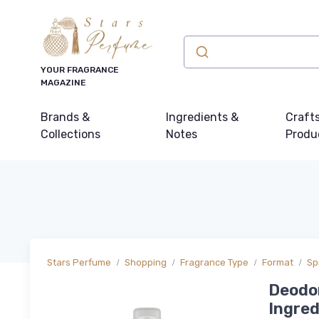
YOUR FRAGRANCE
MAGAZINE
Brands &
Ingredients &
Craft
Collections
Notes
Produ
Stars Perfume
Shopping
Fragrance Type
Format
Sp
Deodor
Ingred