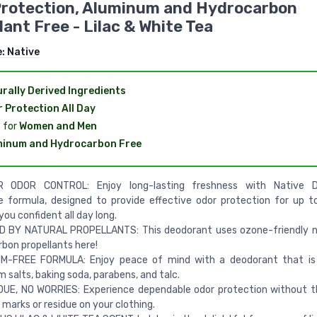
Protection, Aluminum and Hydrocarbon
lant Free - Lilac & White Tea
e:
Native
rally Derived Ingredients
 Protection All Day
 for
Women and Men
minum and Hydrocarbon Free
 ODOR CONTROL: Enjoy long-lasting freshness with Native D
e formula, designed to provide effective odor protection for up t
you confident all day long.
 BY NATURAL PROPELLANTS: This deodorant uses ozone-friendly ni
bon propellants here!
M-FREE FORMULA: Enjoy peace of mind with a deodorant that is
 salts, baking soda, parabens, and talc.
DUE, NO WORRIES: Experience dependable odor protection without 
 marks or residue on your clothing.