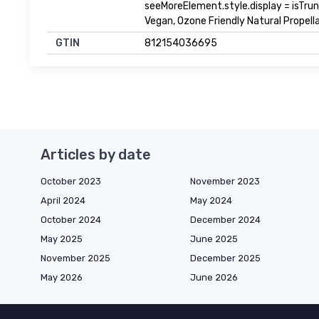
seeMoreElement.style.display = isTrunca
Vegan, Ozone Friendly Natural Propel
GTIN
812154036695
Articles by date
October 2023
November 2023
April 2024
May 2024
October 2024
December 2024
May 2025
June 2025
November 2025
December 2025
May 2026
June 2026