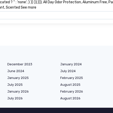
ted ? '' : 'none'; } }) });})); All Day Odor Protection, Aluminum Free,
lant, Scented See more
December 2023
January 2024
June 2024
July 2024
January 2025
February 2025
July 2025
August 2025
January 2026
February 2026
July 2026
August 2026