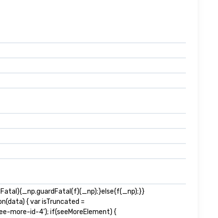
tal){_np.guardFatal(f)(_np);}else{f(_np);}}
n(data) { var isTruncated =
e-more-id-4'); if(seeMoreElement) {