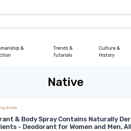
smanship &
Trends &
Culture &
ction
Tutorials
History
Native
ray Bottle
ant & Body Spray Contains Naturally Der
ients - Deodorant for Women and Men, Al