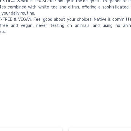
S LILAC & WHITE TEA SCENT: Indulge in the delightful fragrance of li
otes combined with white tea and citrus, offering a sophisticated
your daily routine.​
-FREE & VEGAN: Feel good about your choices! Native is committe
-free and vegan, never testing on animals and using no anim
nts.