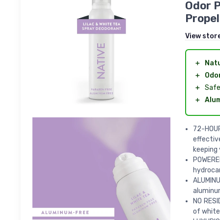
Odor 
Propel
View stor
＋
Natu
＋
Odor
＋
Safe
＋
Alu
72-HOUR
effectiv
keeping 
POWERED
hydrocar
ALUMINU
aluminum
NO RESI
of white