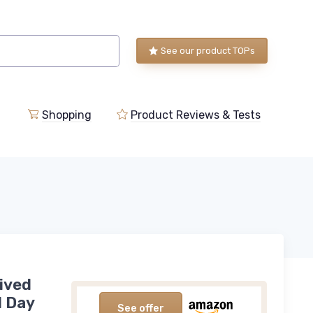
See our product TOPs
Shopping
Product Reviews & Tests
ived
l Day
See offer