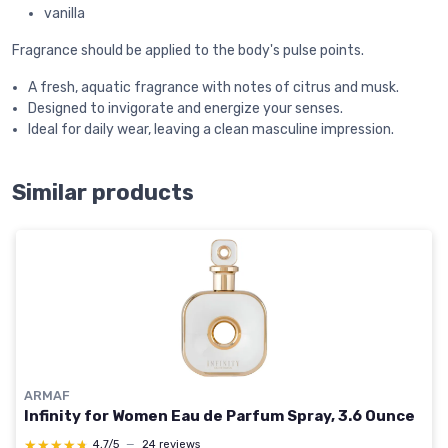
vanilla
Fragrance should be applied to the body's pulse points.
A fresh, aquatic fragrance with notes of citrus and musk.
Designed to invigorate and energize your senses.
Ideal for daily wear, leaving a clean masculine impression.
Similar products
ARMAF
Infinity for Women Eau de Parfum Spray, 3.6 Ounce
★★★★★
★★★★★
4,7/5
—
24 reviews