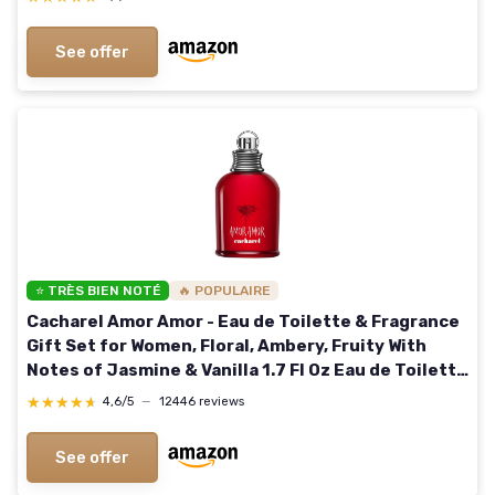
See offer
⭐ TRÈS BIEN NOTÉ
🔥 POPULAIRE
Cacharel Amor Amor - Eau de Toilette & Fragrance
Gift Set for Women, Floral, Ambery, Fruity With
Notes of Jasmine & Vanilla 1.7 Fl Oz Eau de Toilette
Spray
★★★★★
★★★★★
4,6/5
—
12446 reviews
See offer