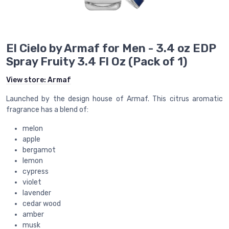
El Cielo by Armaf for Men - 3.4 oz EDP
Spray Fruity 3.4 Fl Oz (Pack of 1)
View store:
Armaf
Launched by the design house of Armaf. This citrus aromatic
fragrance has a blend of:
melon
apple
bergamot
lemon
cypress
violet
lavender
cedar wood
amber
musk