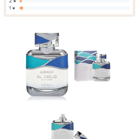
2 ★
1 ★