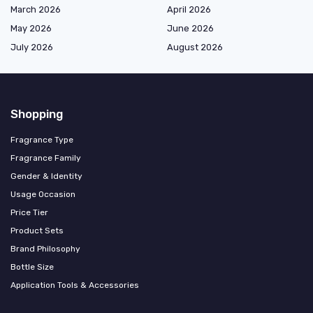
March 2026
April 2026
May 2026
June 2026
July 2026
August 2026
Shopping
Fragrance Type
Fragrance Family
Gender & Identity
Usage Occasion
Price Tier
Product Sets
Brand Philosophy
Bottle Size
Application Tools & Accessories