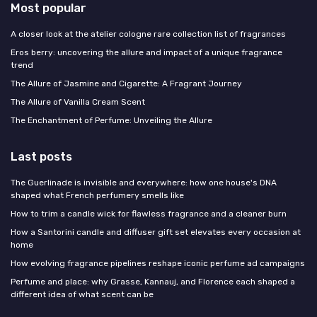
Most popular
A closer look at the atelier cologne rare collection list of fragrances
Eros berry: uncovering the allure and impact of a unique fragrance
trend
The Allure of Jasmine and Cigarette: A Fragrant Journey
The Allure of Vanilla Cream Scent
The Enchantment of Perfume: Unveiling the Allure
Last posts
The Guerlinade is invisible and everywhere: how one house's DNA
shaped what French perfumery smells like
How to trim a candle wick for flawless fragrance and a cleaner burn
How a Santorini candle and diffuser gift set elevates every occasion at
home
How evolving fragrance pipelines reshape iconic perfume ad campaigns
Perfume and place: why Grasse, Kannauj, and Florence each shaped a
different idea of what scent can be