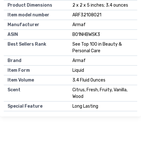
Product Dimensions
2 x 2 x 5 inches; 3.4 ounces
Item model number
ARF32108021
Manufacturer
Armaf
ASIN
B01NHBWSK3
Best Sellers Rank
See Top 100 in Beauty &
Personal Care
Brand
Armaf
Item Form
Liquid
Item Volume
3.4 Fluid Ounces
Scent
Citrus, Fresh, Fruity, Vanilla,
Wood
Special Feature
Long Lasting