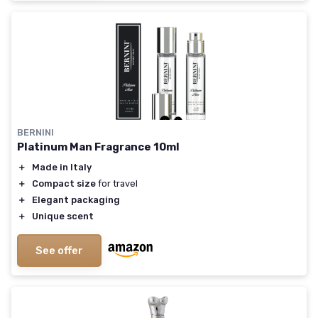
BERNINI
Platinum Man Fragrance 10ml
＋
Made in Italy
＋
Compact size
for travel
＋
Elegant packaging
＋
Unique scent
See offer