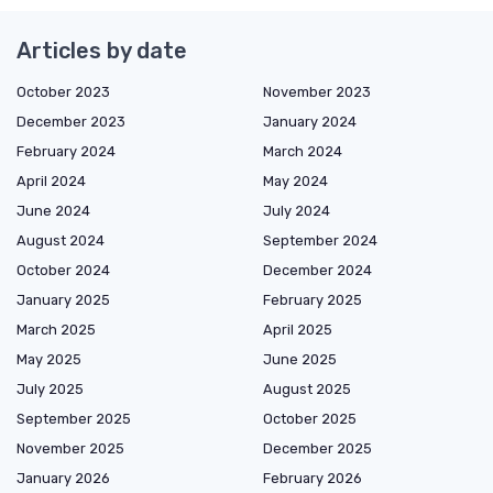
Articles by date
October 2023
November 2023
December 2023
January 2024
February 2024
March 2024
April 2024
May 2024
June 2024
July 2024
August 2024
September 2024
October 2024
December 2024
January 2025
February 2025
March 2025
April 2025
May 2025
June 2025
July 2025
August 2025
September 2025
October 2025
November 2025
December 2025
January 2026
February 2026