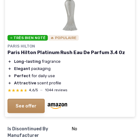
⭐ TRÈS BIEN NOTÉ
🔥 POPULAIRE
PARIS HILTON
Paris Hilton Platinum Rush Eau De Parfum 3.4 Oz
＋
Long-lasting
fragrance
＋
Elegant
packaging
＋
Perfect
for daily use
＋
Attractive
scent profile
★★★★★
★★★★★
4,6/5
—
1044 reviews
See offer
Is Discontinued By
No
Manufacturer