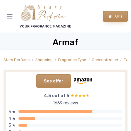
TOPs
YOUR FRAGRANCE MAGAZINE
Armaf
Stars Perfume
Shopping
Fragrance Type
Concentration
Eau
See offer
4,5 out of 5
★★★★★
★★★★★
1669 reviews
5 ★
4 ★
3 ★